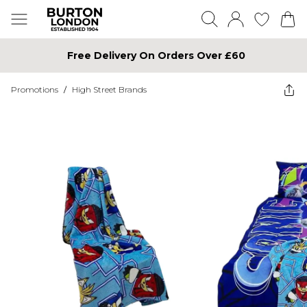
Free Delivery On Orders Over £60
Promotions
/
High Street Brands