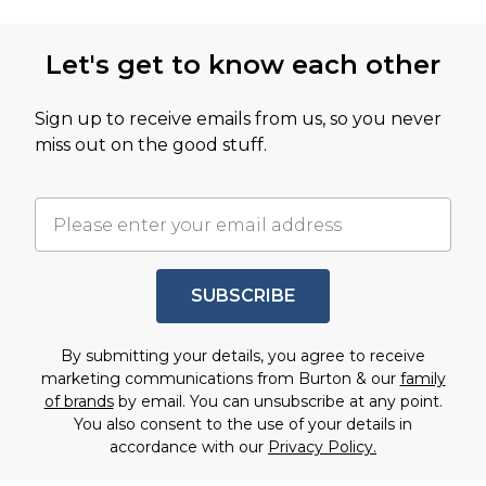
Let's get to know each other
Sign up to receive emails from us, so you never
miss out on the good stuff.
SUBSCRIBE
By submitting your details, you agree to receive
marketing communications from Burton & our
family
of brands
by email. You can unsubscribe at any point.
You also consent to the use of your details in
accordance with our
Privacy Policy.