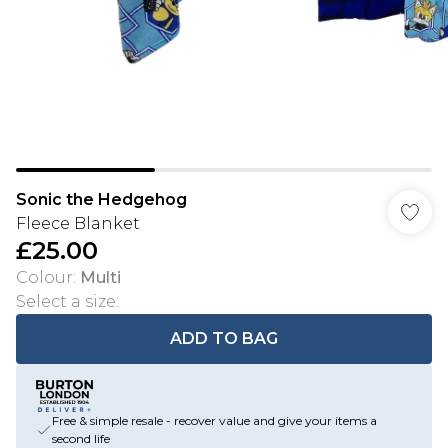
Sonic the Hedgehog
Fleece Blanket
£25.00
Colour
:
Multi
Select a size
:
ADD TO BAG
Free & simple resale - recover value and give your items a
second life