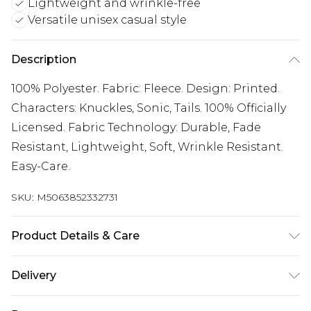
Lightweight and wrinkle-free
Versatile unisex casual style
Description
100% Polyester. Fabric: Fleece. Design: Printed.
Characters: Knuckles, Sonic, Tails. 100% Officially
Licensed. Fabric Technology: Durable, Fade
Resistant, Lightweight, Soft, Wrinkle Resistant.
Easy-Care.
SKU:
M5063852332731
Product Details & Care
100% Polyester.
Delivery
Free delivery on all orders over £60 (exc. Bulky Item