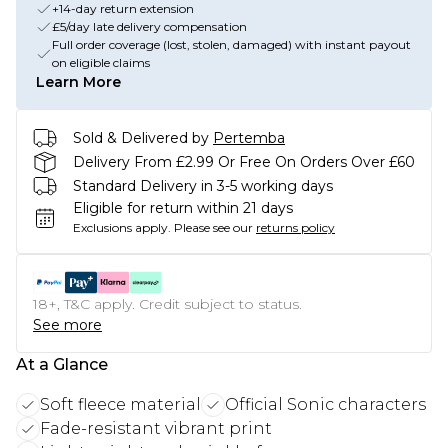
+14-day return extension
£5/day late delivery compensation
Full order coverage (lost, stolen, damaged) with instant payout
on eligible claims
Learn More
Sold & Delivered by
Pertemba
Delivery From £2.99 Or Free On Orders Over £60
Standard Delivery in 3-5 working days
Eligible for return within 21 days
Exclusions apply.
Please see our
returns policy
18+, T&C apply. Credit subject to status.
See more
At a Glance
Soft fleece material
Official Sonic characters
Fade-resistant vibrant print