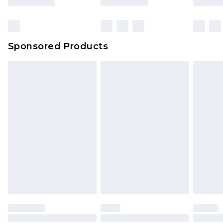
Click
here
to view our full Returns Policy.
Bulky Item Delivery
£4.99
Northern Ireland Super Saver Delivery
£2.99
Sponsored Products
Northern Ireland Standard Delivery
£4.99
Unlimited free delivery for a year with Unlimited
Delivery for £14.99
Find out more
Please note, some delivery methods are not
available for products delivered by our brand
partners & they may have longer delivery times.
Find out more