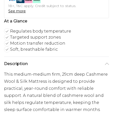
18+, T&C apply. Credit subject to status.
See more
At a Glance
Regulates body temperature
Targeted support zones
Motion transfer reduction
Soft, breathable fabric
Description
This medium-medium firm, 29cm deep Cashmere
Wool & Silk Mattress is designed to provide
practical, year-round comfort with reliable
support. A natural blend of cashmere wool and
silk helps regulate temperature, keeping the
sleep surface comfortable in warmer months