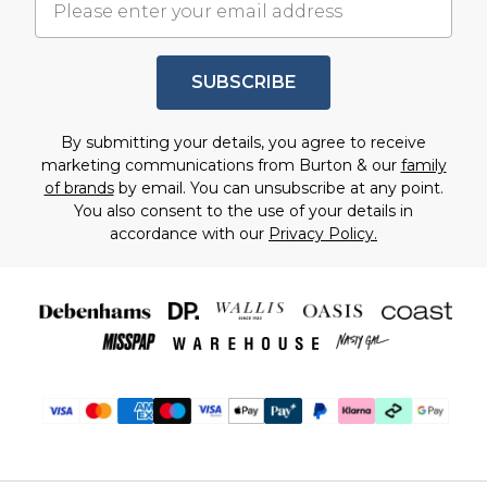
SUBSCRIBE
By submitting your details, you agree to receive
marketing communications from Burton & our
family
of brands
by email. You can unsubscribe at any point.
You also consent to the use of your details in
accordance with our
Privacy Policy.