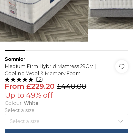
Somnior
Medium Firm Hybrid Mattress 29CM |
Cooling Wool & Memory Foam
(
12
)
From
£229.20
£440.00
Up to 49% off
Colour
:
White
Select a size
: