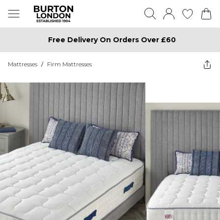
Free Delivery On Orders Over £60
Mattresses
/
Firm Mattresses