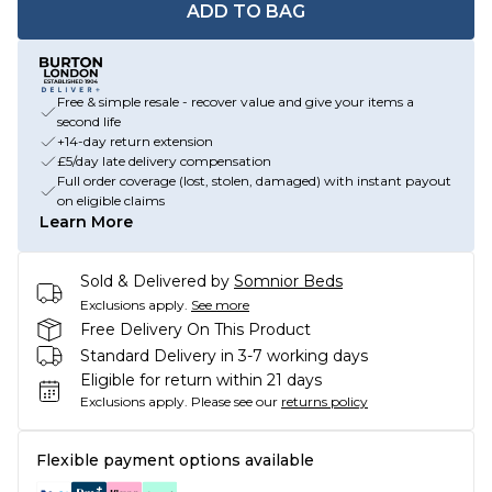
ADD TO BAG
Free & simple resale - recover value and give your items a
second life
+14-day return extension
£5/day late delivery compensation
Full order coverage (lost, stolen, damaged) with instant payout
on eligible claims
Learn More
Sold & Delivered by
Somnior Beds
Exclusions apply.
See more
Free Delivery On This Product
Standard Delivery in 3-7 working days
Eligible for return within 21 days
Exclusions apply.
Please see our
returns policy
Flexible payment options available