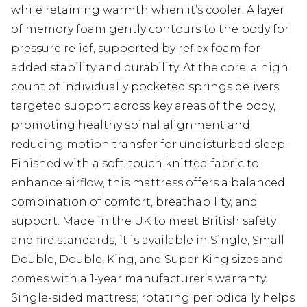
while retaining warmth when it’s cooler. A layer
of memory foam gently contours to the body for
pressure relief, supported by reflex foam for
added stability and durability. At the core, a high
count of individually pocketed springs delivers
targeted support across key areas of the body,
promoting healthy spinal alignment and
reducing motion transfer for undisturbed sleep.
Finished with a soft-touch knitted fabric to
enhance airflow, this mattress offers a balanced
combination of comfort, breathability, and
support. Made in the UK to meet British safety
and fire standards, it is available in Single, Small
Double, Double, King, and Super King sizes and
comes with a 1-year manufacturer’s warranty.
Single-sided mattress; rotating periodically helps