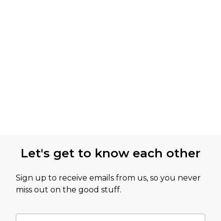
Let's get to know each other
Sign up to receive emails from us, so you never
miss out on the good stuff.