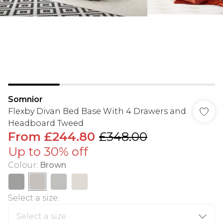
Somnior
Flexby Divan Bed Base With 4 Drawers and
Headboard Tweed
From
£244.80
£348.00
Up to 30% off
Colour
:
Brown
Select a size
: