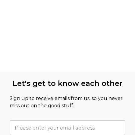
Let's get to know each other
Sign up to receive emails from us, so you never
miss out on the good stuff.