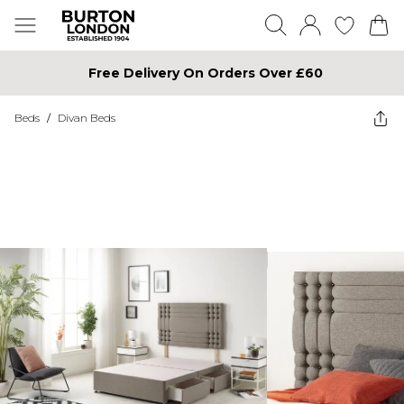
Free Delivery On Orders Over £60
Beds
/
Divan Beds