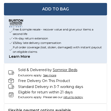
ADD TO BAG
Free & simple resale - recover value and give your items a
second life
+14-day return extension
£5/day late delivery compensation
Full order coverage (lost, stolen, damaged) with instant payout
on eligible claims
Learn More
Sold & Delivered by
Somnior Beds
Exclusions apply.
See more
Free Delivery On This Product
Standard Delivery in 3-7 working days
Eligible for return within 21 days
Exclusions apply.
Please see our
returns policy
Flexible payment options available