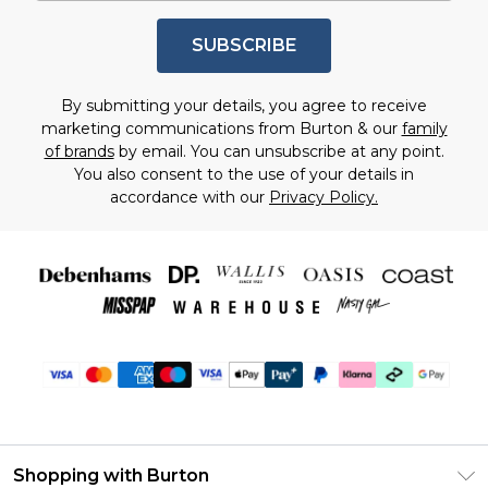
SUBSCRIBE
By submitting your details, you agree to receive
marketing communications from Burton & our
family
of brands
by email. You can unsubscribe at any point.
You also consent to the use of your details in
accordance with our
Privacy Policy.
Shopping with Burton