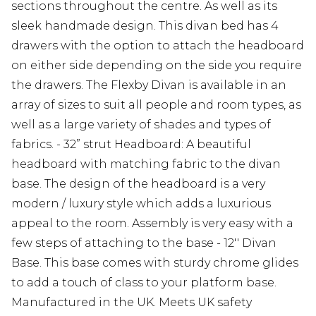
sections throughout the centre. As well as its
sleek handmade design. This divan bed has 4
drawers with the option to attach the headboard
on either side depending on the side you require
the drawers. The Flexby Divan is available in an
array of sizes to suit all people and room types, as
well as a large variety of shades and types of
fabrics. - 32” strut Headboard: A beautiful
headboard with matching fabric to the divan
base. The design of the headboard is a very
modern / luxury style which adds a luxurious
appeal to the room. Assembly is very easy with a
few steps of attaching to the base - 12'' Divan
Base. This base comes with sturdy chrome glides
to add a touch of class to your platform base.
Manufactured in the UK. Meets UK safety