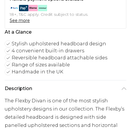
18+, T&C apply. Credit subject to status.
See more
At a Glance
Stylish upholstered headboard design
4 convenient built-in drawers
Reversible headboard attachable sides
Range of sizes available
Handmade in the UK
Description
The Flexby Divan is one of the most stylish
upholstery designs in our collection. The Flexby’s
detailed headboard is designed with side
panelled upholstered sections and horizontal