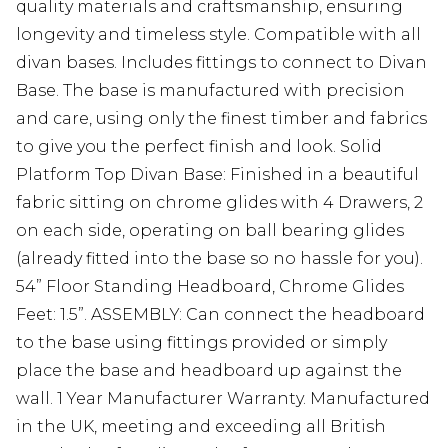
quality materials and craftsmanship, ensuring
longevity and timeless style. Compatible with all
divan bases. Includes fittings to connect to Divan
Base. The base is manufactured with precision
and care, using only the finest timber and fabrics
to give you the perfect finish and look. Solid
Platform Top Divan Base: Finished in a beautiful
fabric sitting on chrome glides with 4 Drawers, 2
on each side, operating on ball bearing glides
(already fitted into the base so no hassle for you).
54” Floor Standing Headboard, Chrome Glides
Feet: 1.5”. ASSEMBLY: Can connect the headboard
to the base using fittings provided or simply
place the base and headboard up against the
wall. 1 Year Manufacturer Warranty. Manufactured
in the UK, meeting and exceeding all British