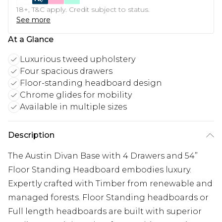
18+, T&C apply. Credit subject to status.
See more
At a Glance
Luxurious tweed upholstery
Four spacious drawers
Floor-standing headboard design
Chrome glides for mobility
Available in multiple sizes
Description
The Austin Divan Base with 4 Drawers and 54”
Floor Standing Headboard embodies luxury.
Expertly crafted with Timber from renewable and
managed forests. Floor Standing headboards or
Full length headboards are built with superior