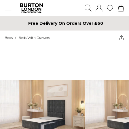
Free Delivery On Orders Over £60
Beds
/
Beds With Drawers