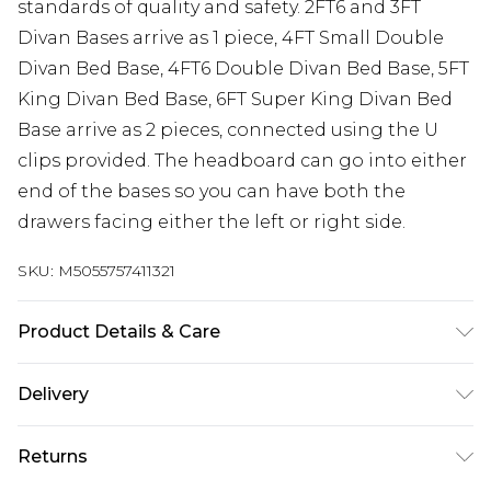
standards of quality and safety. 2FT6 and 3FT
Divan Bases arrive as 1 piece, 4FT Small Double
Divan Bed Base, 4FT6 Double Divan Bed Base, 5FT
King Divan Bed Base, 6FT Super King Divan Bed
Base arrive as 2 pieces, connected using the U
clips provided. The headboard can go into either
end of the bases so you can have both the
drawers facing either the left or right side.
SKU:
M5055757411321
Product Details & Care
Base height 12” 30.5cm (34.5cm with gliders).
Delivery
Headboard height 54” 137cm. 2FT6 Small Single W
Free delivery on all orders over £60 (exc. Bulky Item
79 cm x L 193 cm, 3FT Single W 92 cm x L 193 cm,
Returns
Delivery)
4FT Small Double W 123 cm x L 193 cm, 4FT6