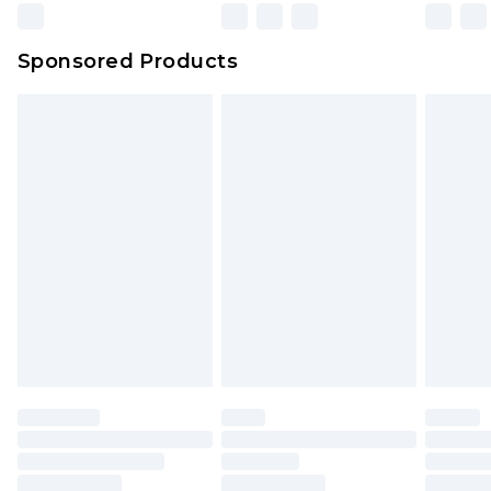
Northern Ireland Super Saver Delivery
£2.99
Sponsored Products
Northern Ireland Standard Delivery
£4.99
Unlimited free delivery for a year with Unlimited
Delivery for £14.99
Find out more
Please note, some delivery methods are not
available for products delivered by our brand
partners & they may have longer delivery times.
Find out more