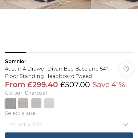
Somnior
Austin 4 Drawer Divan Bed Base and 54"
Floor Standing Headboard Tweed
From
£299.40
£507.00
Save 41%
Colour
:
Charcoal
Select a size
: