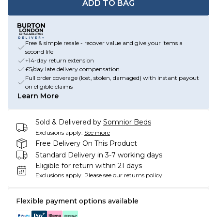
ADD TO BAG
Free & simple resale - recover value and give your items a
second life
+14-day return extension
£5/day late delivery compensation
Full order coverage (lost, stolen, damaged) with instant payout
on eligible claims
Learn More
Sold & Delivered by
Somnior Beds
Exclusions apply.
See more
Free Delivery On This Product
Standard Delivery in 3-7 working days
Eligible for return within 21 days
Exclusions apply.
Please see our
returns policy
Flexible payment options available