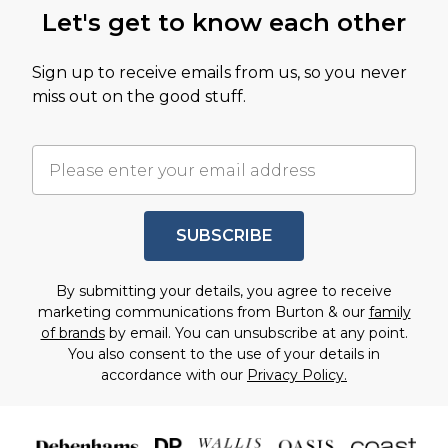
Let's get to know each other
Sign up to receive emails from us, so you never
miss out on the good stuff.
SUBSCRIBE
By submitting your details, you agree to receive
marketing communications from Burton & our
family
of brands
by email. You can unsubscribe at any point.
You also consent to the use of your details in
accordance with our
Privacy Policy.