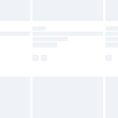
£4.99
th Unlimited Delivery for £14.99
are not available for products delivered by our
er delivery times.