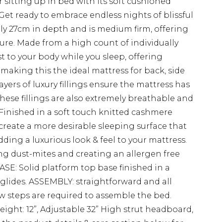
or sitting up in bed with its soft cushioned
Get ready to embrace endless nights of blissful
ely 27cm in depth and is medium firm, offering
sure. Made from a high count of individually
 to your body while you sleep, offering
 making this the ideal mattress for back, side
yers of luxury fillings ensure the mattress has
hese fillings are also extremely breathable and
 Finished in a soft touch knitted cashmere
 create a more desirable sleeping surface that
ding a luxurious look & feel to your mattress.
ng dust-mites and creating an allergen free
SE: Solid platform top base finished in a
 glides. ASSEMBLY: straightforward and all
ew steps are required to assemble the bed.
eight: 12”, Adjustable 32” High strut headboard,