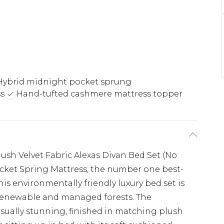
Hybrid midnight pocket sprung
ss
Hand-tufted cashmere mattress topper
lush Velvet Fabric Alexas Divan Bed Set (No
cket Spring Mattress, the number one best-
s environmentally friendly luxury bed set is
renewable and managed forests. The
sually stunning, finished in matching plush