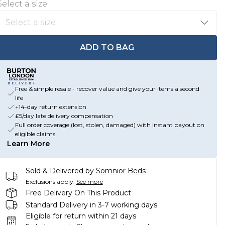
Select a size
:
ADD TO BAG
Free & simple resale - recover value and give your items a second
life
+14-day return extension
£5/day late delivery compensation
Full order coverage (lost, stolen, damaged) with instant payout on
eligible claims
Learn More
Sold & Delivered by
Somnior Beds
Exclusions apply.
See more
Free Delivery On This Product
Standard Delivery in 3-7 working days
Eligible for return within 21 days