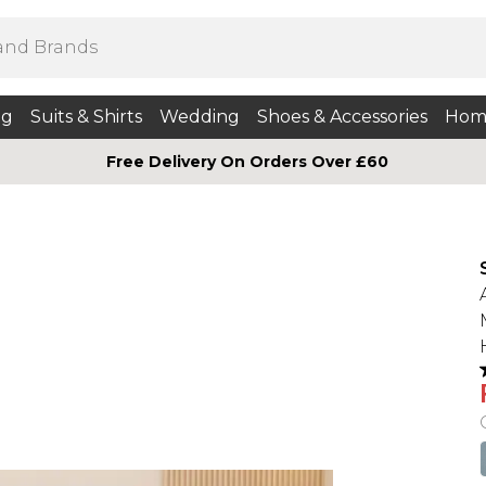
ng
Suits & Shirts
Wedding
Shoes & Accessories
Hom
Free Delivery On Orders Over £60