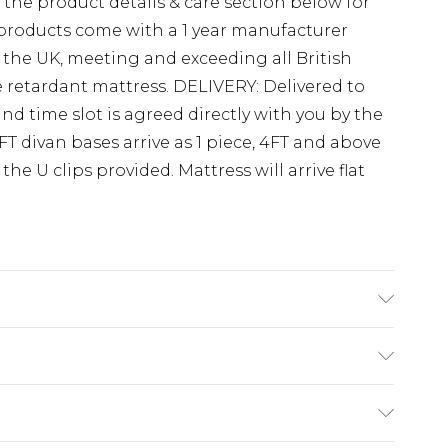
e the product details & care section below for
r products come with a 1 year manufacturer
 the UK, meeting and exceeding all British
re retardant mattress. DELIVERY: Delivered to
nd time slot is agreed directly with you by the
3FT divan bases arrive as 1 piece, 4FT and above
the U clips provided. Mattress will arrive flat
 gliders). Mattress depth 10.5” 27cm.
s Divan bed set is available in the following
(exc. Bulky Item Delivery)
e Bed W 79 cm x L 193 cm, 3FT Single Bed W 92
d W 123 cm x L 193 cm, 4FT6 Double Bed W 137
£3.99