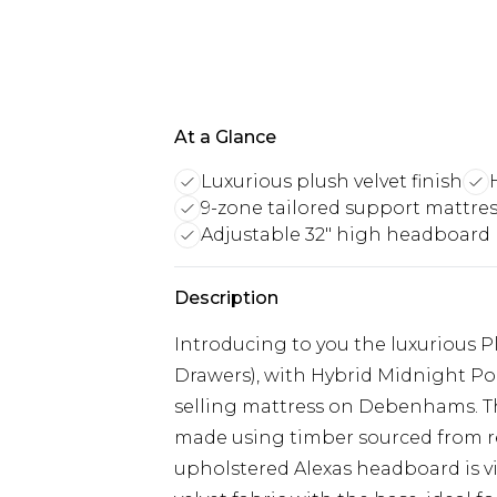
At a Glance
Luxurious plush velvet finish
9-zone tailored support mattre
Adjustable 32" high headboard
Description
Introducing to you the luxurious P
Drawers), with Hybrid Midnight Po
selling mattress on Debenhams. Thi
made using timber sourced from 
upholstered Alexas headboard is vi