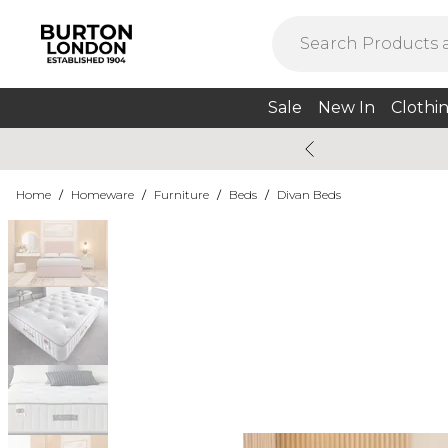
Sale
New In
Clothi
Home
/
Homeware
/
Furniture
/
Beds
/
Divan Beds