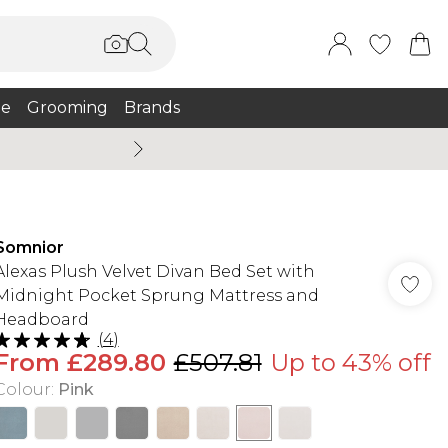
e
Grooming
Brands
Summer Sale Up To 75% + 
Somnior
Alexas Plush Velvet Divan Bed Set with
Midnight Pocket Sprung Mattress and
Headboard
(
4
)
From
£289.80
£507.81
Up to 43% off
Colour
:
Pink