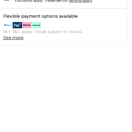
Exclusions apply.
Please see our
returns policy
Flexible payment options available
18+, T&C apply. Credit subject to status.
See more