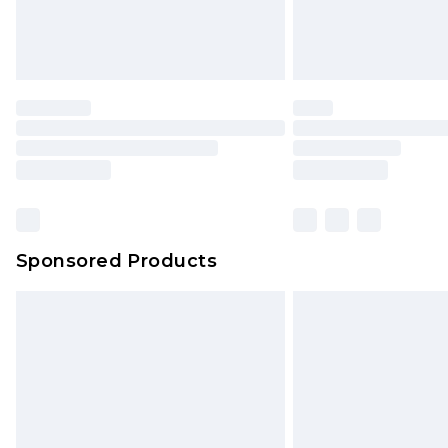
Northern Ireland Standard Delivery
Unlimited free delivery for a year wi
Find out more
Please note, some delivery methods 
brand partners & they may have long
Find out more
Sponsored Products