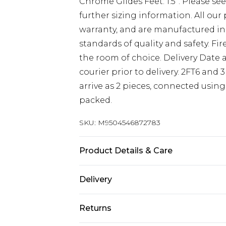
Chrome Glides Feet: 1.5”. Please se
further sizing information. All ou
warranty, and are manufactured in
standards of quality and safety. Fi
the room of choice. Delivery Date a
courier prior to delivery. 2FT6 and 
arrive as 2 pieces, connected using 
packed.
SKU:
M9504546872783
Product Details & Care
Base height 12” 30.5cm (34.5cm with
Delivery
Headboard face 32” 81cm. This Alexa
Free delivery on all orders over £60 
standard UK sizes 2FT6 Small Singl
Returns
cm x L 193 cm, 4FT Small Double Be
Super Saver Delivery