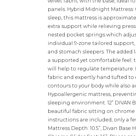
velvet fabric with the base, ideal f
panels. Hybrid Midnight Mattress: 
sleep, this mattress is approximat
extra support while relieving pres
nested pocket springs which adjust
individual 9-zone tailored support,
and stomach sleepers. The added la
a supported yet comfortable feel; t
will help to regulate temperature.
fabric and expertly hand tufted to
contours to your body while also ad
Hypoallergenic mattress, preventi
sleeping environment. 12” DIVAN BA
beautiful fabric sitting on chrome
instructions are included, only a f
Mattress Depth: 10.5”, Divan Base H