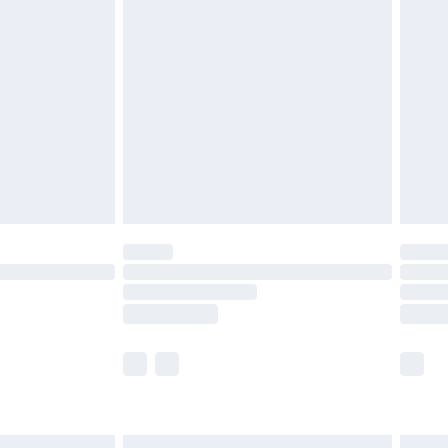
£6.99
and before 8pm Saturday
£4.99
ry
£2.99
£4.99
th Unlimited Delivery for £14.99
are not available for products delivered by our
er delivery times.