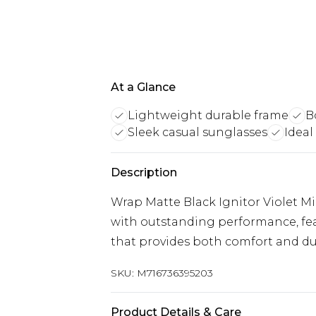
At a Glance
Lightweight durable frame
B
Sleek casual sunglasses
Ideal
Description
Wrap Matte Black Ignitor Violet M
with outstanding performance, fea
that provides both comfort and dur
SKU:
M716736395203
Product Details & Care