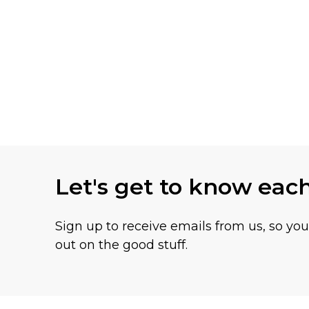
Let's get to know eac
Sign up to receive emails from us, so yo
out on the good stuff.