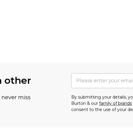
h other
u never miss
By submitting your details, 
Burton & our
family of brands
consent to the use of your de