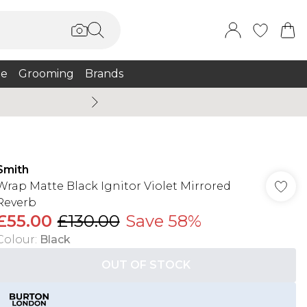
e
Grooming
Brands
Burton Summer
Smith
Wrap Matte Black Ignitor Violet Mirrored
Reverb
£55.00
£130.00
Save 58%
Colour
:
Black
OUT OF STOCK