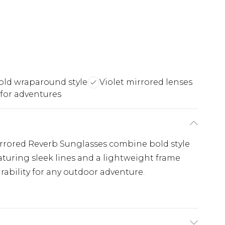
old wraparound style
Violet mirrored lenses
 for adventures
irrored Reverb Sunglasses combine bold style
turing sleek lines and a lightweight frame
ability for any outdoor adventure.