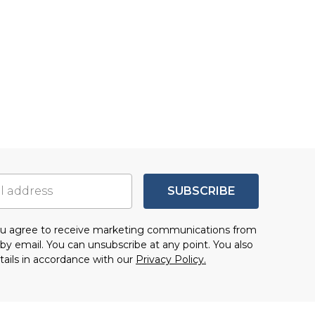
SUBSCRIBE
you agree to receive marketing communications from
by email. You can unsubscribe at any point. You also
tails in accordance with our
Privacy Policy.