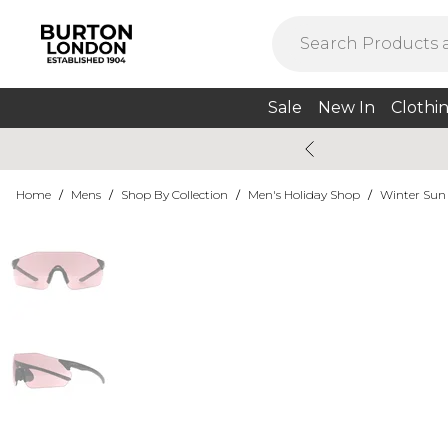
Sale
New In
Clothi
Home
/
Mens
/
Shop By Collection
/
Men's Holiday Shop
/
Winter Sun