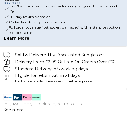
Free & simple resale - recover value and give your items a second
life
+14-day return extension
£5/day late delivery compensation
Full order coverage (lost, stolen, damaged) with instant payout on
eligible claims
Learn More
Sold & Delivered by
Discounted Sunglasses
Delivery From £2.99 Or Free On Orders Over £60
Standard Delivery in 5 working days
Eligible for return within 21 days
Exclusions apply.
Please see our
returns policy
18+, T&C apply. Credit subject to status.
See more