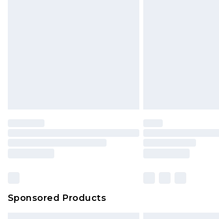
Premium DPD Next Day Delivery
Order before 9pm Sunday - Friday 
Bulky Item Delivery
Northern Ireland Super Saver Delive
Northern Ireland Standard Delivery
Unlimited free delivery for a year wi
Find out more
Please note, some delivery methods 
brand partners & they may have long
Find out more
Sponsored Products