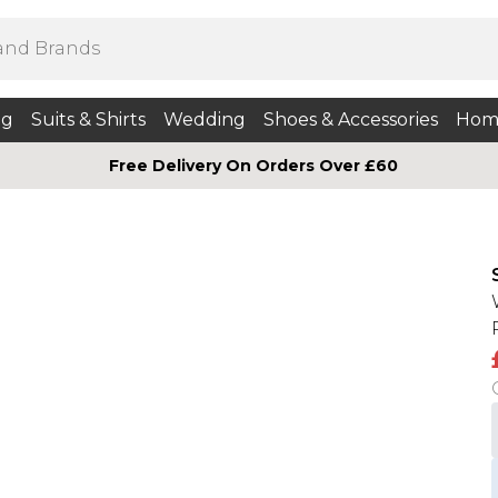
ng
Suits & Shirts
Wedding
Shoes & Accessories
Hom
Free Delivery On Orders Over £60