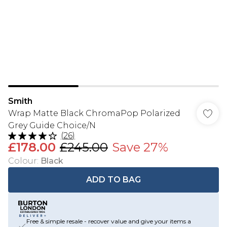
Smith
Wrap Matte Black ChromaPop Polarized
Grey Guide Choice/N
(
26
)
£178.00
£245.00
Save 27%
Colour
:
Black
ADD TO BAG
Free & simple resale - recover value and give your items a