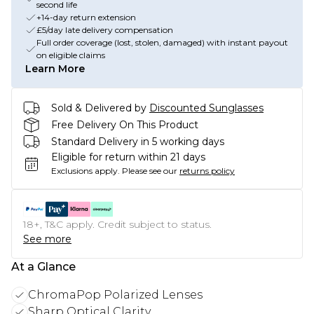
second life
+14-day return extension
£5/day late delivery compensation
Full order coverage (lost, stolen, damaged) with instant payout
on eligible claims
Learn More
Sold & Delivered by
Discounted Sunglasses
Free Delivery On This Product
Standard Delivery in 5 working days
Eligible for return within 21 days
Exclusions apply.
Please see our
returns policy
18+, T&C apply. Credit subject to status.
See more
At a Glance
ChromaPop Polarized Lenses
Sharp Optical Clarity