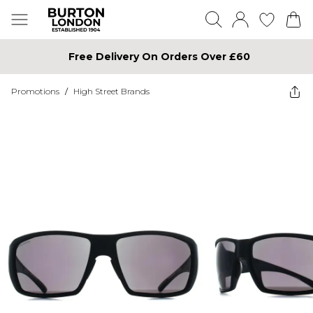
Free Delivery On Orders Over £60
Promotions
/
High Street Brands