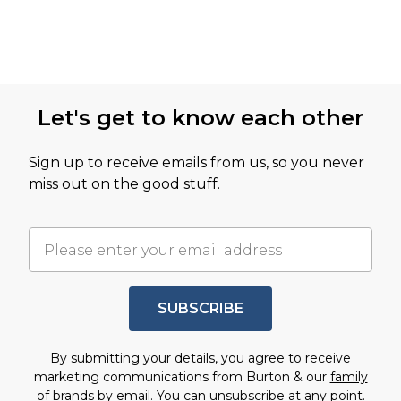
Let's get to know each other
Sign up to receive emails from us, so you never
miss out on the good stuff.
SUBSCRIBE
By submitting your details, you agree to receive
marketing communications from Burton & our
family
of brands
by email. You can unsubscribe at any point.