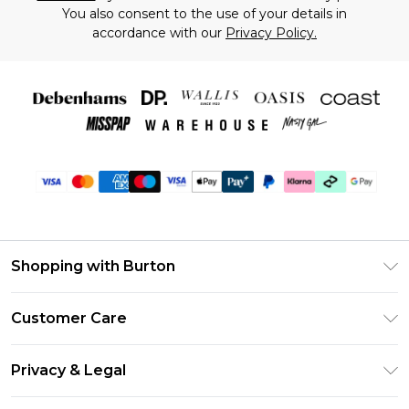
You also consent to the use of your details in
accordance with our
Privacy Policy.
Shopping with Burton
Unlimited Delivery
Customer Care
Burton Deliver+
Contact Us
Size Guide
Privacy & Legal
Return Your Order
Suit Style Guide