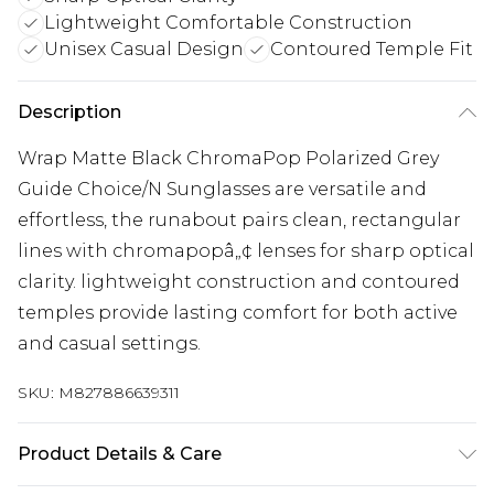
Lightweight Comfortable Construction
Unisex Casual Design
Contoured Temple Fit
Description
Wrap Matte Black ChromaPop Polarized Grey
Guide Choice/N Sunglasses are versatile and
effortless, the runabout pairs clean, rectangular
lines with chromapopâ„¢ lenses for sharp optical
clarity. lightweight construction and contoured
temples provide lasting comfort for both active
and casual settings.
SKU:
M827886639311
Product Details & Care