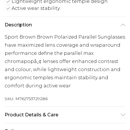
Lightweight ergonomic temple design
Active wear stability
Description
Sport Brown Brown Polarized Parallel Sunglasses
have maximized lens coverage and wraparound
performance define the parallel max.
chromapopâ„¢ lenses offer enhanced contrast
and colour, while lightweight construction and
ergonomic temples maintain stability and
comfort during active wear
SKU:
M762753729286
Product Details & Care
Size: 65 mm x 15 mm x 120 mm. The product