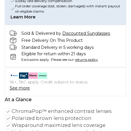
£5/day late delivery compensation
Full order coverage (lost, stolen, damaged) with instant payout
on eligible claims
Learn More
Sold & Delivered by
Discounted Sunglasses
Free Delivery On This Product
Standard Delivery in 5 working days
Eligible for return within 21 days
Exclusions apply.
Please see our
returns policy
18+, T&C apply. Credit subject to status.
See more
At a Glance
ChromaPop™ enhanced contrast lenses
Polarized brown lens protection
Wraparound maximized lens coverage