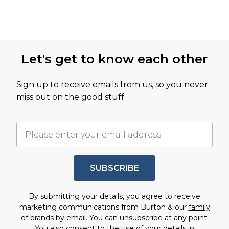
Let's get to know each other
Sign up to receive emails from us, so you never
miss out on the good stuff.
SUBSCRIBE
By submitting your details, you agree to receive
marketing communications from Burton & our
family
of brands
by email. You can unsubscribe at any point.
You also consent to the use of your details in