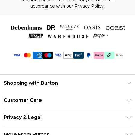
accordance with our
Privacy Policy.
Shopping with Burton
Unlimited Delivery
Customer Care
Burton Deliver+
Contact Us
Size Guide
Privacy & Legal
Return Your Order
Suit Style Guide
Privacy Policy
Frequently Asked Questions
More From Burton
DebenhamsPay+