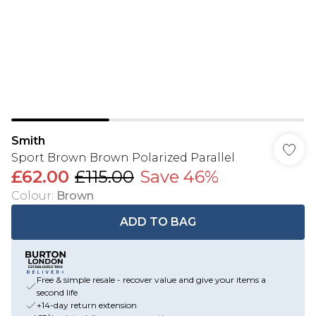
Smith
Sport Brown Brown Polarized Parallel
£62.00
£115.00
Save 46%
Colour
:
Brown
ADD TO BAG
Free & simple resale - recover value and give your items a
second life
+14-day return extension