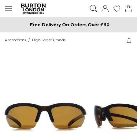
Free Delivery On Orders Over £60
Promotions
/
High Street Brands