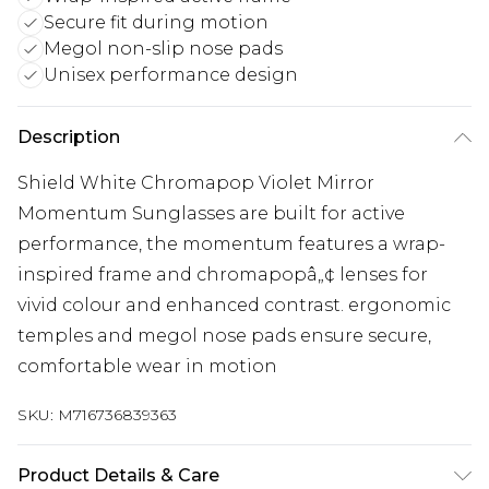
Secure fit during motion
Megol non-slip nose pads
Unisex performance design
Description
Shield White Chromapop Violet Mirror
Momentum Sunglasses are built for active
performance, the momentum features a wrap-
inspired frame and chromapopâ„¢ lenses for
vivid colour and enhanced contrast. ergonomic
temples and megol nose pads ensure secure,
comfortable wear in motion
SKU:
M716736839363
Product Details & Care