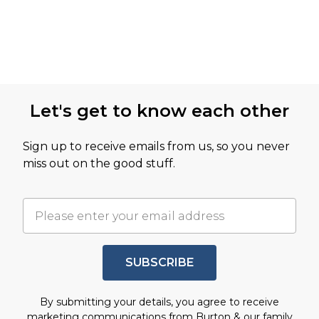
Let's get to know each other
Sign up to receive emails from us, so you never
miss out on the good stuff.
SUBSCRIBE
By submitting your details, you agree to receive
marketing communications from Burton & our
family