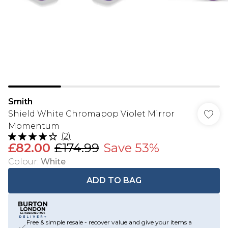
Smith
Shield White Chromapop Violet Mirror
Momentum
(
2
)
£82.00
£174.99
Save 53%
Colour
:
White
ADD TO BAG
Free & simple resale - recover value and give your items a