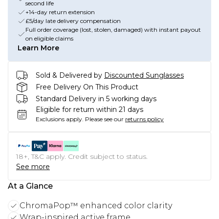
second life
+14-day return extension
£5/day late delivery compensation
Full order coverage (lost, stolen, damaged) with instant payout
on eligible claims
Learn More
Sold & Delivered by
Discounted Sunglasses
Free Delivery On This Product
Standard Delivery in 5 working days
Eligible for return within 21 days
Exclusions apply.
Please see our
returns policy
18+, T&C apply. Credit subject to status.
See more
At a Glance
ChromaPop™ enhanced color clarity
Wrap-inspired active frame