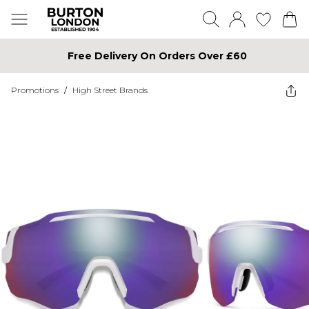
Free Delivery On Orders Over £60
Promotions
/
High Street Brands