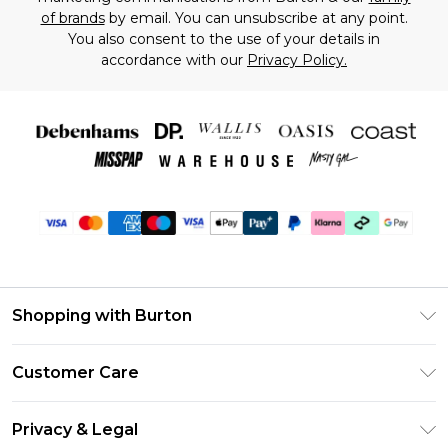
of brands
by email. You can unsubscribe at any point.
You also consent to the use of your details in
accordance with our
Privacy Policy.
Shopping with Burton
Unlimited Delivery
Customer Care
Burton Deliver+
Contact Us
Size Guide
Privacy & Legal