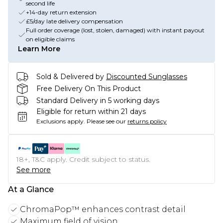
second life
+14-day return extension
£5/day late delivery compensation
Full order coverage (lost, stolen, damaged) with instant payout
on eligible claims
Learn More
Sold & Delivered by
Discounted Sunglasses
Free Delivery On This Product
Standard Delivery in 5 working days
Eligible for return within 21 days
Exclusions apply.
Please see our
returns policy
18+, T&C apply. Credit subject to status.
See more
At a Glance
ChromaPop™ enhances contrast detail
Maximum field of vision