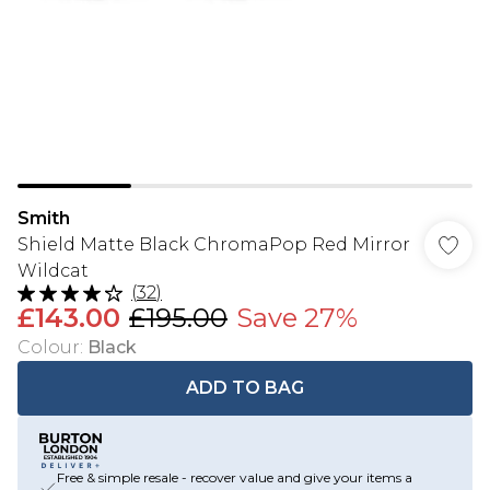
Smith
Shield Matte Black ChromaPop Red Mirror
Wildcat
(
32
)
£143.00
£195.00
Save 27%
Colour
:
Black
ADD TO BAG
Free & simple resale - recover value and give your items a