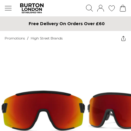
Free Delivery On Orders Over £60
Promotions
/
High Street Brands