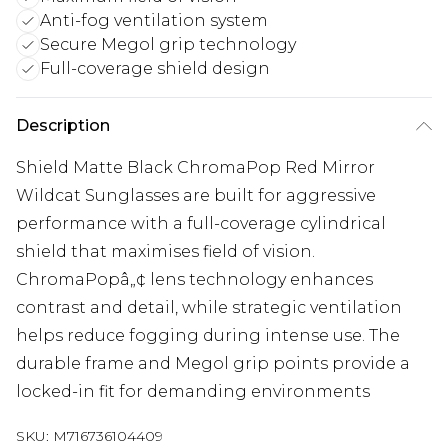
Anti-fog ventilation system
Secure Megol grip technology
Full-coverage shield design
Description
Shield Matte Black ChromaPop Red Mirror
Wildcat Sunglasses are built for aggressive
performance with a full-coverage cylindrical
shield that maximises field of vision.
ChromaPopâ„¢ lens technology enhances
contrast and detail, while strategic ventilation
helps reduce fogging during intense use. The
durable frame and Megol grip points provide a
locked-in fit for demanding environments
SKU:
M716736104409