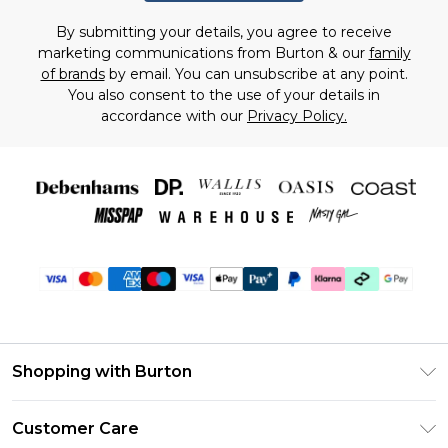
By submitting your details, you agree to receive
marketing communications from Burton & our
family
of brands
by email. You can unsubscribe at any point.
You also consent to the use of your details in
accordance with our
Privacy Policy.
Shopping with Burton
Unlimited Delivery
Customer Care
Burton Deliver+