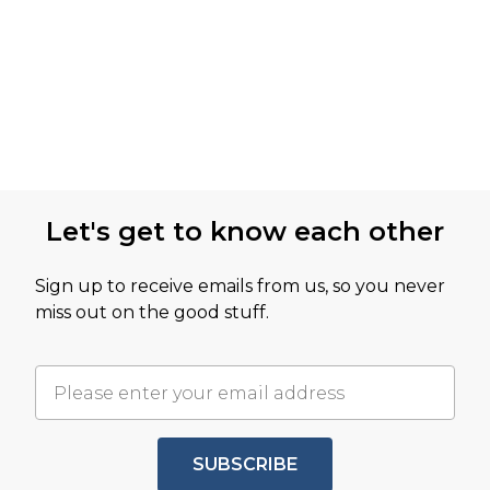
Let's get to know each other
Sign up to receive emails from us, so you never
miss out on the good stuff.
SUBSCRIBE