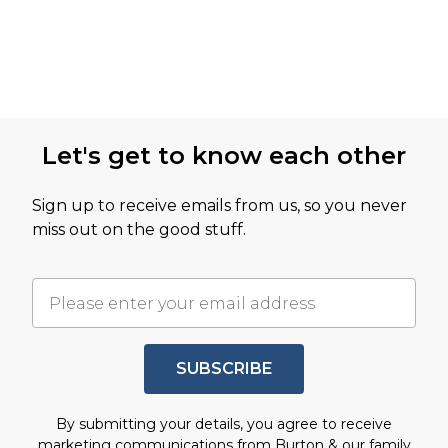
Let's get to know each other
Sign up to receive emails from us, so you never
miss out on the good stuff.
SUBSCRIBE
By submitting your details, you agree to receive
marketing communications from Burton & our
family