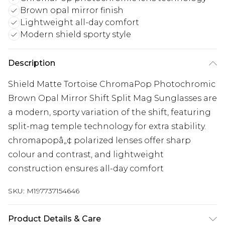
Brown opal mirror finish
Lightweight all-day comfort
Modern shield sporty style
Description
Shield Matte Tortoise ChromaPop Photochromic
Brown Opal Mirror Shift Split Mag Sunglasses are
a modern, sporty variation of the shift, featuring
split-mag temple technology for extra stability.
chromapopâ„¢ polarized lenses offer sharp
colour and contrast, and lightweight
construction ensures all-day comfort
SKU:
M197737154646
Product Details & Care