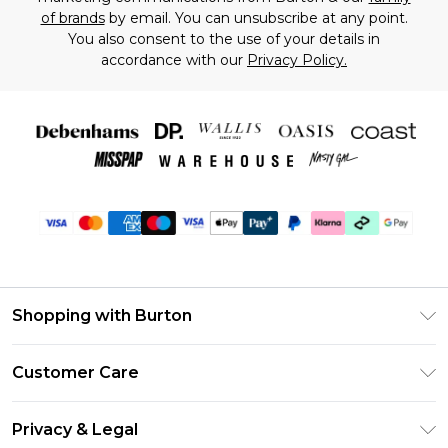
of brands
by email. You can unsubscribe at any point.
You also consent to the use of your details in
accordance with our
Privacy Policy.
Shopping with Burton
Unlimited Delivery
Customer Care
Burton Deliver+
Contact Us
Size Guide
Privacy & Legal