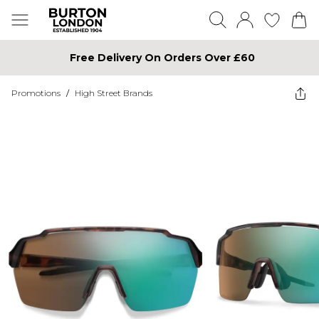
Free Delivery On Orders Over £60
Promotions
/
High Street Brands