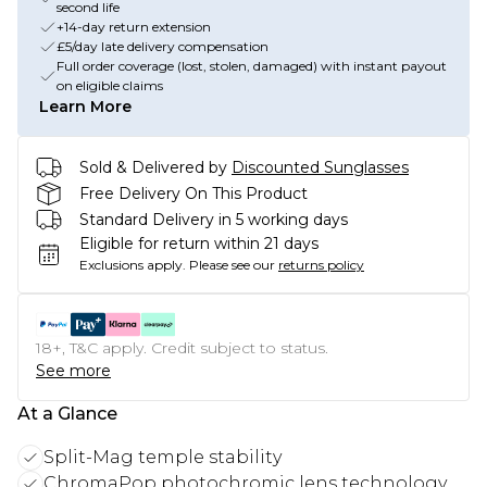
second life
+14-day return extension
£5/day late delivery compensation
Full order coverage (lost, stolen, damaged) with instant payout
on eligible claims
Learn More
Sold & Delivered by
Discounted Sunglasses
Free Delivery On This Product
Standard Delivery in 5 working days
Eligible for return within 21 days
Exclusions apply.
Please see our
returns policy
18+, T&C apply. Credit subject to status.
See more
At a Glance
Split-Mag temple stability
ChromaPop photochromic lens technology