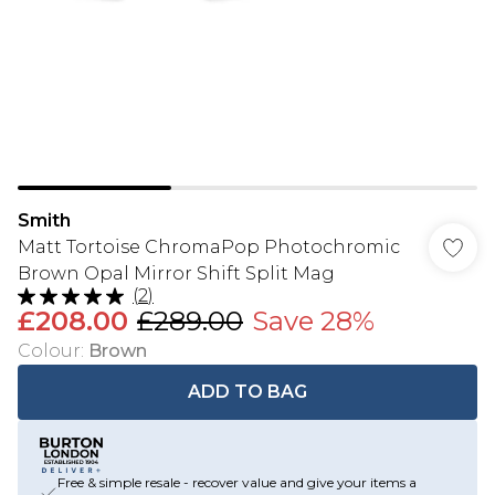
Smith
Matt Tortoise ChromaPop Photochromic
Brown Opal Mirror Shift Split Mag
(
2
)
£208.00
£289.00
Save 28%
Colour
:
Brown
ADD TO BAG
Free & simple resale - recover value and give your items a