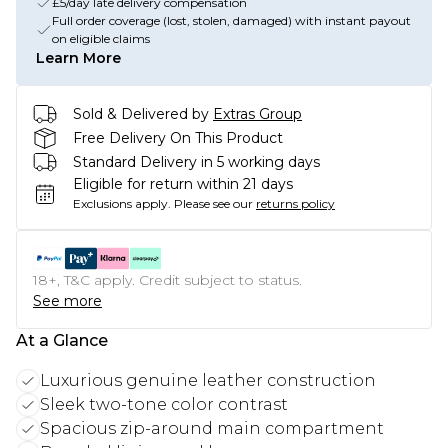
£5/day late delivery compensation
Full order coverage (lost, stolen, damaged) with instant payout
on eligible claims
Learn More
Sold & Delivered by
Extras Group
Free Delivery On This Product
Standard Delivery in 5 working days
Eligible for return within 21 days
Exclusions apply.
Please see our
returns policy
18+, T&C apply. Credit subject to status.
See more
At a Glance
Luxurious genuine leather construction
Sleek two-tone color contrast
Spacious zip-around main compartment