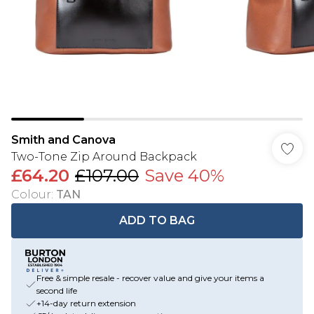
Smith and Canova
Two-Tone Zip Around Backpack
£64.20
£107.00
Save 40%
Colour
:
TAN
ADD TO BAG
Free & simple resale - recover value and give your items a
second life
+14-day return extension