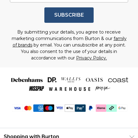
SUBSCRIBE
By submitting your details, you agree to receive
marketing communications from Burton & our
family
of brands
by email. You can unsubscribe at any point.
You also consent to the use of your details in
accordance with our
Privacy Policy.
Shopping with Burton