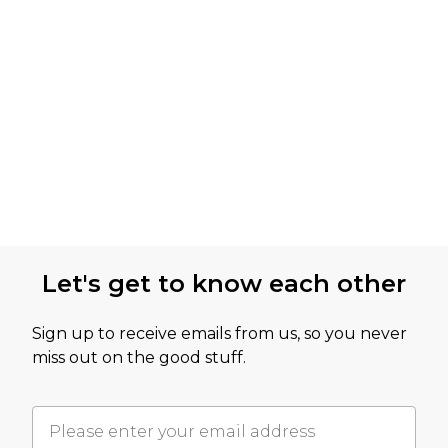
Let's get to know each other
Sign up to receive emails from us, so you never
miss out on the good stuff.