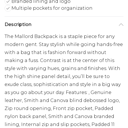
Branded lining and logo
Multiple pockets for organization
Description
The Mallord Backpack is a staple piece for any
modern gent. Stay stylish while going hands-free
with a bag that is fashion forward without
making a fuss. Contrast is at the center of this
style with varying hues, grains and finishes. With
the high shine panel detail, you’ll be sure to
exude class, sophistication and style in a big way
as you go about your day. Features: , Genuine
leather, Smith and Canova blind debossed logo,
Zip round opening, Front zip pocket, Padded
nylon back panel, Smith and Canova branded
lining, Internal zip and slip pockets, Padded 11