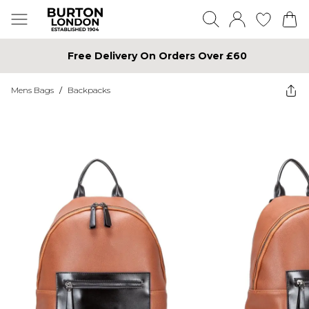
Free Delivery On Orders Over £60
Mens Bags
/
Backpacks