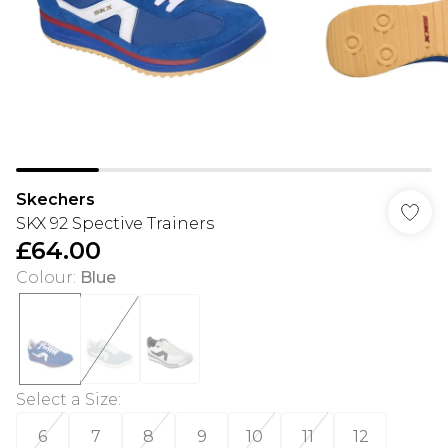
Skechers
SKX 92 Spective Trainers
£64.00
Colour
:
Blue
Select a Size
:
6
7
8
9
10
11
12