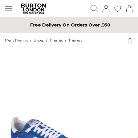
Free Delivery On Orders Over £60
Mens Premium Shoes
/
Premium Trainers