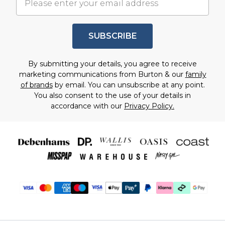
SUBSCRIBE
By submitting your details, you agree to receive
marketing communications from Burton & our
family
of brands
by email. You can unsubscribe at any point.
You also consent to the use of your details in
accordance with our
Privacy Policy.