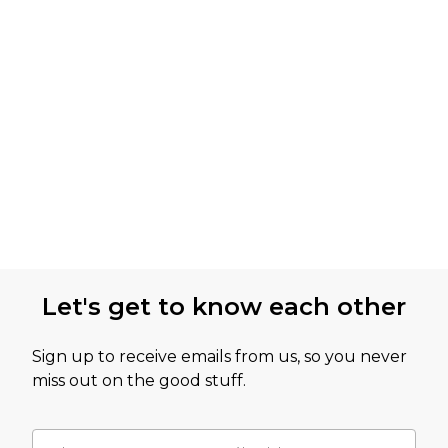
Let's get to know each other
Sign up to receive emails from us, so you never
miss out on the good stuff.