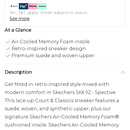
18+, T&C apply. Credit subject to status.
See more
At a Glance
Air-Cooled Memory Foam insole
Retro-inspired sneaker design
Premium suede and woven upper
Description
Get fitted in retro-inspired style mixed with
modern comfort in Skechers SKX 92 - Spective.
This lace-up Court & Classics sneaker features a
suede, woven, and synthetic upper, plus our
signature Skechers Air-Cooled Memory Foam®
cushioned insole. Skechers Air-Cooled Memory