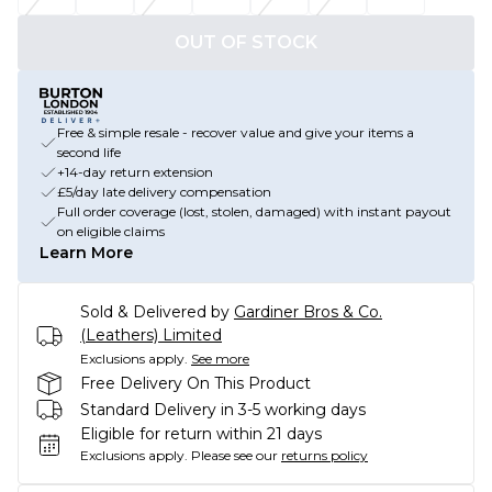
OUT OF STOCK
Free & simple resale - recover value and give your items a
second life
+14-day return extension
£5/day late delivery compensation
Full order coverage (lost, stolen, damaged) with instant payout
on eligible claims
Learn More
Sold & Delivered by
Gardiner Bros & Co.
(Leathers) Limited
Exclusions apply.
See more
Free Delivery On This Product
Standard Delivery in 3-5 working days
Eligible for return within 21 days
Exclusions apply.
Please see our
returns policy