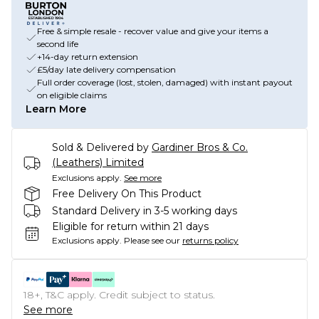
Free & simple resale - recover value and give your items a
second life
+14-day return extension
£5/day late delivery compensation
Full order coverage (lost, stolen, damaged) with instant payout
on eligible claims
Learn More
Sold & Delivered by
Gardiner Bros & Co.
(Leathers) Limited
Exclusions apply.
See more
Free Delivery On This Product
Standard Delivery in 3-5 working days
Eligible for return within 21 days
Exclusions apply.
Please see our
returns policy
18+, T&C apply. Credit subject to status.
See more