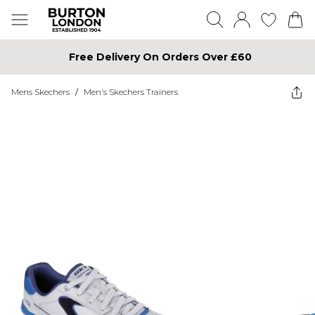
Free Delivery On Orders Over £60
Mens Skechers
/
Men's Skechers Trainers