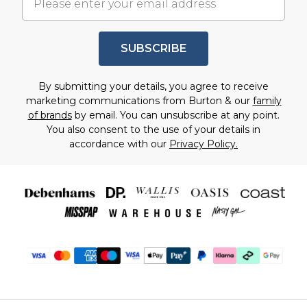
SUBSCRIBE
By submitting your details, you agree to receive
marketing communications from Burton & our
family
of brands
by email. You can unsubscribe at any point.
You also consent to the use of your details in
accordance with our
Privacy Policy.