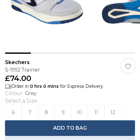
Skechers
S-1992 Trainer
£74.00
Order in
0
hrs
0
mins
for Express Delivery
Colour
:
Grey
Select a Size
:
6
7
8
9
10
11
12
ADD TO BAG