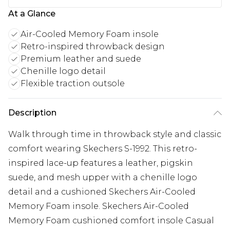
At a Glance
Air-Cooled Memory Foam insole
Retro-inspired throwback design
Premium leather and suede
Chenille logo detail
Flexible traction outsole
Description
Walk through time in throwback style and classic
comfort wearing Skechers S-1992. This retro-
inspired lace-up features a leather, pigskin
suede, and mesh upper with a chenille logo
detail and a cushioned Skechers Air-Cooled
Memory Foam insole. Skechers Air-Cooled
Memory Foam cushioned comfort insole Casual