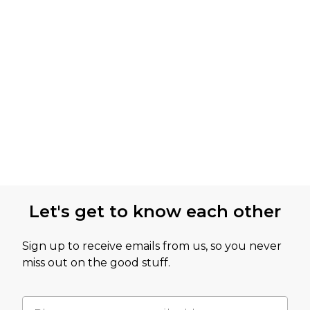
Let's get to know each other
Sign up to receive emails from us, so you never
miss out on the good stuff.