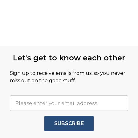
Let's get to know each other
Sign up to receive emails from us, so you never
miss out on the good stuff.
SUBSCRIBE