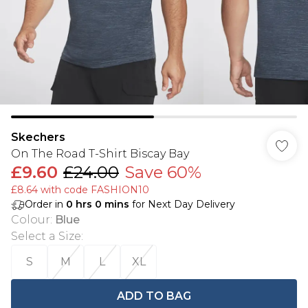
Skechers
On The Road T-Shirt Biscay Bay
£9.60
£24.00
Save 60%
£8.64 with code FASHION10
Order in
0
hrs
0
mins
for Next Day Delivery
Colour
:
Blue
Select a Size
:
S
M
L
XL
ADD TO BAG