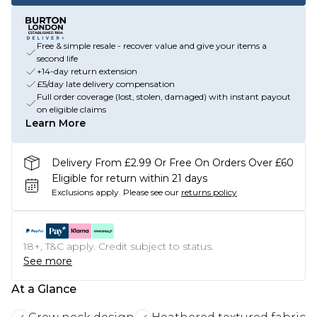
Free & simple resale - recover value and give your items a
second life
+14-day return extension
£5/day late delivery compensation
Full order coverage (lost, stolen, damaged) with instant payout
on eligible claims
Learn More
Delivery From £2.99 Or Free On Orders Over £60
Eligible for return within 21 days
Exclusions apply.
Please see our
returns policy
18+, T&C apply. Credit subject to status.
See more
At a Glance