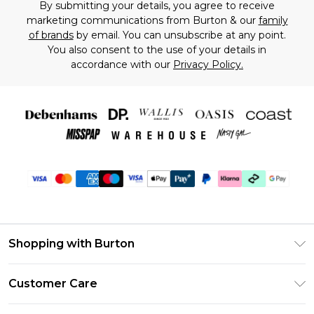
By submitting your details, you agree to receive
marketing communications from Burton & our
family
of brands
by email. You can unsubscribe at any point.
You also consent to the use of your details in
accordance with our
Privacy Policy.
Shopping with Burton
Unlimited Delivery
Customer Care
Burton Deliver+