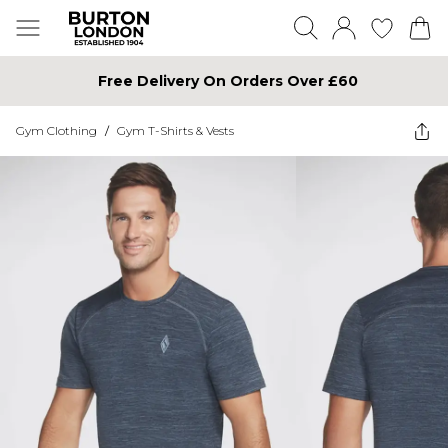
Free Delivery On Orders Over £60
Gym Clothing
/
Gym T-Shirts & Vests