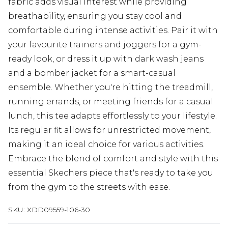
fabric adds visual interest while providing
breathability, ensuring you stay cool and
comfortable during intense activities. Pair it with
your favourite trainers and joggers for a gym-
ready look, or dress it up with dark wash jeans
and a bomber jacket for a smart-casual
ensemble. Whether you're hitting the treadmill,
running errands, or meeting friends for a casual
lunch, this tee adapts effortlessly to your lifestyle.
Its regular fit allows for unrestricted movement,
making it an ideal choice for various activities.
Embrace the blend of comfort and style with this
essential Skechers piece that's ready to take you
from the gym to the streets with ease.
SKU:
XDD09559-106-30