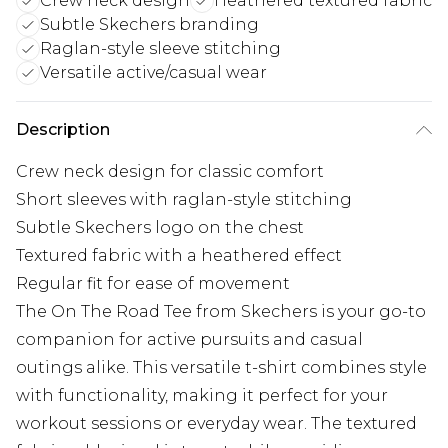
Crew neck design
Heathered textured fabric
Subtle Skechers branding
Raglan-style sleeve stitching
Versatile active/casual wear
Description
Crew neck design for classic comfort
Short sleeves with raglan-style stitching
Subtle Skechers logo on the chest
Textured fabric with a heathered effect
Regular fit for ease of movement
The On The Road Tee from Skechers is your go-to
companion for active pursuits and casual
outings alike. This versatile t-shirt combines style
with functionality, making it perfect for your
workout sessions or everyday wear. The textured