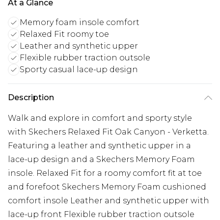
At a Glance
Memory foam insole comfort
Relaxed Fit roomy toe
Leather and synthetic upper
Flexible rubber traction outsole
Sporty casual lace-up design
Description
Walk and explore in comfort and sporty style
with Skechers Relaxed Fit Oak Canyon - Verketta.
Featuring a leather and synthetic upper in a
lace-up design and a Skechers Memory Foam
insole. Relaxed Fit for a roomy comfort fit at toe
and forefoot Skechers Memory Foam cushioned
comfort insole Leather and synthetic upper with
lace-up front Flexible rubber traction outsole