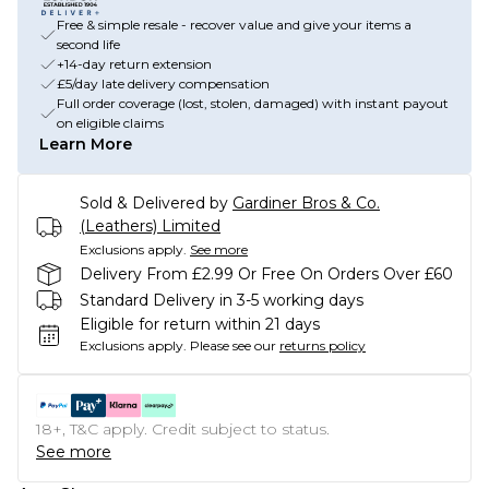
Free & simple resale - recover value and give your items a
second life
+14-day return extension
£5/day late delivery compensation
Full order coverage (lost, stolen, damaged) with instant payout
on eligible claims
Learn More
Sold & Delivered by
Gardiner Bros & Co.
(Leathers) Limited
Exclusions apply.
See more
Delivery From £2.99 Or Free On Orders Over £60
Standard Delivery in 3-5 working days
Eligible for return within 21 days
Exclusions apply.
Please see our
returns policy
18+, T&C apply. Credit subject to status.
See more