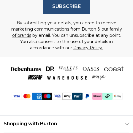
SUBSCRIBE
By submitting your details, you agree to receive
marketing communications from Burton & our
family
of brands
by email. You can unsubscribe at any point.
You also consent to the use of your details in
accordance with our
Privacy Policy.
Shopping with Burton