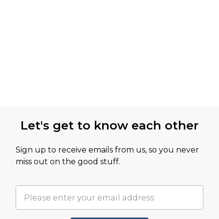
Let's get to know each other
Sign up to receive emails from us, so you never
miss out on the good stuff.