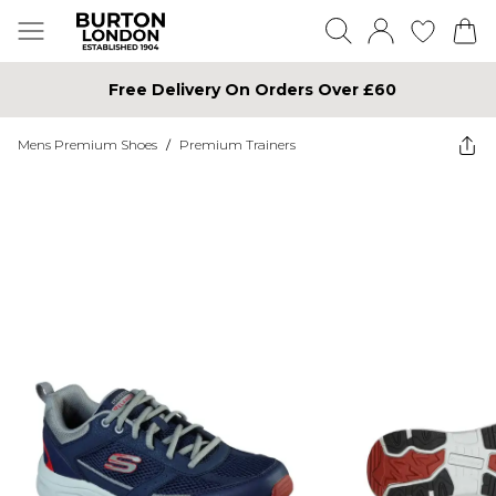
Free Delivery On Orders Over £60
Mens Premium Shoes
/
Premium Trainers