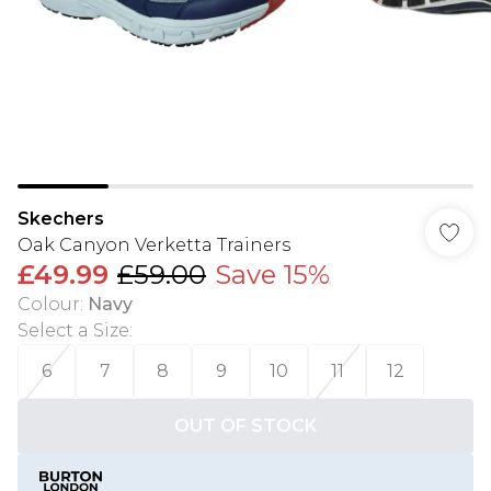
Skechers
Oak Canyon Verketta Trainers
£49.99
£59.00
Save 15%
Colour
:
Navy
Select a Size
:
6
7
8
9
10
11
12
OUT OF STOCK