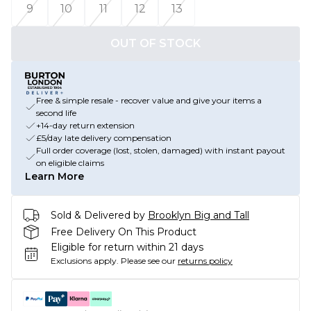
9
10
11
12
13
OUT OF STOCK
Free & simple resale - recover value and give your items a
second life
+14-day return extension
£5/day late delivery compensation
Full order coverage (lost, stolen, damaged) with instant payout
on eligible claims
Learn More
Sold & Delivered by
Brooklyn Big and Tall
Free Delivery On This Product
Eligible for return within 21 days
Exclusions apply.
Please see our
returns policy