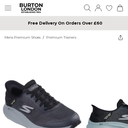
Free Delivery On Orders Over £60
Mens Premium Shoes
/
Premium Trainers