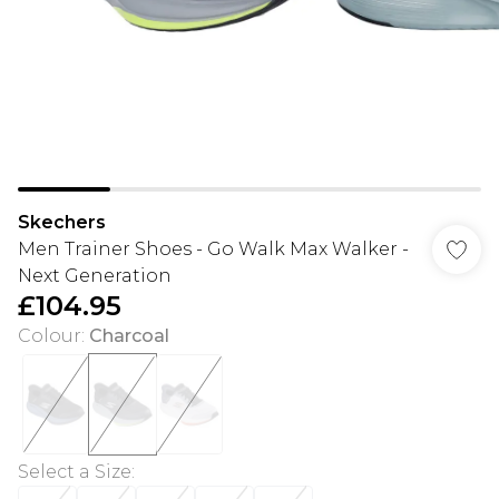
Skechers
Men Trainer Shoes - Go Walk Max Walker -
Next Generation
£104.95
Colour
:
Charcoal
Select a Size
: