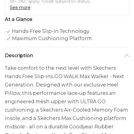
18+, T&C apply. Credit subject to status.
See more
At a Glance
Hands-Free Slip-In Technology
Maximum Cushioning Platform
Description
Take comfort to the next level with Skechers
Hands Free Slip-ins GO WALK Max Walker - Next
Generation. Designed with our exclusive Heel
Pillow, this performance lace-up features an
engineered mesh upper with ULTRA GO
cushioning, a Skechers Air-Cooled Memory Foam
insole, and a Skechers Max Cushioning platform
midsole - all on a durable Goodyear Rubber