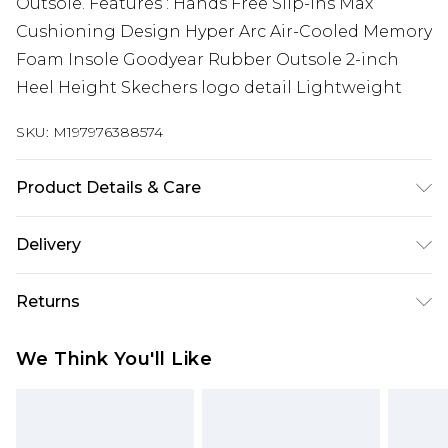
Outsole. Features : Hands Free Slip-ins Max
Cushioning Design Hyper Arc Air-Cooled Memory
Foam Insole Goodyear Rubber Outsole 2-inch
Heel Height Skechers logo detail Lightweight
SKU:
M197976388574
Product Details & Care
Easy Care
Delivery
Free delivery on all orders over £60 (exc. Bulky Item
Returns
Delivery)
Something not quite right? You have 21 days
Super Saver Delivery
£3.99
We Think You'll Like
from the day you receive it, to send something
Free on orders over £60
back.
Standard Delivery
£3.99
Please note, we cannot offer refunds on fashion