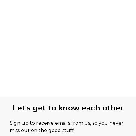
Let's get to know each other
Sign up to receive emails from us, so you never
miss out on the good stuff.