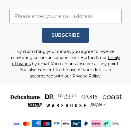
SUBSCRIBE
By submitting your details, you agree to receive
marketing communications from Burton & our
family
of brands
by email. You can unsubscribe at any point.
You also consent to the use of your details in
accordance with our
Privacy Policy.