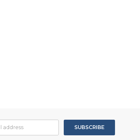
SUBSCRIBE