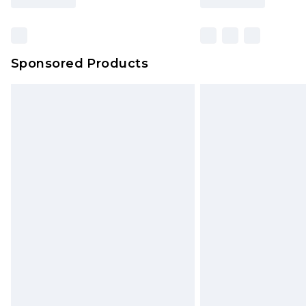
Find out more
Sponsored Products