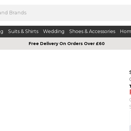
ng
Suits & Shirts
Wedding
Shoes & Accessories
Hom
Free Delivery On Orders Over £60