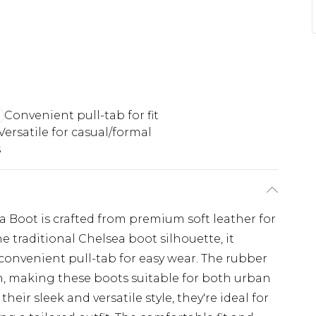
Convenient pull-tab for fit
Versatile for casual/formal
s
 Boot is crafted from premium soft leather for
he traditional Chelsea boot silhouette, it
 convenient pull-tab for easy wear. The rubber
on, making these boots suitable for both urban
eir sleek and versatile style, they're ideal for