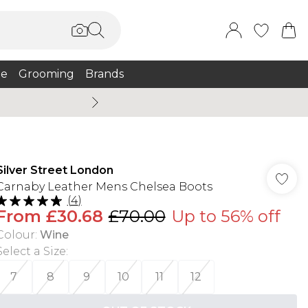
e
Grooming
Brands
Burton Summer
Silver Street London
Carnaby Leather Mens Chelsea Boots
(
4
)
From
£30.68
£70.00
Up to 56% off
Colour
:
Wine
Select a Size
:
7
8
9
10
11
12