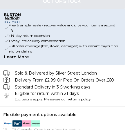
OUT OF STOCK
Free & simple resale - recover value and give your items a second
life
+14-day return extension
£5/day late delivery compensation
Full order coverage (lost, stolen, damaged) with instant payout on
eligible claims
Learn More
Sold & Delivered by
Silver Street London
Delivery From £2.99 Or Free On Orders Over £60
Standard Delivery in 3-5 working days
Eligible for return within 21 days
Exclusions apply.
Please see our
returns policy
Flexible payment options available
18+, T&C apply. Credit subject to status.