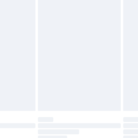
twear must be tried on indoors. Items of
tresses, and toppers, and pillows must be
£2.49
ened packaging. This does not affect your
£3.99
£5.99
olicy.
£6.99
and before 8pm Saturday
£4.99
ry
£2.99
£4.99
th Unlimited Delivery for £14.99
are not available for products delivered by our
er delivery times.