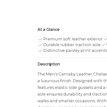
At a Glance
Premium soft leather exterior
Durable rubber traction sole
Distinctive paisley print accent
Description
The Men's Carnaby Leather Chelsea
a luxurious finish. Designed with t
features elastic side gussets and a
sole ensures durability and tracti
walks and smarter occasions. With th