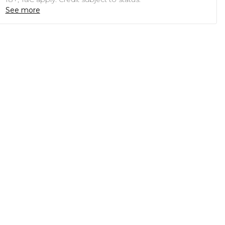
See more