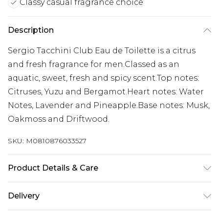
Classy casual fragrance choice
Description
Sergio Tacchini Club Eau de Toilette is a citrus
and fresh fragrance for men.Classed as an
aquatic, sweet, fresh and spicy scent.Top notes:
Citruses, Yuzu and Bergamot.Heart notes: Water
Notes, Lavender and Pineapple.Base notes: Musk,
Oakmoss and Driftwood.
SKU:
M0810876033527
Product Details & Care
Alcohol Denat.,Parfum, Aqua
Delivery
Free delivery on all orders over £60 (exc. Bulky Item