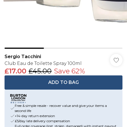
Sergio Tacchini
Club Eau de Toilette Spray 100ml
£17.00
£45.00
Save 62%
ADD TO BAG
Free & simple resale - recover value and give your items a
second life
+14-day return extension
£5/day late delivery compensation
Full order coverage (lost, stolen, damaged) with instant payout