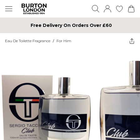
Free Delivery On Orders Over £60
Eau De Toilette Fragrance
/
For Him