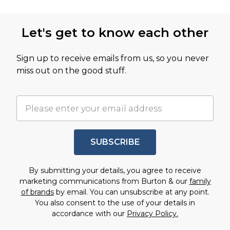
Let's get to know each other
Sign up to receive emails from us, so you never
miss out on the good stuff.
SUBSCRIBE
By submitting your details, you agree to receive
marketing communications from Burton & our
family
of brands
by email. You can unsubscribe at any point.
You also consent to the use of your details in
accordance with our
Privacy Policy.