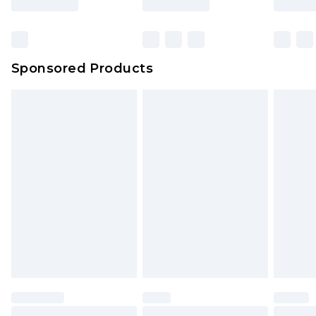
rights. Also, footwear must be tried on indoors.
Bulky Item Delivery
£4.99
Click
here
to view our full Returns Policy.
Northern Ireland Super Saver Delivery
£2.99
Sponsored Products
Northern Ireland Standard Delivery
£4.99
Unlimited free delivery for a year with Unlimited
Delivery for £14.99
Find out more
Please note, some delivery methods are not
available for products delivered by our brand
partners & they may have longer delivery times.
Find out more