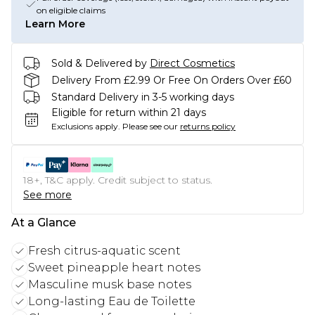
on eligible claims
Learn More
Sold & Delivered by
Direct Cosmetics
Delivery From £2.99 Or Free On Orders Over £60
Standard Delivery in 3-5 working days
Eligible for return within 21 days
Exclusions apply.
Please see our
returns policy
18+, T&C apply. Credit subject to status.
See more
At a Glance
Fresh citrus-aquatic scent
Sweet pineapple heart notes
Masculine musk base notes
Long-lasting Eau de Toilette