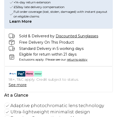
+14-day return extension
£5/day late delivery compensation
Full order coverage (lost, stolen, damaged) with instant payout
on eligible claims
Learn More
Sold & Delivered by
Discounted Sunglasses
Free Delivery On This Product
Standard Delivery in 5 working days
Eligible for return within 21 days
Exclusions apply.
Please see our
returns policy
18+, T&C apply. Credit subject to status.
See more
At a Glance
Adaptive photochromatic lens technology
Ultra-lightweight minimalist design