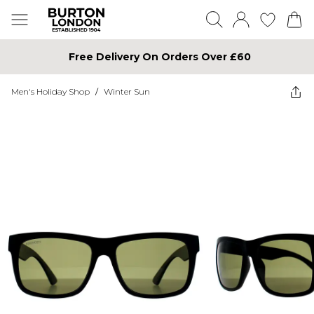
Free Delivery On Orders Over £60
Men's Holiday Shop
/
Winter Sun