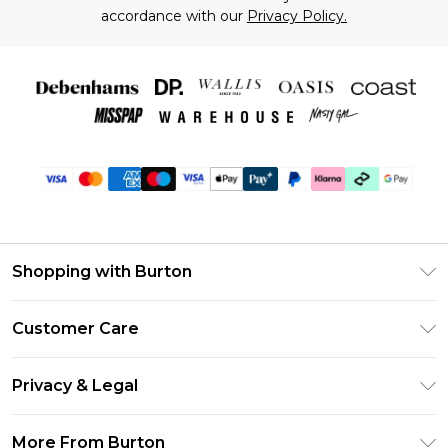
accordance with our
Privacy Policy.
Shopping with Burton
Unlimited Delivery
Customer Care
Burton Deliver+
Contact Us
Size Guide
Privacy & Legal
Return Your Order
Suit Style Guide
Privacy Policy
Frequently Asked Questions
More From Burton
DebenhamsPay+