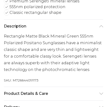
Premium Serengeti mineral lenses
555nm polarized protection
Classic rectangular shape
Description
Rectangle Matte Black Mineral Green 555nm
Polarized Positano Sunglasses have a minimalist
classic shape and are very thin and lightweight
for a comfortable classy look. Serengeti lenses
are always superb with their adaptive light
technology on the photochromatic lenses
SKU:
M726644091173
Product Details & Care
Size: 56 mm x 16 mm x 135 mm. The product