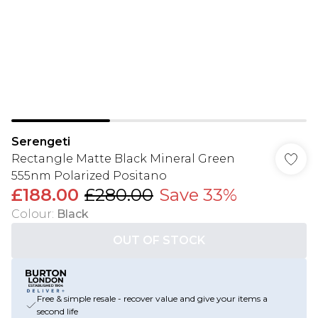
Serengeti
Rectangle Matte Black Mineral Green
555nm Polarized Positano
£188.00
£280.00
Save 33%
Colour
:
Black
OUT OF STOCK
Free & simple resale - recover value and give your items a
second life