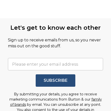
Let's get to know each other
Sign up to receive emails from us, so you never
miss out on the good stuff.
SUBSCRIBE
By submitting your details, you agree to receive
marketing communications from Burton & our
family
of brands
by email. You can unsubscribe at any point.
You also consent to the use of your details in