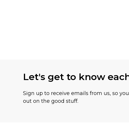
Let's get to know eac
Sign up to receive emails from us, so yo
out on the good stuff.