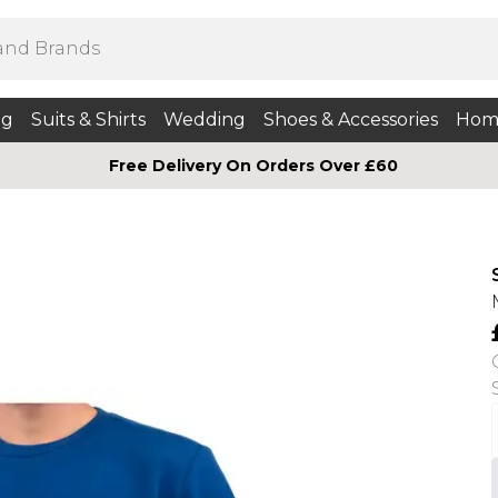
ng
Suits & Shirts
Wedding
Shoes & Accessories
Hom
Free Delivery On Orders Over £60