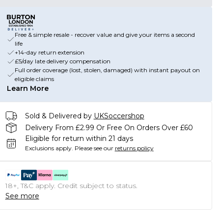
Free & simple resale - recover value and give your items a second
life
+14-day return extension
£5/day late delivery compensation
Full order coverage (lost, stolen, damaged) with instant payout on
eligible claims
Learn More
Sold & Delivered by
UKSoccershop
Delivery From £2.99 Or Free On Orders Over £60
Eligible for return within 21 days
Exclusions apply.
Please see our
returns policy
18+, T&C apply. Credit subject to status.
See more