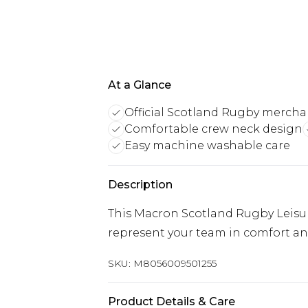
At a Glance
Official Scotland Rugby mercha
Comfortable crew neck design
Easy machine washable care
Description
This Macron Scotland Rugby Leisure
represent your team in comfort and
SKU:
M8056009501255
Product Details & Care