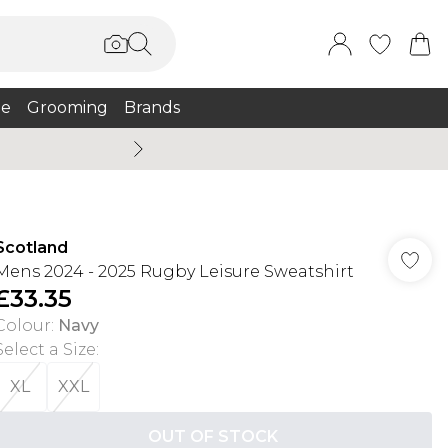
e
Grooming
Brands
Burton Summer
Scotland
Mens 2024 - 2025 Rugby Leisure Sweatshirt
£33.35
Colour
:
Navy
Select a Size
:
XL
XXL
OUT OF STOCK