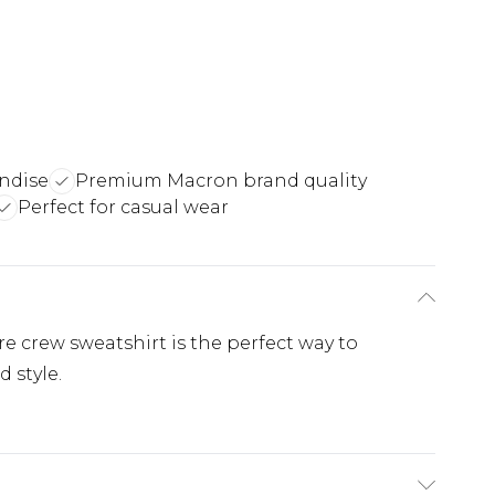
ndise
Premium Macron brand quality
Perfect for casual wear
 crew sweatshirt is the perfect way to
 style.