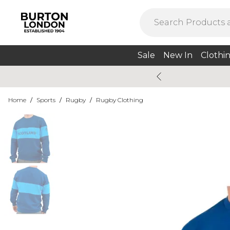
Sale
New In
Clothi
Home
/
Sports
/
Rugby
/
Rugby Clothing