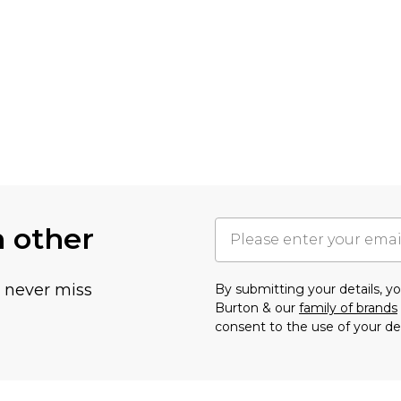
h other
u never miss
By submitting your details, 
Burton & our
family of brands
consent to the use of your de