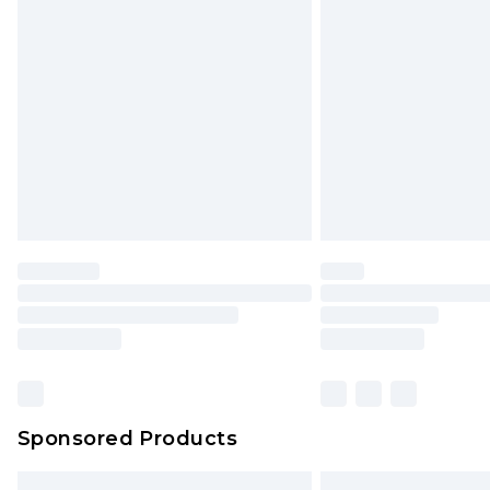
Premium DPD Next Day Delivery
Order before 9pm Sunday - Friday 
Bulky Item Delivery
Northern Ireland Super Saver Delive
Northern Ireland Standard Delivery
Unlimited free delivery for a year wi
Find out more
Please note, some delivery methods 
brand partners & they may have long
Find out more
Sponsored Products