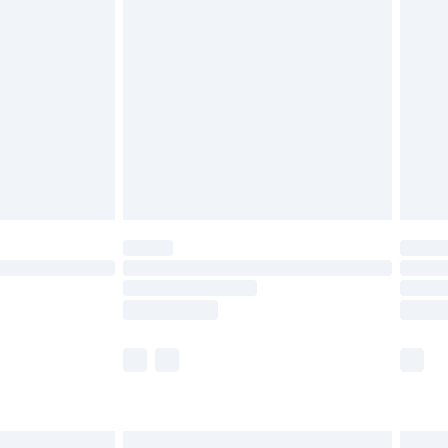
£6.99
and before 8pm Saturday
£4.99
ry
£2.99
£4.99
th Unlimited Delivery for £14.99
are not available for products delivered by our
er delivery times.