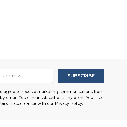
SUBSCRIBE
you agree to receive marketing communications from
by email. You can unsubscribe at any point. You also
tails in accordance with our
Privacy Policy.