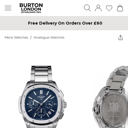
Free Delivery On Orders Over £60
Mens Watches
/
Analogue Watches