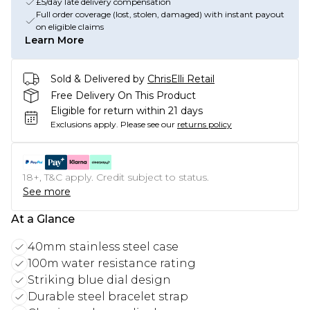
£5/day late delivery compensation
Full order coverage (lost, stolen, damaged) with instant payout
on eligible claims
Learn More
Sold & Delivered by
ChrisElli Retail
Free Delivery On This Product
Eligible for return within 21 days
Exclusions apply.
Please see our
returns policy
18+, T&C apply. Credit subject to status.
See more
At a Glance
40mm stainless steel case
100m water resistance rating
Striking blue dial design
Durable steel bracelet strap