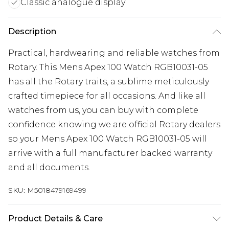
Classic analogue display
Description
Practical, hardwearing and reliable watches from
Rotary. This Mens Apex 100 Watch RGB10031-05
has all the Rotary traits, a sublime meticulously
crafted timepiece for all occasions. And like all
watches from us, you can buy with complete
confidence knowing we are official Rotary dealers
so your Mens Apex 100 Watch RGB10031-05 will
arrive with a full manufacturer backed warranty
and all documents.
SKU:
M5018479169499
Product Details & Care