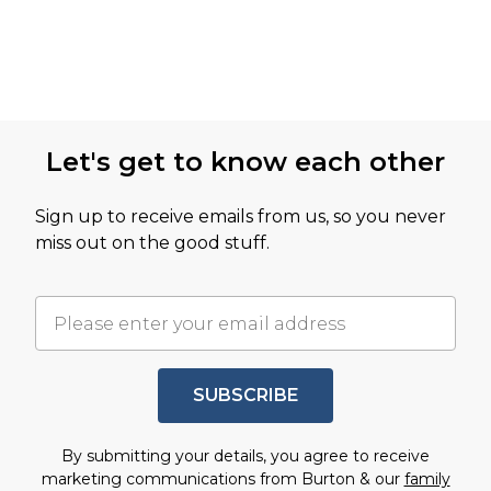
Let's get to know each other
Sign up to receive emails from us, so you never
miss out on the good stuff.
SUBSCRIBE
By submitting your details, you agree to receive
marketing communications from Burton & our
family