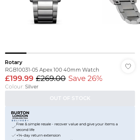
Rotary
RGB10031-05 Apex 100 40mm Watch
£199.99
£269.00
Save 26%
Colour
:
Silver
OUT OF STOCK
Free & simple resale - recover value and give your items a
second life
+14-day return extension