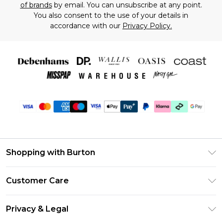
of brands
by email. You can unsubscribe at any point.
You also consent to the use of your details in
accordance with our
Privacy Policy.
Shopping with Burton
Unlimited Delivery
Customer Care
Burton Deliver+
Contact Us
Size Guide
Privacy & Legal
Return Your Order
Suit Style Guide