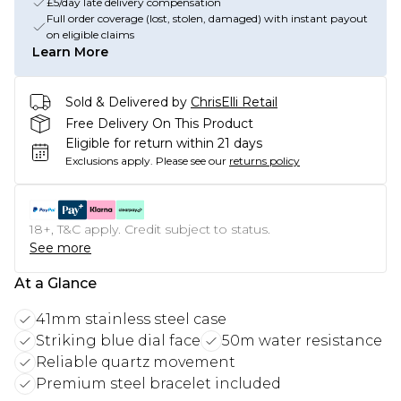
£5/day late delivery compensation
Full order coverage (lost, stolen, damaged) with instant payout
on eligible claims
Learn More
Sold & Delivered by
ChrisElli Retail
Free Delivery On This Product
Eligible for return within 21 days
Exclusions apply.
Please see our
returns policy
18+, T&C apply. Credit subject to status.
See more
At a Glance
41mm stainless steel case
Striking blue dial face
50m water resistance
Reliable quartz movement
Premium steel bracelet included