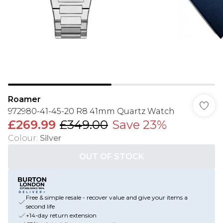
Roamer
972980-41-45-20 R8 41mm Quartz Watch
£269.99
£349.00
Save 23%
Colour
:
Silver
OUT OF STOCK
Free & simple resale - recover value and give your items a
second life
+14-day return extension