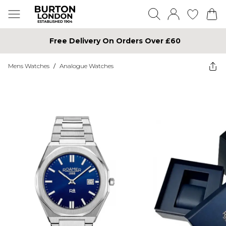
Free Delivery On Orders Over £60
Mens Watches
/
Analogue Watches