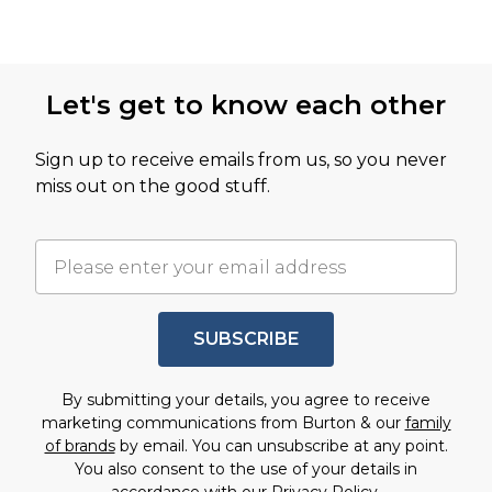
Let's get to know each other
Sign up to receive emails from us, so you never
miss out on the good stuff.
SUBSCRIBE
By submitting your details, you agree to receive
marketing communications from Burton & our
family
of brands
by email. You can unsubscribe at any point.
You also consent to the use of your details in