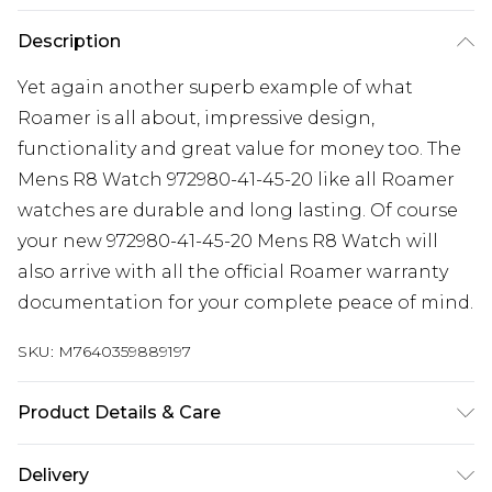
Description
Yet again another superb example of what
Roamer is all about, impressive design,
functionality and great value for money too. The
Mens R8 Watch 972980-41-45-20 like all Roamer
watches are durable and long lasting. Of course
your new 972980-41-45-20 Mens R8 Watch will
also arrive with all the official Roamer warranty
documentation for your complete peace of mind.
SKU:
M7640359889197
Product Details & Care
Gender: Mens. Display: Analogue. Bracelet/Strap:
Delivery
Stainless Steel. Strap Colour: Silver. Band Width