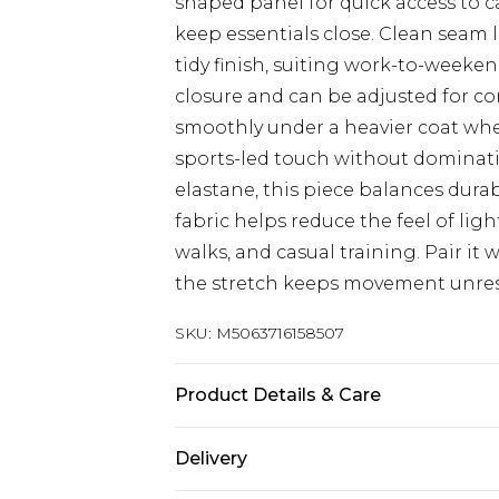
shaped panel for quick access to c
keep essentials close. Clean seam 
tidy finish, suiting work-to-weeken
closure and can be adjusted for comf
smoothly under a heavier coat wh
sports-led touch without dominati
elastane, this piece balances durabi
fabric helps reduce the feel of lig
walks, and casual training. Pair it
the stretch keeps movement unrest
SKU:
M5063716158507
Product Details & Care
95% Polyester / 5% Elastane
Delivery