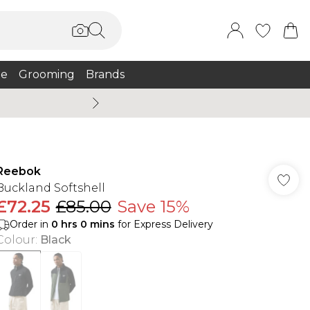
e
Grooming
Brands
Burton Summer
Reebok
Buckland Softshell
£72.25
£85.00
Save 15%
Order in
0
hrs
0
mins
for Express Delivery
Colour
:
Black