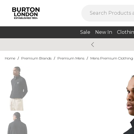
Sale
New In
Clothi
Home
/
Premium Brands
/
Premium Mens
/
Mens Premium Clothing