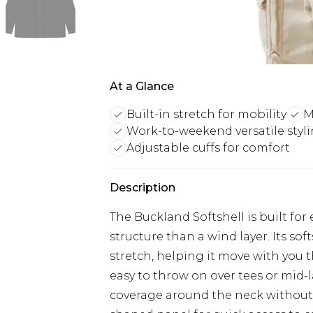
At a Glance
Built-in stretch for mobility
M
Work-to-weekend versatile styl
Adjustable cuffs for comfort
Description
The Buckland Softshell is built fo
structure than a wind layer. Its sof
stretch, helping it move with you t
easy to throw on over tees or mid-la
coverage around the neck without a