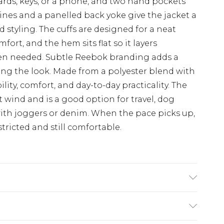
ards, keys, or a phone, and two hand pockets
lines and a panelled back yoke give the jacket a
d styling. The cuffs are designed for a neat
ort, and the hem sits flat so it layers
en needed. Subtle Reebok branding adds a
ng the look. Made from a polyester blend with
lity, comfort, and day-to-day practicality. The
ht wind and is a good option for travel, dog
 with joggers or denim. When the pace picks up,
ricted and still comfortable.