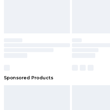
Northern Ireland Super Saver Delive
Northern Ireland Standard Delivery
Unlimited free delivery for a year wi
Find out more
Please note, some delivery methods 
brand partners & they may have long
Find out more
Sponsored Products