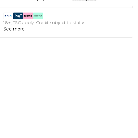
18+, T&C apply. Credit subject to status.
See more