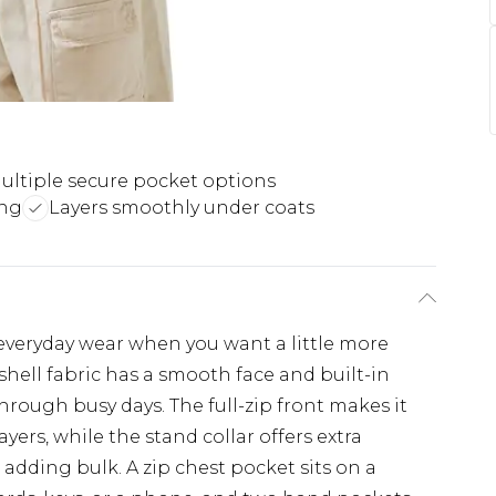
ultiple secure pocket options
ing
Layers smoothly under coats
r everyday wear when you want a little more
tshell fabric has a smooth face and built-in
hrough busy days. The full-zip front makes it
yers, while the stand collar offers extra
dding bulk. A zip chest pocket sits on a