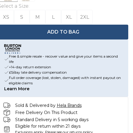
Select a Size
:
XS
S
M
L
XL
2XL
ADD TO BAG
Free & simple resale - recover value and give your items a second
life
+14-day return extension
£5/day late delivery compensation
Full order coverage (lost, stolen, damaged) with instant payout on
eligible claims
Learn More
Sold & Delivered by
Hela Brands
Free Delivery On This Product
Standard Delivery in 5 working days
Eligible for return within 21 days
Exclusions apply.
Please see our
returns policy