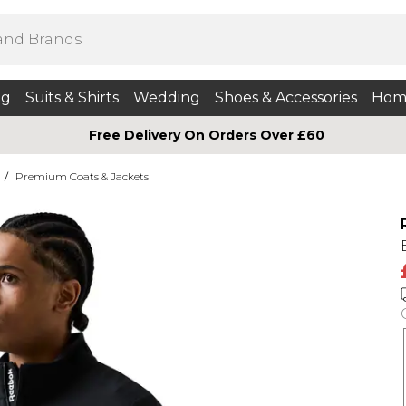
ng
Suits & Shirts
Wedding
Shoes & Accessories
Hom
Free Delivery On Orders Over £60
/
Premium Coats & Jackets