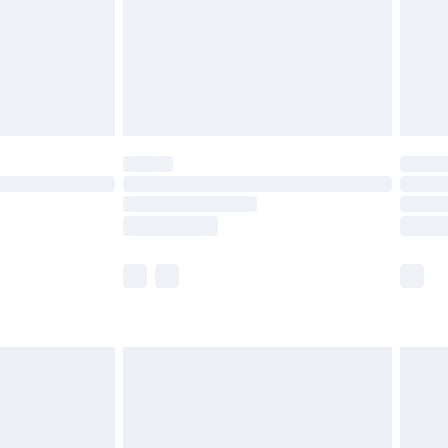
ry
£2.99
£4.99
th Unlimited Delivery for £14.99
are not available for products delivered by our
er delivery times.