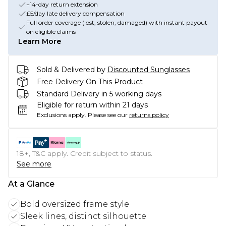
+14-day return extension
£5/day late delivery compensation
Full order coverage (lost, stolen, damaged) with instant payout
on eligible claims
Learn More
Sold & Delivered by
Discounted Sunglasses
Free Delivery On This Product
Standard Delivery in 5 working days
Eligible for return within 21 days
Exclusions apply.
Please see our
returns policy
18+, T&C apply. Credit subject to status.
See more
At a Glance
Bold oversized frame style
Sleek lines, distinct silhouette