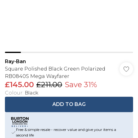
Ray-Ban
Square Polished Black Green Polarized
RB0840S Mega Wayfarer
£145.00
£211.00
Save 31%
Colour
:
Black
ADD TO BAG
Free & simple resale - recover value and give your items a
second life