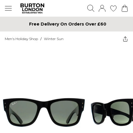
Free Delivery On Orders Over £60
Men's Holiday Shop
/
Winter Sun