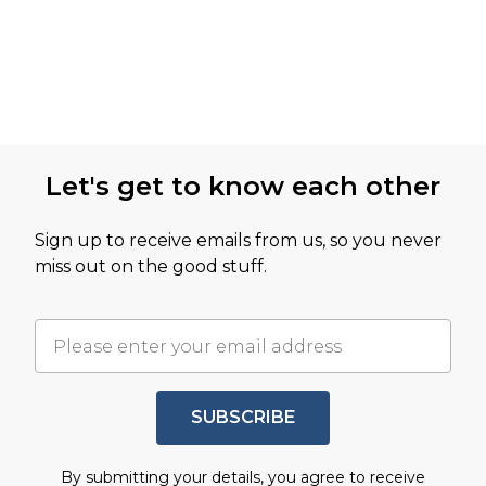
Let's get to know each other
Sign up to receive emails from us, so you never
miss out on the good stuff.
SUBSCRIBE
By submitting your details, you agree to receive