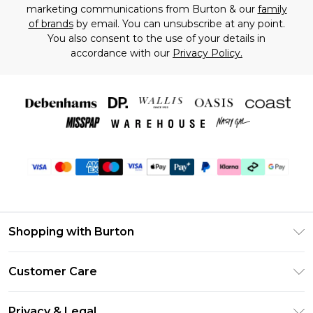
marketing communications from Burton & our
family
of brands
by email. You can unsubscribe at any point.
You also consent to the use of your details in
accordance with our
Privacy Policy.
Shopping with Burton
Unlimited Delivery
Customer Care
Burton Deliver+
Contact Us
Size Guide
Privacy & Legal