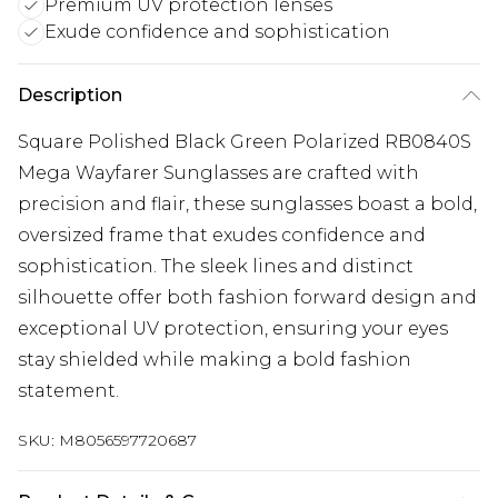
Premium UV protection lenses
Exude confidence and sophistication
Description
Square Polished Black Green Polarized RB0840S
Mega Wayfarer Sunglasses are crafted with
precision and flair, these sunglasses boast a bold,
oversized frame that exudes confidence and
sophistication. The sleek lines and distinct
silhouette offer both fashion forward design and
exceptional UV protection, ensuring your eyes
stay shielded while making a bold fashion
statement.
SKU:
M8056597720687