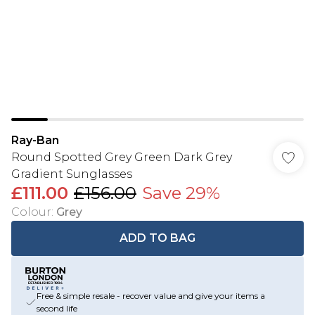
Ray-Ban
Round Spotted Grey Green Dark Grey
Gradient Sunglasses
£111.00
£156.00
Save 29%
Colour
:
Grey
ADD TO BAG
Free & simple resale - recover value and give your items a
second life