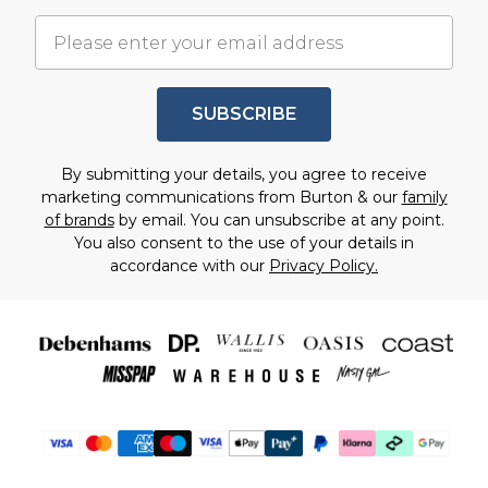
SUBSCRIBE
By submitting your details, you agree to receive
marketing communications from Burton & our
family
of brands
by email. You can unsubscribe at any point.
You also consent to the use of your details in
accordance with our
Privacy Policy.