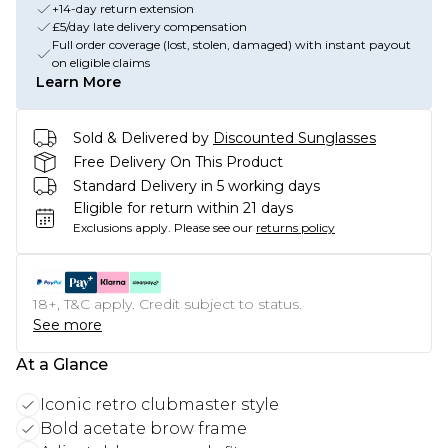
+14-day return extension
£5/day late delivery compensation
Full order coverage (lost, stolen, damaged) with instant payout
on eligible claims
Learn More
Sold & Delivered by
Discounted Sunglasses
Free Delivery On This Product
Standard Delivery in 5 working days
Eligible for return within 21 days
Exclusions apply.
Please see our
returns policy
18+, T&C apply. Credit subject to status.
See more
At a Glance
Iconic retro clubmaster style
Bold acetate brow frame