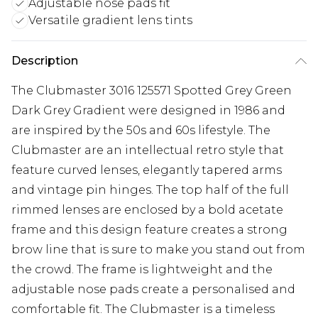
Adjustable nose pads fit
Versatile gradient lens tints
Description
The Clubmaster 3016 125571 Spotted Grey Green
Dark Grey Gradient were designed in 1986 and
are inspired by the 50s and 60s lifestyle. The
Clubmaster are an intellectual retro style that
feature curved lenses, elegantly tapered arms
and vintage pin hinges. The top half of the full
rimmed lenses are enclosed by a bold acetate
frame and this design feature creates a strong
brow line that is sure to make you stand out from
the crowd. The frame is lightweight and the
adjustable nose pads create a personalised and
comfortable fit. The Clubmaster is a timeless