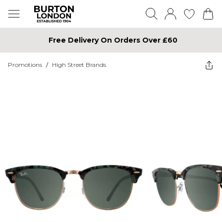
Free Delivery On Orders Over £60
Promotions
/
High Street Brands