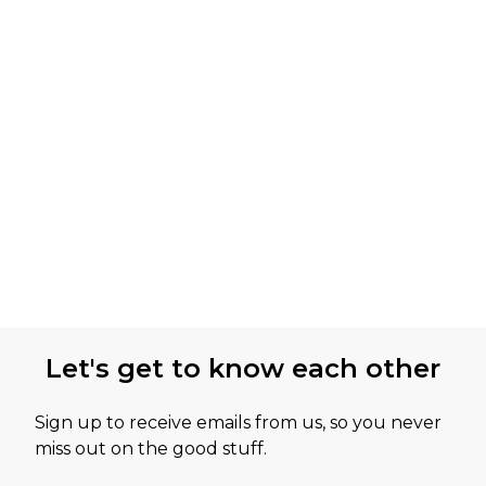
Let's get to know each other
Sign up to receive emails from us, so you never
miss out on the good stuff.