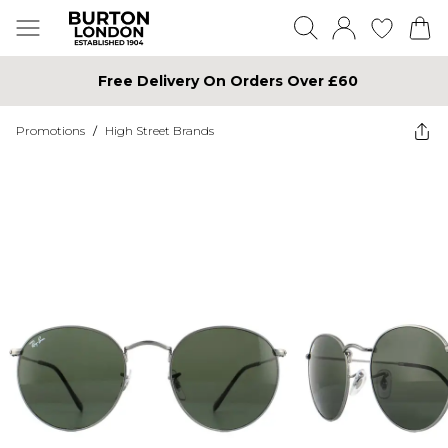
Free Delivery On Orders Over £60
Promotions
/
High Street Brands