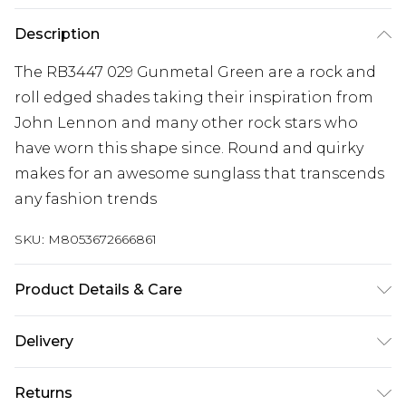
Description
The RB3447 029 Gunmetal Green are a rock and
roll edged shades taking their inspiration from
John Lennon and many other rock stars who
have worn this shape since. Round and quirky
makes for an awesome sunglass that transcends
any fashion trends
SKU:
M8053672666861
Product Details & Care
Size: 21 mm 53 mm 145 mm. The product material
Delivery
is Metal. Do not clean with harsh chemicals. Do
Free delivery on all orders over £60 (exc. Bulky Item
not leave in direct sunlight when not worn. Keep
Returns
Delivery)
in a case when not worn.