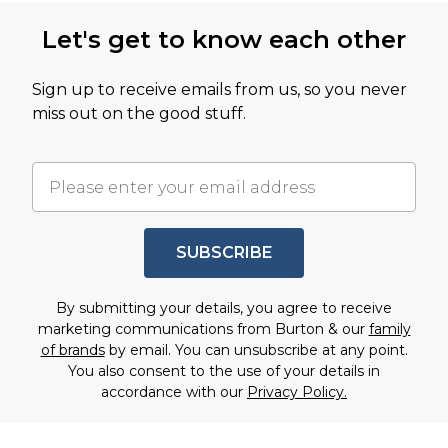
Let's get to know each other
Sign up to receive emails from us, so you never
miss out on the good stuff.
SUBSCRIBE
By submitting your details, you agree to receive
marketing communications from Burton & our
family
of brands
by email. You can unsubscribe at any point.
You also consent to the use of your details in
accordance with our
Privacy Policy.