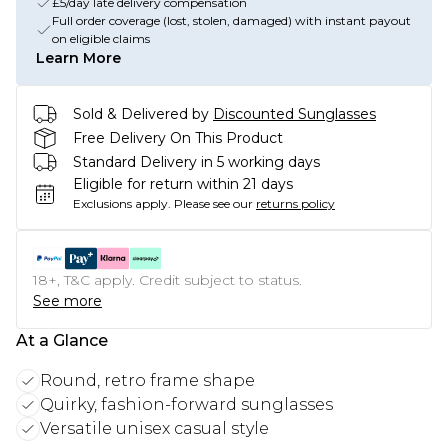
£5/day late delivery compensation
Full order coverage (lost, stolen, damaged) with instant payout
on eligible claims
Learn More
Sold & Delivered by
Discounted Sunglasses
Free Delivery On This Product
Standard Delivery in 5 working days
Eligible for return within 21 days
Exclusions apply.
Please see our
returns policy
18+, T&C apply. Credit subject to status.
See more
At a Glance
Round, retro frame shape
Quirky, fashion-forward sunglasses
Versatile unisex casual style