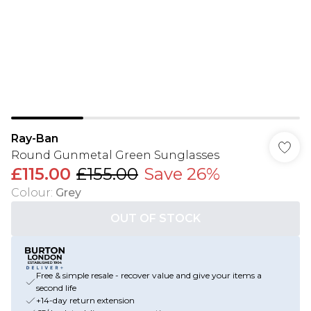
Ray-Ban
Round Gunmetal Green Sunglasses
£115.00
£155.00
Save 26%
Colour
:
Grey
OUT OF STOCK
Free & simple resale - recover value and give your items a
second life
+14-day return extension