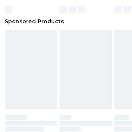
Bulky Item Delivery
£4.99
Northern Ireland Super Saver Delivery
£2.99
Sponsored Products
Northern Ireland Standard Delivery
£4.99
Unlimited free delivery for a year with Unlimited
Delivery for £14.99
Find out more
Please note, some delivery methods are not
available for products delivered by our brand
partners & they may have longer delivery times.
Find out more