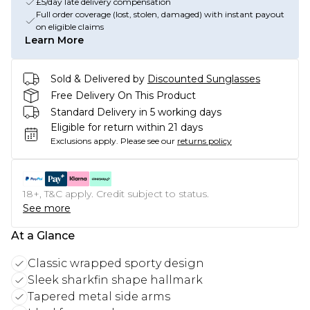
£5/day late delivery compensation
Full order coverage (lost, stolen, damaged) with instant payout
on eligible claims
Learn More
Sold & Delivered by
Discounted Sunglasses
Free Delivery On This Product
Standard Delivery in 5 working days
Eligible for return within 21 days
Exclusions apply.
Please see our
returns policy
18+, T&C apply. Credit subject to status.
See more
At a Glance
Classic wrapped sporty design
Sleek sharkfin shape hallmark
Tapered metal side arms