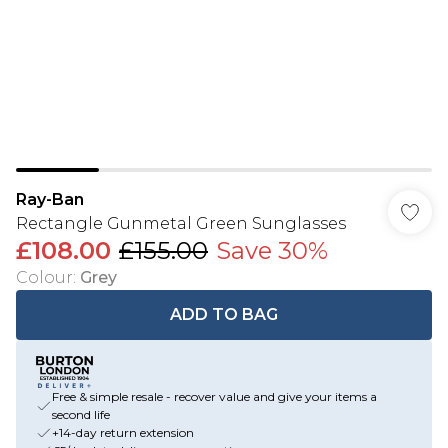
Ray-Ban
Rectangle Gunmetal Green Sunglasses
£108.00
£155.00
Save 30%
Colour
:
Grey
ADD TO BAG
Free & simple resale - recover value and give your items a
second life
+14-day return extension