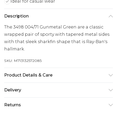
Ideal for casual wear
Description
The 3498 004/71 Gunmetal Green are a classic
wrapped pair of sporty with tapered metal sides
with that sleek sharkfin shape that is Ray-Ban's
hallmark.
SKU:
M713132572085
Product Details & Care
Size: 17 mm 61 mm 135 mm. The product material
Delivery
is Metal. Do not clean with harsh chemicals. Do
Free delivery on all orders over £60 (exc. Bulky Item
not leave in direct sunlight when not worn. Keep
Returns
Delivery)
in a case when not worn.
Something not quite right? You have 21 days