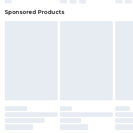
Northern Ireland Super Saver Delivery
£2.99
Sponsored Products
Northern Ireland Standard Delivery
£4.99
Unlimited free delivery for a year with Unlimited
Delivery for £14.99
Find out more
Please note, some delivery methods are not
available for products delivered by our brand
partners & they may have longer delivery times.
Find out more