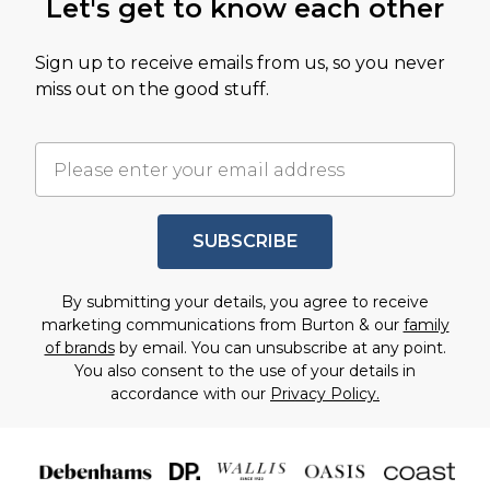
Let's get to know each other
Sign up to receive emails from us, so you never
miss out on the good stuff.
SUBSCRIBE
By submitting your details, you agree to receive
marketing communications from Burton & our
family
of brands
by email. You can unsubscribe at any point.
You also consent to the use of your details in
accordance with our
Privacy Policy.