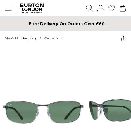
Free Delivery On Orders Over £60
Men's Holiday Shop
/
Winter Sun