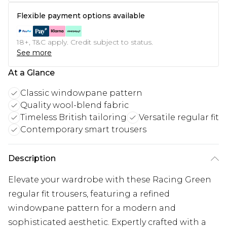
Flexible payment options available
18+, T&C apply. Credit subject to status.
See more
At a Glance
Classic windowpane pattern
Quality wool-blend fabric
Timeless British tailoring
Versatile regular fit
Contemporary smart trousers
Description
Elevate your wardrobe with these Racing Green
regular fit trousers, featuring a refined
windowpane pattern for a modern and
sophisticated aesthetic. Expertly crafted with a