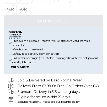
46R
48R
OUT OF STOCK
Free & simple resale - recover value and give your items a
second life
+14-day return extension
£5/day late delivery compensation
Full order coverage (lost, stolen, damaged) with instant payout
on eligible claims
Learn More
Sold & Delivered by
Baird Formal Wear
Delivery From £2.99 Or Free On Orders Over £60
Standard Delivery in 3-5 working days
Eligible for return within 21 days
Exclusions apply.
Please see our
returns policy