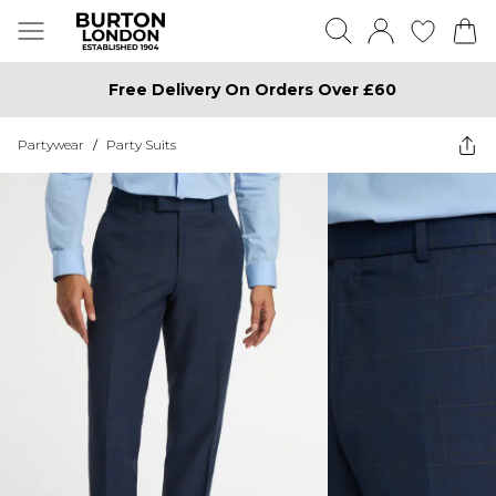
Free Delivery On Orders Over £60
Partywear
/
Party Suits