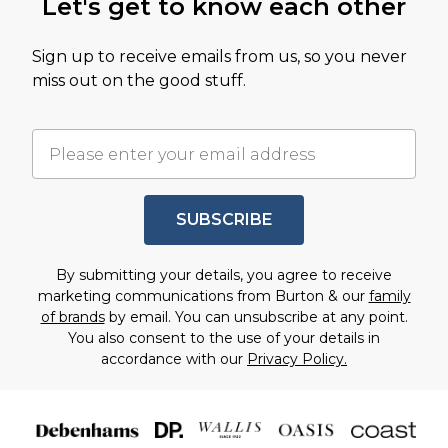
Let's get to know each other
Sign up to receive emails from us, so you never
miss out on the good stuff.
SUBSCRIBE
By submitting your details, you agree to receive
marketing communications from Burton & our
family
of brands
by email. You can unsubscribe at any point.
You also consent to the use of your details in
accordance with our
Privacy Policy.