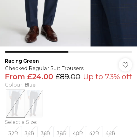
Racing Green
Checked Regular Suit Trousers
From
£24.00
£89.00
Up to 73% off
Colour
:
Blue
Select a Size
:
32R
34R
36R
38R
40R
42R
44R