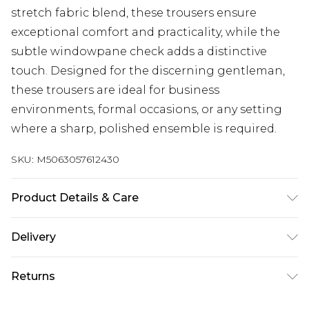
stretch fabric blend, these trousers ensure
exceptional comfort and practicality, while the
subtle windowpane check adds a distinctive
touch. Designed for the discerning gentleman,
these trousers are ideal for business
environments, formal occasions, or any setting
where a sharp, polished ensemble is required.
SKU:
M5063057612430
Product Details & Care
This item should be dry cleaned only. Main: 69%
Delivery
Polyester, 29% Wool, 2% Elastane.
Free delivery on all orders over £60 (exc. Bulky Item
Returns
Delivery)
Something not quite right? You have 21 days