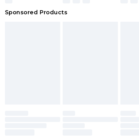
Northern Ireland Super Saver Delivery
£2.99
Sponsored Products
Northern Ireland Standard Delivery
£4.99
Unlimited free delivery for a year with Unlimited
Delivery for £14.99
Find out more
Please note, some delivery methods are not
available for products delivered by our brand
partners & they may have longer delivery times.
Find out more