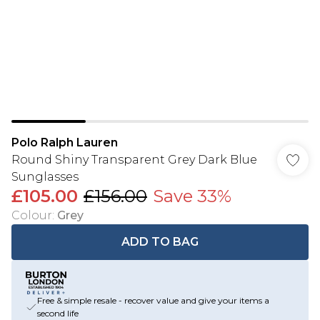
Polo Ralph Lauren
Round Shiny Transparent Grey Dark Blue
Sunglasses
£105.00
£156.00
Save 33%
Colour
:
Grey
ADD TO BAG
Free & simple resale - recover value and give your items a
second life