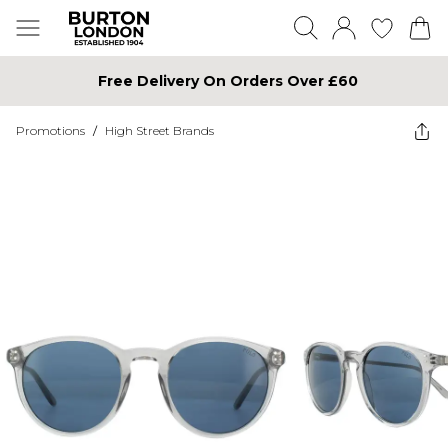
Free Delivery On Orders Over £60
Promotions
/
High Street Brands