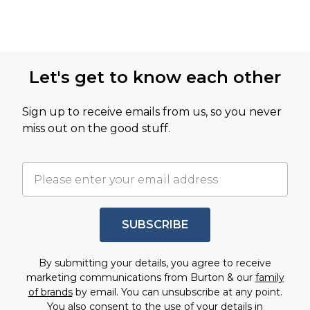
Let's get to know each other
Sign up to receive emails from us, so you never
miss out on the good stuff.
SUBSCRIBE
By submitting your details, you agree to receive
marketing communications from Burton & our
family
of brands
by email. You can unsubscribe at any point.
You also consent to the use of your details in