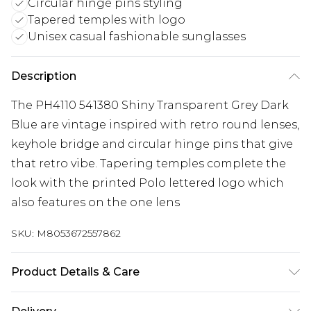
Circular hinge pins styling
Tapered temples with logo
Unisex casual fashionable sunglasses
Description
The PH4110 541380 Shiny Transparent Grey Dark
Blue are vintage inspired with retro round lenses,
keyhole bridge and circular hinge pins that give
that retro vibe. Tapering temples complete the
look with the printed Polo lettered logo which
also features on the one lens
SKU:
M8053672557862
Product Details & Care
Size: 21 mm 50 mm 145 mm The product material