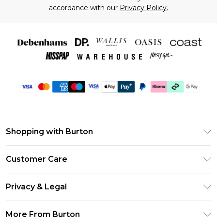
accordance with our
Privacy Policy.
Shopping with Burton
Unlimited Delivery
Customer Care
Burton Deliver+
Contact Us
Size Guide
Privacy & Legal
Return Your Order
Suit Style Guide
Privacy Policy
Frequently Asked Questions
More From Burton
DebenhamsPay+