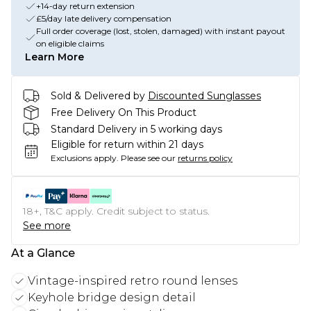
+14-day return extension
£5/day late delivery compensation
Full order coverage (lost, stolen, damaged) with instant payout
on eligible claims
Learn More
Sold & Delivered by
Discounted Sunglasses
Free Delivery On This Product
Standard Delivery in 5 working days
Eligible for return within 21 days
Exclusions apply.
Please see our
returns policy
18+, T&C apply. Credit subject to status.
See more
At a Glance
Vintage-inspired retro round lenses
Keyhole bridge design detail