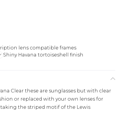
ription lens compatible frames
Shiny Havana tortoiseshell finish
ana Clear these are sunglasses but with clear
ashion or replaced with your own lenses for
 taking the striped motif of the Lewis