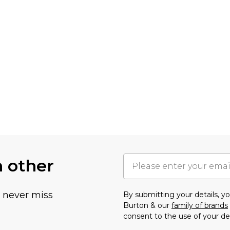
h other
u never miss
By submitting your details, 
Burton & our
family of brands
consent to the use of your de