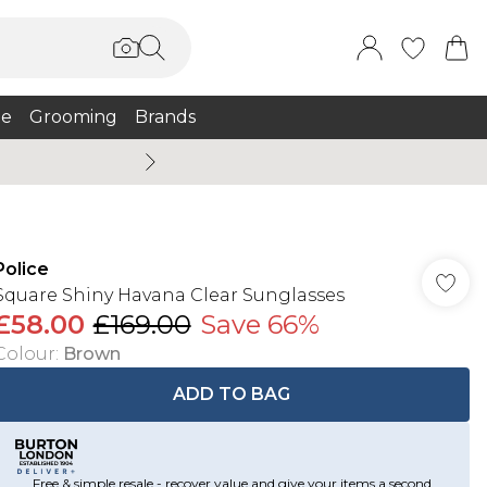
e
Grooming
Brands
Summer Sale Up To 75% + 
Police
Square Shiny Havana Clear Sunglasses
£58.00
£169.00
Save 66%
Colour
:
Brown
ADD TO BAG
Free & simple resale - recover value and give your items a second