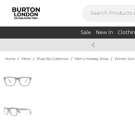
Sale
New In
Clothi
Home
/
Mens
/
Shop By Collection
/
Men's Holiday Shop
/
Winter Sun