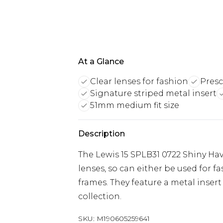
At a Glance
Clear lenses for fashion
Presc
Signature striped metal insert
51mm medium fit size
Description
The Lewis 15 SPLB31 0722 Shiny Hav
lenses, so can either be used for f
frames. They feature a metal insert
collection.
SKU:
M190605259641