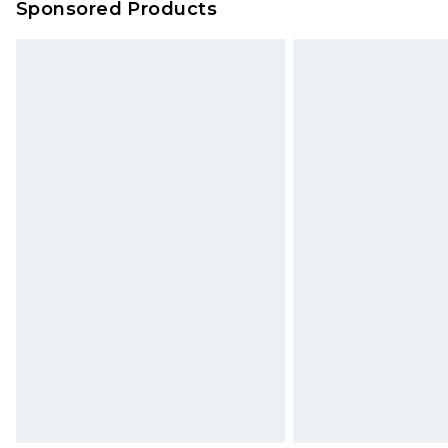
Sponsored Products