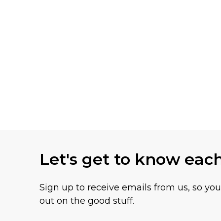
Let's get to know eac
Sign up to receive emails from us, so yo
out on the good stuff.