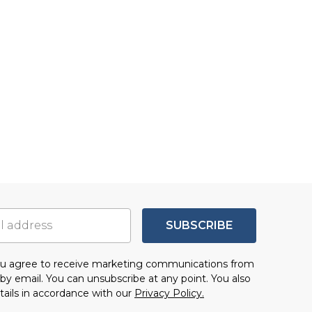
SUBSCRIBE
you agree to receive marketing communications from
by email. You can unsubscribe at any point. You also
tails in accordance with our
Privacy Policy.