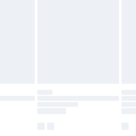
£5.99
olicy.
£6.99
and before 8pm Saturday
£4.99
ry
£2.99
£4.99
th Unlimited Delivery for £14.99
are not available for products delivered by our
er delivery times.