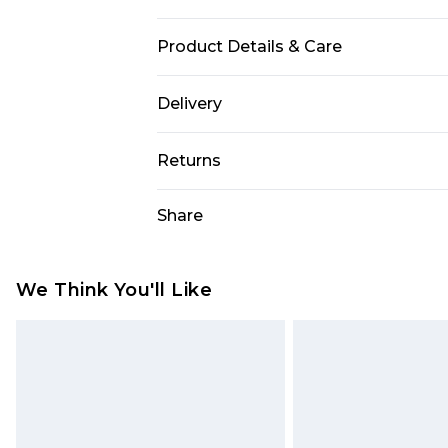
Product Details & Care
Size: 51 mm The product material i
Delivery
not leave in direct sunlight when 
Free delivery on all orders over £60 
Returns
Super Saver Delivery
Something not quite right? You hav
Share
Free on orders over £60
something back.
Standard Delivery
Please note, we cannot offer refun
jewellery, adult toys, and swimwear 
We Think You'll Like
Express Delivery
or has been broken.
Next Day Delivery
Items of footwear and/or clothin
Order before Midnight
original labels attached. Also, foo
homeware including bedlinen, mat
24/7 InPost Locker | Shop Collect
unused and in their original unop
Evri ParcelShop