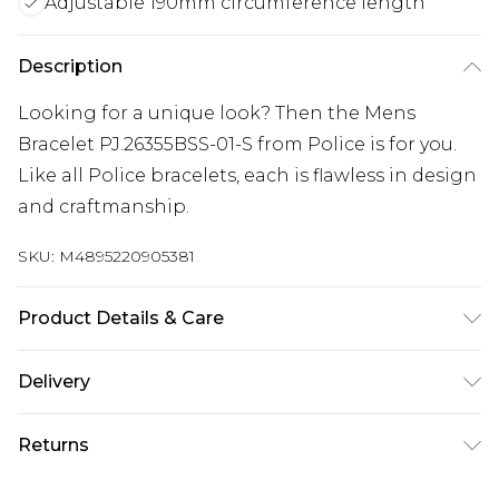
Adjustable 190mm circumference length
Description
Looking for a unique look? Then the Mens
Bracelet PJ.26355BSS-01-S from Police is for you.
Like all Police bracelets, each is flawless in design
and craftmanship.
SKU:
M4895220905381
Product Details & Care
Gender: Mens. Metal Type: Stainless Steel. Colour:
Delivery
Silver. Circumference (mm): 190. Metal Colour:
Free delivery on all orders over £60 (exc. Bulky Item
Silver. Tips for taking care of your jewellery. Keep
Returns
Delivery)
your jewellery clean and safe. Wipe it gently with
a soft cloth after wearing it. Do not use strong
Something not quite right? You have 21 days