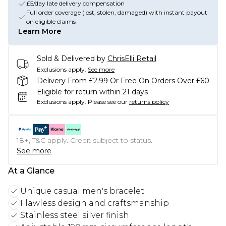
£5/day late delivery compensation
Full order coverage (lost, stolen, damaged) with instant payout
on eligible claims
Learn More
Sold & Delivered by
ChrisElli Retail
Exclusions apply.
See more
Delivery From £2.99 Or Free On Orders Over £60
Eligible for return within 21 days
Exclusions apply.
Please see our
returns policy
18+, T&C apply. Credit subject to status.
See more
At a Glance
Unique casual men's bracelet
Flawless design and craftsmanship
Stainless steel silver finish