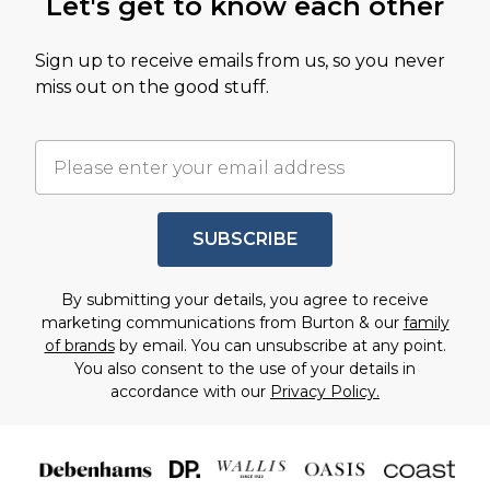
Let's get to know each other
Sign up to receive emails from us, so you never
miss out on the good stuff.
SUBSCRIBE
By submitting your details, you agree to receive
marketing communications from Burton & our
family
of brands
by email. You can unsubscribe at any point.
You also consent to the use of your details in
accordance with our
Privacy Policy.