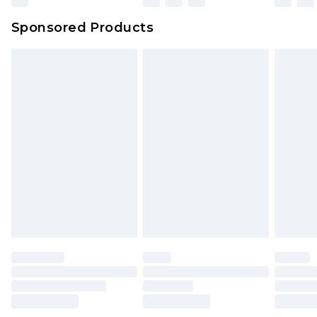
Northern Ireland Super Saver Delivery
£2.99
Sponsored Products
Northern Ireland Standard Delivery
£4.99
Unlimited free delivery for a year with Unlimited
Delivery for £14.99
Find out more
Please note, some delivery methods are not
available for products delivered by our brand
partners & they may have longer delivery times.
Find out more