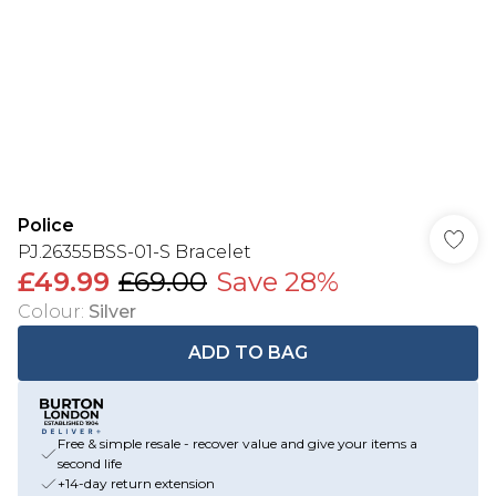
Police
PJ.26355BSS-01-S Bracelet
£49.99
£69.00
Save 28%
Colour
:
Silver
ADD TO BAG
Free & simple resale - recover value and give your items a
second life
+14-day return extension