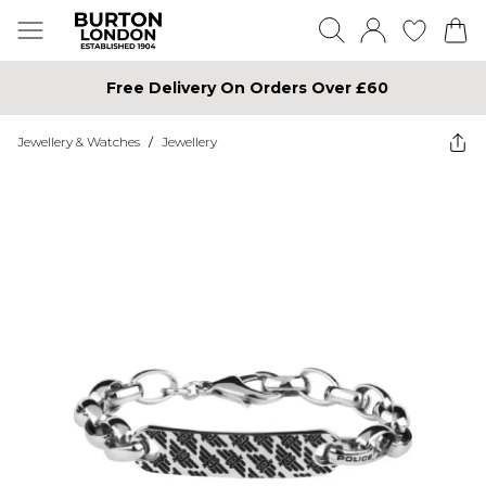
Free Delivery On Orders Over £60
Jewellery & Watches
/
Jewellery