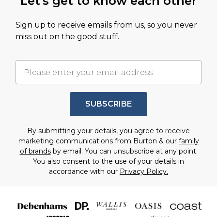
Let's get to know each other
Sign up to receive emails from us, so you never
miss out on the good stuff.
SUBSCRIBE
By submitting your details, you agree to receive
marketing communications from Burton & our
family
of brands
by email. You can unsubscribe at any point.
You also consent to the use of your details in
accordance with our
Privacy Policy.