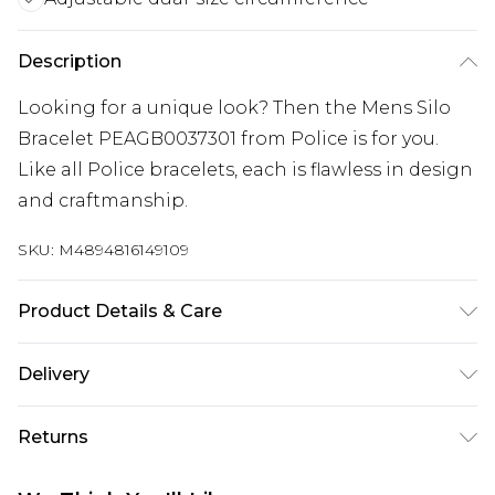
Description
Looking for a unique look? Then the Mens Silo
Bracelet PEAGB0037301 from Police is for you.
Like all Police bracelets, each is flawless in design
and craftmanship.
SKU:
M4894816149109
Product Details & Care
Gender: Mens. Metal Type: Stainless Steel. Colour:
Delivery
Black. Circumference (mm): 185. Circumference
Free delivery on all orders over £60 (exc. Bulky Item
(mm): 210. Gem Type: Semi Precious. Metal Colour:
Returns
Delivery)
Silver. Tips for taking care of your jewellery. Keep
your jewellery clean and safe. Wipe it gently with
Something not quite right? You have 21 days