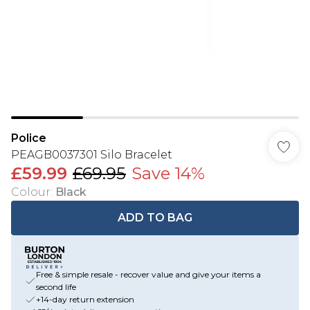
Police
PEAGB0037301 Silo Bracelet
£59.99
£69.95
Save 14%
Colour
:
Black
ADD TO BAG
Free & simple resale - recover value and give your items a
second life
+14-day return extension