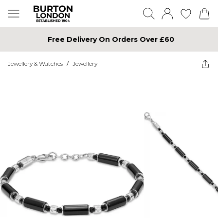
Free Delivery On Orders Over £60
Jewellery & Watches
/
Jewellery