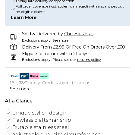
£5/day late delivery compensation
Full order coverage (lost, stolen, damaged) with instant payout
on eligible claims
Learn More
Sold & Delivered by
ChrisElli Retail
Exclusions apply.
See more
Delivery From £2.99 Or Free On Orders Over £60
Eligible for return within 21 days
Exclusions apply.
Please see our
returns policy
18+, T&C apply. Credit subject to status.
See more
At a Glance
Unique stylish design
Flawless craftsmanship
Durable stainless steel
Adjustable dual-size circumference