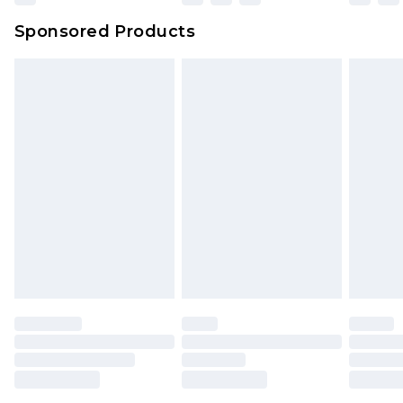
Northern Ireland Super Saver Delivery
£2.99
Sponsored Products
Northern Ireland Standard Delivery
£4.99
Unlimited free delivery for a year with Unlimited
Delivery for £14.99
Find out more
Please note, some delivery methods are not
available for products delivered by our brand
partners & they may have longer delivery times.
Find out more