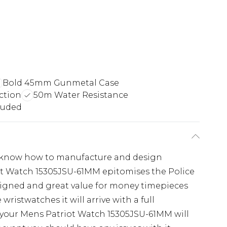
Bold 45mm Gunmetal Case
ction
50m Water Resistance
luded
ey know how to manufacture and design
ot Watch 15305JSU-61MM epitomises the Police
esigned and great value for money timepieces
wristwatches it will arrive with a full
 your Mens Patriot Watch 15305JSU-61MM will