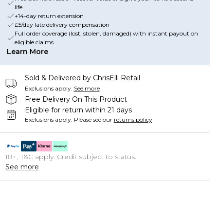
life
+14-day return extension
£5/day late delivery compensation
Full order coverage (lost, stolen, damaged) with instant payout on
eligible claims
Learn More
Sold & Delivered by
ChrisElli Retail
Exclusions apply.
See more
Free Delivery On This Product
Eligible for return within 21 days
Exclusions apply.
Please see our
returns policy
18+, T&C apply. Credit subject to status.
See more