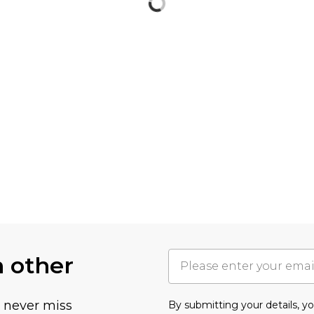
h other
u never miss
By submitting your details, 