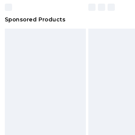
Sponsored Products