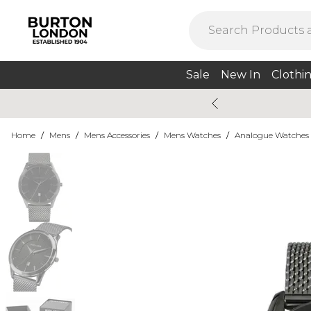
Sale
New In
Clothi
Home
/
Mens
/
Mens Accessories
/
Mens Watches
/
Analogue Watches