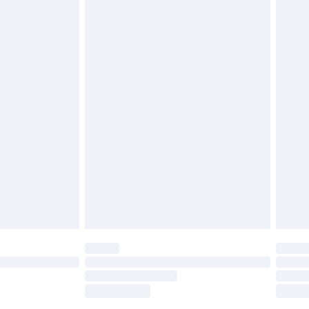
tresses, and toppers, and pillows must be
£2.49
ened packaging. This does not affect your
£3.99
£5.99
olicy.
£6.99
and before 8pm Saturday
£4.99
ry
£2.99
£4.99
th Unlimited Delivery for £14.99
are not available for products delivered by our
er delivery times.