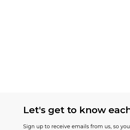
Let's get to know eac
Sign up to receive emails from us, so yo