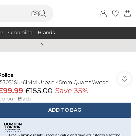
e
Grooming
Brands
Burton Summer
Police
15305JSU-61MM Urban 45mm Quartz Watch
£99.99
£155.00
Save 35%
Colour
:
Black
ADD TO BAG
Free & simple resale - recover value and give your items a second