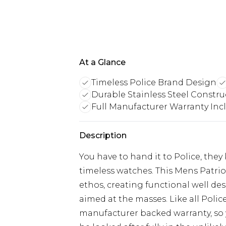
At a Glance
Timeless Police Brand Design
Durable Stainless Steel Constru
Full Manufacturer Warranty Inc
Description
You have to hand it to Police, th
timeless watches. This Mens Patri
ethos, creating functional well d
aimed at the masses. Like all Police 
manufacturer backed warranty, so