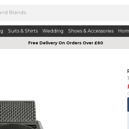
ng
Suits & Shirts
Wedding
Shoes & Accessories
Hom
Free Delivery On Orders Over £60