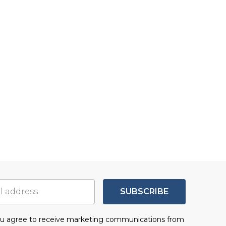
SUBSCRIBE
you agree to receive marketing communications from