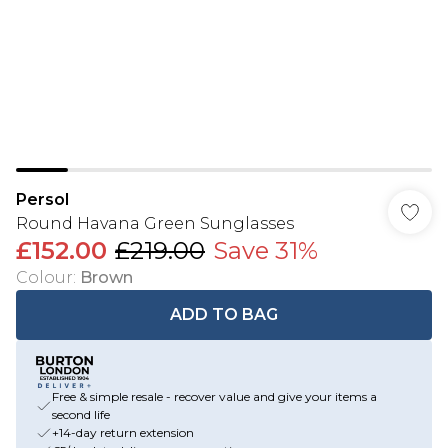
Persol
Round Havana Green Sunglasses
£152.00
£219.00
Save 31%
Colour
:
Brown
ADD TO BAG
Free & simple resale - recover value and give your items a
second life
+14-day return extension