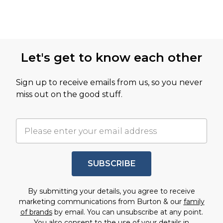
Let's get to know each other
Sign up to receive emails from us, so you never
miss out on the good stuff.
SUBSCRIBE
By submitting your details, you agree to receive
marketing communications from Burton & our
family
of brands
by email. You can unsubscribe at any point.
You also consent to the use of your details in