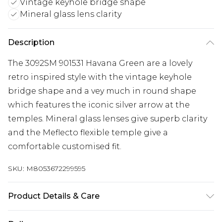
Vintage keyhole bridge shape
Mineral glass lens clarity
Description
The 3092SM 901531 Havana Green are a lovely
retro inspired style with the vintage keyhole
bridge shape and a vey much in round shape
which features the iconic silver arrow at the
temples. Mineral glass lenses give superb clarity
and the Meflecto flexible temple give a
comfortable customised fit.
SKU:
M8053672299595
Product Details & Care
Size: 19 mm 50 mm 145 mm The product material