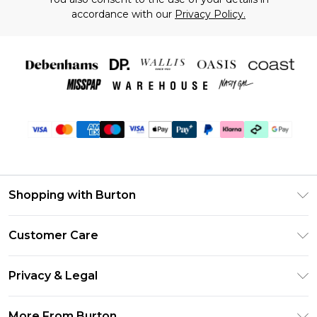
accordance with our
Privacy Policy.
Shopping with Burton
Unlimited Delivery
Customer Care
Burton Deliver+
Contact Us
Size Guide
Privacy & Legal
Return Your Order
Suit Style Guide
Privacy Policy
Frequently Asked Questions
More From Burton
DebenhamsPay+