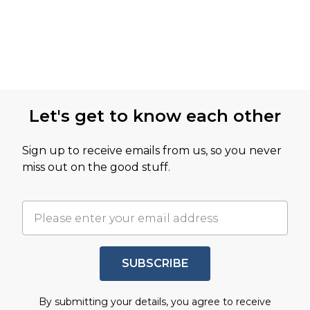
Let's get to know each other
Sign up to receive emails from us, so you never
miss out on the good stuff.
SUBSCRIBE
By submitting your details, you agree to receive