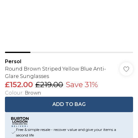
Persol
Round Brown Striped Yellow Blue Anti-
Glare Sunglasses
£152.00
£219.00
Save 31%
Colour
:
Brown
ADD TO BAG
Free & simple resale - recover value and give your items a
second life