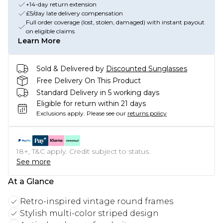
+14-day return extension
£5/day late delivery compensation
Full order coverage (lost, stolen, damaged) with instant payout
on eligible claims
Learn More
Sold & Delivered by
Discounted Sunglasses
Free Delivery On This Product
Standard Delivery in 5 working days
Eligible for return within 21 days
Exclusions apply.
Please see our
returns policy
18+, T&C apply. Credit subject to status.
See more
At a Glance
Retro-inspired vintage round frames
Stylish multi-color striped design