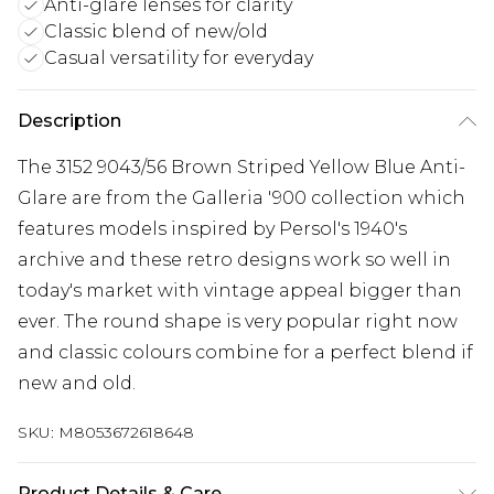
Anti-glare lenses for clarity
Classic blend of new/old
Casual versatility for everyday
Description
The 3152 9043/56 Brown Striped Yellow Blue Anti-
Glare are from the Galleria '900 collection which
features models inspired by Persol's 1940's
archive and these retro designs work so well in
today's market with vintage appeal bigger than
ever. The round shape is very popular right now
and classic colours combine for a perfect blend if
new and old.
SKU:
M8053672618648
Product Details & Care