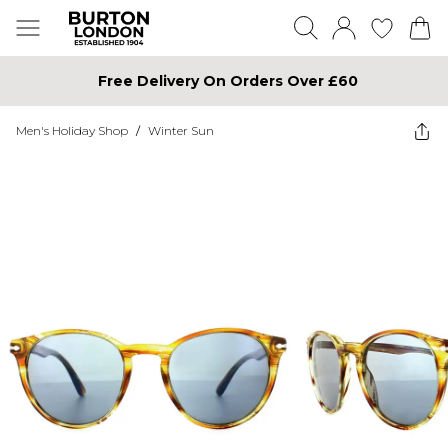
Free Delivery On Orders Over £60
Men's Holiday Shop
/
Winter Sun