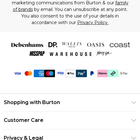
marketing communications from Burton & our
family
of brands
by email. You can unsubscribe at any point.
You also consent to the use of your details in
accordance with our
Privacy Policy.
Shopping with Burton
Unlimited Delivery
Customer Care
Burton Deliver+
Contact Us
Size Guide
Privacy & Legal