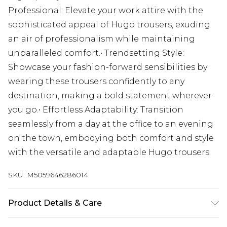
Professional: Elevate your work attire with the
sophisticated appeal of Hugo trousers, exuding
an air of professionalism while maintaining
unparalleled comfort.• Trendsetting Style:
Showcase your fashion-forward sensibilities by
wearing these trousers confidently to any
destination, making a bold statement wherever
you go.• Effortless Adaptability: Transition
seamlessly from a day at the office to an evening
on the town, embodying both comfort and style
with the versatile and adaptable Hugo trousers.
SKU:
M5059646286014
Product Details & Care
Material : 69% Polyester, 28% Viscose, 3% Spandex.