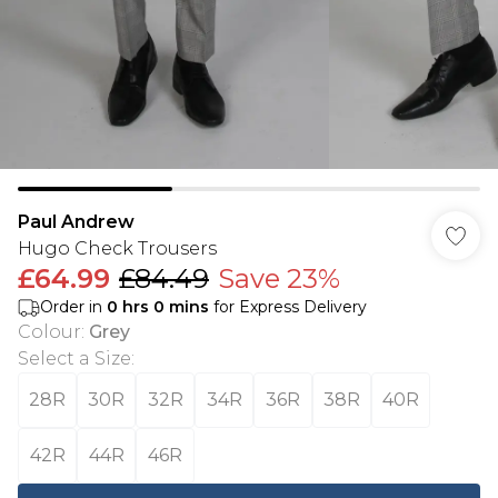
Paul Andrew
Hugo Check Trousers
£64.99
£84.49
Save 23%
Order in
0
hrs
0
mins
for Express Delivery
Colour
:
Grey
Select a Size
:
28R
30R
32R
34R
36R
38R
40R
42R
44R
46R