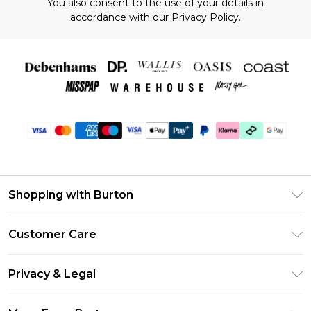
You also consent to the use of your details in
accordance with our
Privacy Policy.
Shopping with Burton
Unlimited Delivery
Customer Care
Burton Deliver+
Contact Us
Size Guide
Privacy & Legal
Return Your Order
Suit Style Guide
Privacy Policy
Frequently Asked Questions