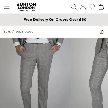
Free Delivery On Orders Over £60
Suits
/
Suit Trousers