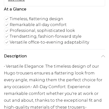
At a Glance
Timeless, flattering design
Remarkable all-day comfort
Professional, sophisticated look
Trendsetting, fashion-forward style
Versatile office-to-evening adaptability
Description
• Versatile Elegance: The timeless design of our
Hugo trousers ensures a flattering look from
every angle, making them the perfect choice for
any occasion.• All-Day Comfort: Experience
remarkable comfort whether you're at work or
out and about, thanks to the exceptional fit and
high-quality materials of these trousers.•