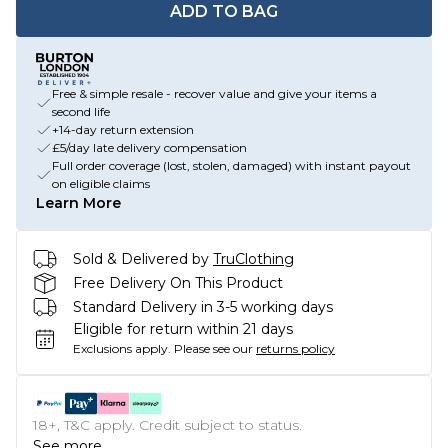
ADD TO BAG
Free & simple resale - recover value and give your items a
second life
+14-day return extension
£5/day late delivery compensation
Full order coverage (lost, stolen, damaged) with instant payout
on eligible claims
Learn More
Sold & Delivered by
TruClothing
Free Delivery On This Product
Standard Delivery in 3-5 working days
Eligible for return within 21 days
Exclusions apply.
Please see our
returns policy
18+, T&C apply. Credit subject to status.
See more