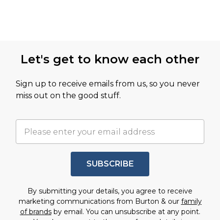
Let's get to know each other
Sign up to receive emails from us, so you never
miss out on the good stuff.
SUBSCRIBE
By submitting your details, you agree to receive
marketing communications from Burton & our
family
of brands
by email. You can unsubscribe at any point.