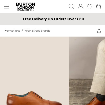
Free Delivery On Orders Over £60
Promotions
/
High Street Brands