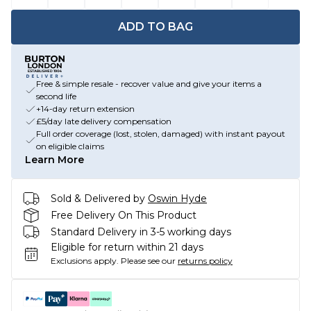
ADD TO BAG
Free & simple resale - recover value and give your items a
second life
+14-day return extension
£5/day late delivery compensation
Full order coverage (lost, stolen, damaged) with instant payout
on eligible claims
Learn More
Sold & Delivered by
Oswin Hyde
Free Delivery On This Product
Standard Delivery in 3-5 working days
Eligible for return within 21 days
Exclusions apply.
Please see our
returns policy