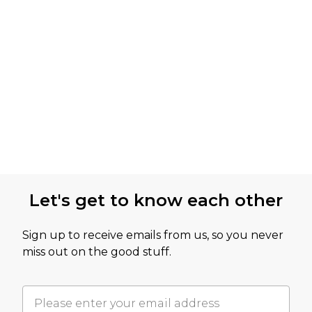
Let's get to know each other
Sign up to receive emails from us, so you never
miss out on the good stuff.