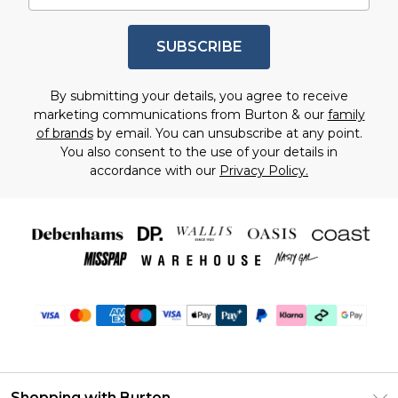
SUBSCRIBE
By submitting your details, you agree to receive
marketing communications from Burton & our
family
of brands
by email. You can unsubscribe at any point.
You also consent to the use of your details in
accordance with our
Privacy Policy.
Shopping with Burton