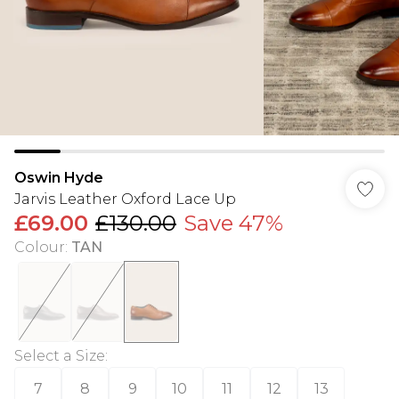
Oswin Hyde
Jarvis Leather Oxford Lace Up
£69.00
£130.00
Save 47%
Colour
:
TAN
Select a Size
:
7
8
9
10
11
12
13