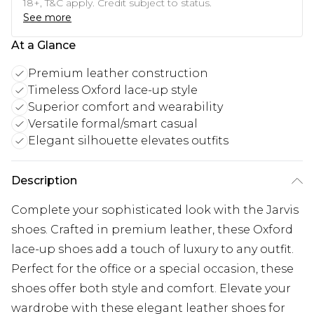
18+, T&C apply. Credit subject to status.
See more
At a Glance
Premium leather construction
Timeless Oxford lace-up style
Superior comfort and wearability
Versatile formal/smart casual
Elegant silhouette elevates outfits
Description
Complete your sophisticated look with the Jarvis
shoes. Crafted in premium leather, these Oxford
lace-up shoes add a touch of luxury to any outfit.
Perfect for the office or a special occasion, these
shoes offer both style and comfort. Elevate your
wardrobe with these elegant leather shoes for