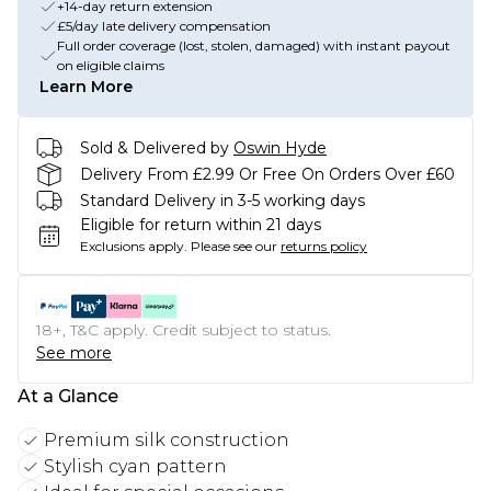
+14-day return extension
£5/day late delivery compensation
Full order coverage (lost, stolen, damaged) with instant payout
on eligible claims
Learn More
Sold & Delivered by
Oswin Hyde
Delivery From £2.99 Or Free On Orders Over £60
Standard Delivery in 3-5 working days
Eligible for return within 21 days
Exclusions apply.
Please see our
returns policy
18+, T&C apply. Credit subject to status.
See more
At a Glance
Premium silk construction
Stylish cyan pattern