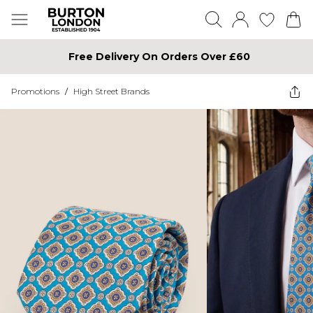
Free Delivery On Orders Over £60
Promotions
/
High Street Brands