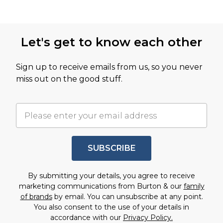
Let's get to know each other
Sign up to receive emails from us, so you never
miss out on the good stuff.
SUBSCRIBE
By submitting your details, you agree to receive
marketing communications from Burton & our
family
of brands
by email. You can unsubscribe at any point.
You also consent to the use of your details in
accordance with our
Privacy Policy.