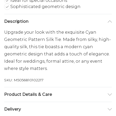
Ideal for special occasions
Sophisticated geometric design
Description
Upgrade your look with the exquisite Cyan
Geometric Pattern Silk Tie. Made from silky, high-
quality silk, this tie boasts a modern cyan
geometric design that adds a touch of elegance.
Ideal for weddings, formal attire, or any event
where style matters.
SKU:
M5056810102217
Product Details & Care
100% Silk. Machine/Hand Wash
Delivery