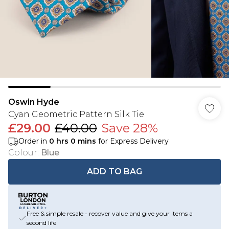
Oswin Hyde
Cyan Geometric Pattern Silk Tie
£29.00
£40.00
Save 28%
Order in
0
hrs
0
mins
for Express Delivery
Colour
:
Blue
ADD TO BAG
Free & simple resale - recover value and give your items a
second life