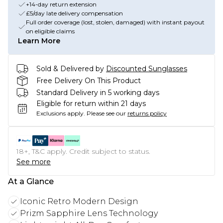
+14-day return extension
£5/day late delivery compensation
Full order coverage (lost, stolen, damaged) with instant payout
on eligible claims
Learn More
Sold & Delivered by
Discounted Sunglasses
Free Delivery On This Product
Standard Delivery in 5 working days
Eligible for return within 21 days
Exclusions apply.
Please see our
returns policy
18+, T&C apply. Credit subject to status.
See more
At a Glance
Iconic Retro Modern Design
Prizm Sapphire Lens Technology