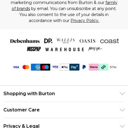
marketing communications from Burton & our
family
of brands
by email. You can unsubscribe at any point.
You also consent to the use of your details in
accordance with our
Privacy Policy.
Shopping with Burton
Unlimited Delivery
Customer Care
Burton Deliver+
Contact Us
Size Guide
Privacy & Legal