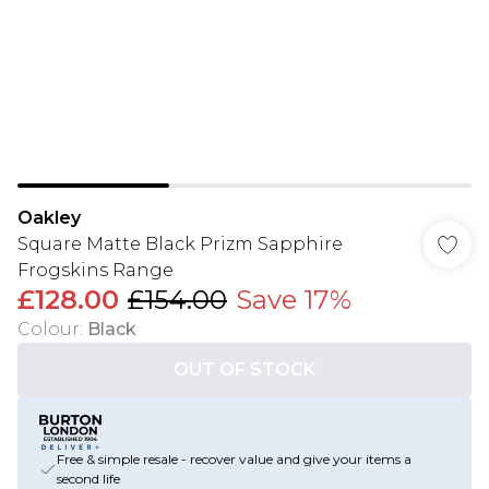
Oakley
Square Matte Black Prizm Sapphire
Frogskins Range
£128.00
£154.00
Save 17%
Colour
:
Black
OUT OF STOCK
Free & simple resale - recover value and give your items a
second life