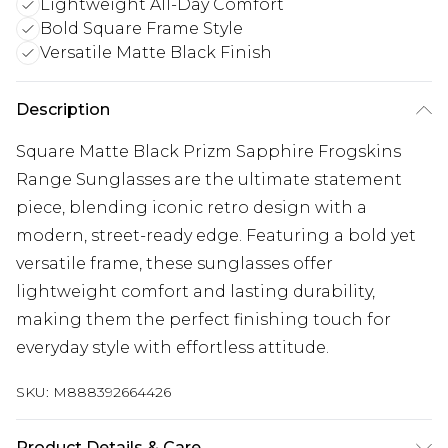
Lightweight All-Day Comfort
Bold Square Frame Style
Versatile Matte Black Finish
Description
Square Matte Black Prizm Sapphire Frogskins
Range Sunglasses are the ultimate statement
piece, blending iconic retro design with a
modern, street-ready edge. Featuring a bold yet
versatile frame, these sunglasses offer
lightweight comfort and lasting durability,
making them the perfect finishing touch for
everyday style with effortless attitude.
SKU:
M888392664426
Product Details & Care