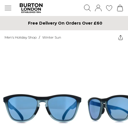
Free Delivery On Orders Over £60
Men's Holiday Shop
/
Winter Sun