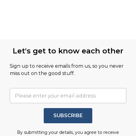
Let's get to know each other
Sign up to receive emails from us, so you never
miss out on the good stuff.
SUBSCRIBE
By submitting your details, you agree to receive