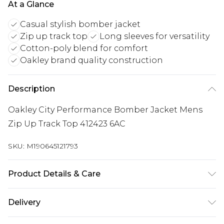
At a Glance
Casual stylish bomber jacket
Zip up track top
Long sleeves for versatility
Cotton-poly blend for comfort
Oakley brand quality construction
Description
Oakley City Performance Bomber Jacket Mens
Zip Up Track Top 412423 6AC
SKU:
M190645121793
Product Details & Care
90% Cotton, 10% Polyester
Delivery
Free delivery on all orders over £60 (exc. Bulky Item