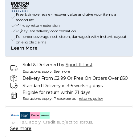
Free & simple resale - recover value and give your items a
second life
+14-day return extension
£5/day late delivery compensation
Full order coverage (lost, stolen, damaged) with instant payout
on eligible claims
Learn More
Sold & Delivered by
Sport It First
Exclusions apply.
See more
Delivery From £2.99 Or Free On Orders Over £60
Standard Delivery in 3-5 working days
Eligible for return within 21 days
Exclusions apply.
Please see our
returns policy
18+, T&C apply. Credit subject to status.
See more