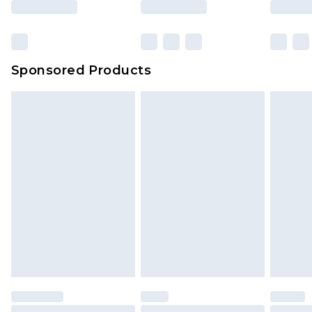
Click
here
to view our full Returns Policy.
Bulky Item Delivery
£4.99
Northern Ireland Super Saver Delivery
£2.99
Sponsored Products
Northern Ireland Standard Delivery
£4.99
Unlimited free delivery for a year with Unlimited
Delivery for £14.99
Find out more
Please note, some delivery methods are not
available for products delivered by our brand
partners & they may have longer delivery times.
Find out more