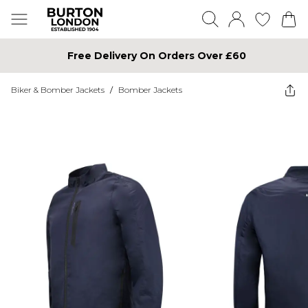
Free Delivery On Orders Over £60
Biker & Bomber Jackets
/
Bomber Jackets