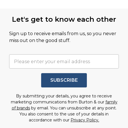
Let's get to know each other
Sign up to receive emails from us, so you never
miss out on the good stuff.
SUBSCRIBE
By submitting your details, you agree to receive
marketing communications from Burton & our
family
of brands
by email. You can unsubscribe at any point.
You also consent to the use of your details in
accordance with our
Privacy Policy.