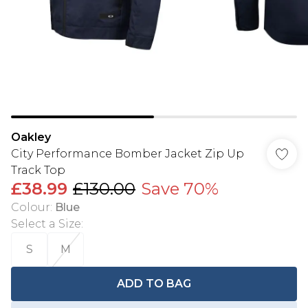
Oakley
City Performance Bomber Jacket Zip Up
Track Top
£38.99
£130.00
Save 70%
Colour
:
Blue
Select a Size
:
S
M
ADD TO BAG