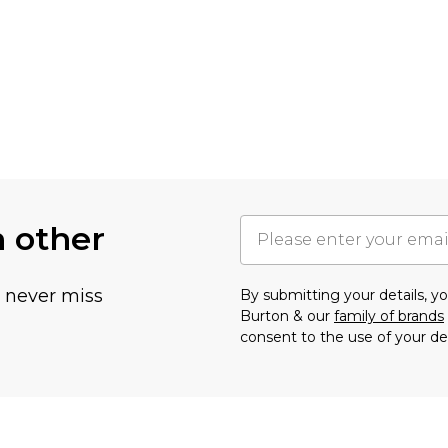
h other
u never miss
By submitting your details, 
Burton & our
family of brands
consent to the use of your de