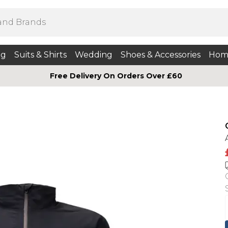
ng
Suits & Shirts
Wedding
Shoes & Accessories
Hom
Free Delivery On Orders Over £60