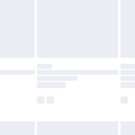
and before 8pm Saturday
£4.99
ry
£2.99
£4.99
th Unlimited Delivery for £14.99
are not available for products delivered by our
er delivery times.