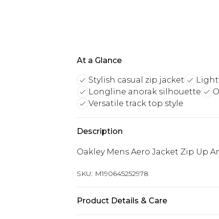
At a Glance
Stylish casual zip jacket
Light
Longline anorak silhouette
O
Versatile track top style
Description
Oakley Mens Aero Jacket Zip Up An
SKU:
M190645252978
Product Details & Care