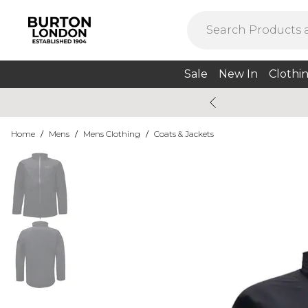
Sale
New In
Clothi
Home
/
Mens
/
Mens Clothing
/
Coats & Jackets