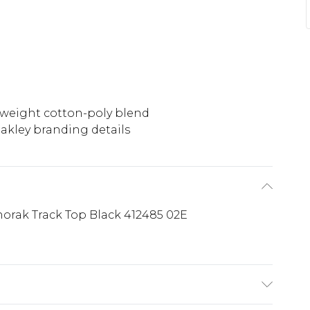
weight cotton-poly blend
akley branding details
orak Track Top Black 412485 02E