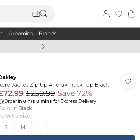
e
Grooming
Brands
Burton Summer
Oakley
Aero Jacket Zip Up Anorak Track Top Black
£72.99
£259.99
Save 72%
Order in
0
hrs
0
mins
for Express Delivery
Colour
:
Black
Select a Size
:
S
M
L