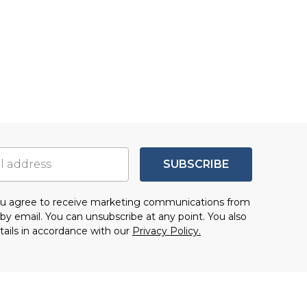
SUBSCRIBE
you agree to receive marketing communications from
by email. You can unsubscribe at any point. You also
tails in accordance with our
Privacy Policy.