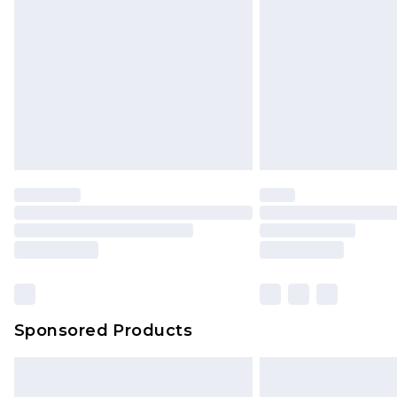
Order before 9pm Sunday - Friday 
Bulky Item Delivery
Northern Ireland Super Saver Delive
Northern Ireland Standard Delivery
Unlimited free delivery for a year wi
Find out more
Please note, some delivery methods 
brand partners & they may have long
Find out more
Sponsored Products