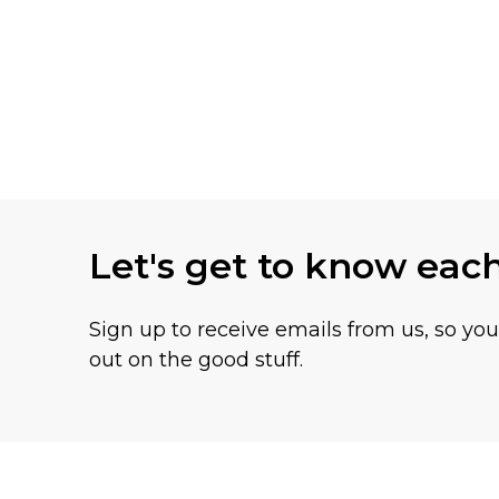
Let's get to know eac
Sign up to receive emails from us, so yo
out on the good stuff.