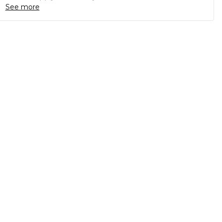
See more