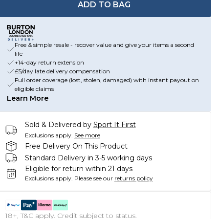
ADD TO BAG
Free & simple resale - recover value and give your items a second
life
+14-day return extension
£5/day late delivery compensation
Full order coverage (lost, stolen, damaged) with instant payout on
eligible claims
Learn More
Sold & Delivered by
Sport It First
Exclusions apply.
See more
Free Delivery On This Product
Standard Delivery in 3-5 working days
Eligible for return within 21 days
Exclusions apply.
Please see our
returns policy
18+, T&C apply. Credit subject to status.