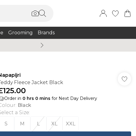
e
Grooming
Brands
Burton Summer
Napapijri
Teddy Fleece Jacket Black
£125.00
Order in
0
hrs
0
mins
for Next Day Delivery
Colour
:
Black
Select a Size
:
S
M
L
XL
XXL