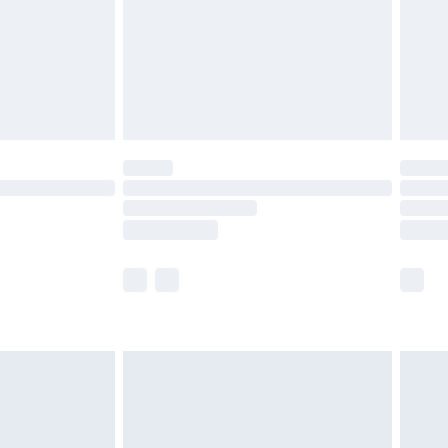
ry
£2.99
£4.99
th Unlimited Delivery for £14.99
are not available for products delivered by our
er delivery times.