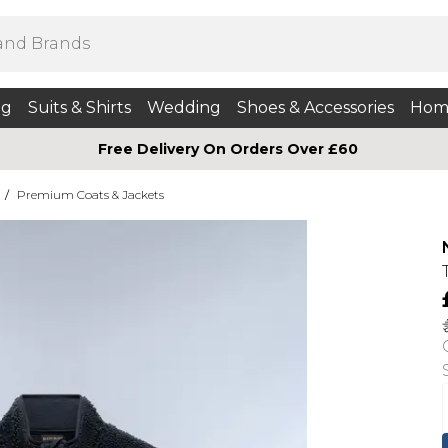
ng
Suits & Shirts
Wedding
Shoes & Accessories
Hom
Free Delivery On Orders Over £60
/
Premium Coats & Jackets