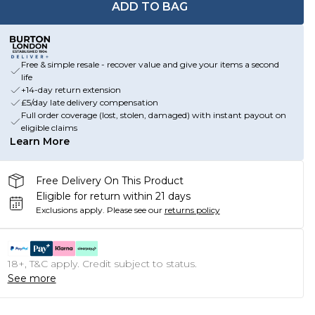
ADD TO BAG
Free & simple resale - recover value and give your items a second
life
+14-day return extension
£5/day late delivery compensation
Full order coverage (lost, stolen, damaged) with instant payout on
eligible claims
Learn More
Free Delivery On This Product
Eligible for return within 21 days
Exclusions apply.
Please see our
returns policy
18+, T&C apply. Credit subject to status.
See more