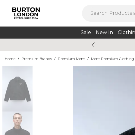
Sale
New In
Clothi
Home
/
Premium Brands
/
Premium Mens
/
Mens Premium Clothing