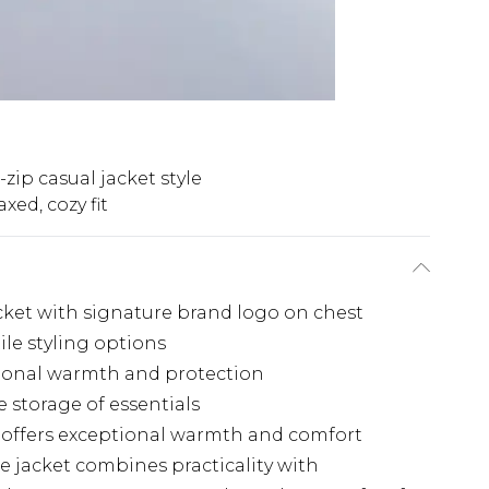
-zip casual jacket style
axed, cozy fit
jacket with signature brand logo on chest
ile styling options
tional warmth and protection
e storage of essentials
n offers exceptional warmth and comfort
ce jacket combines practicality with