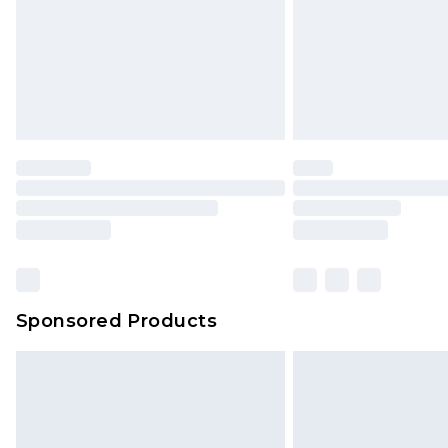
Northern Ireland Super Saver Delive
Northern Ireland Standard Delivery
Unlimited free delivery for a year wi
Find out more
Please note, some delivery methods 
brand partners & they may have long
Find out more
Sponsored Products