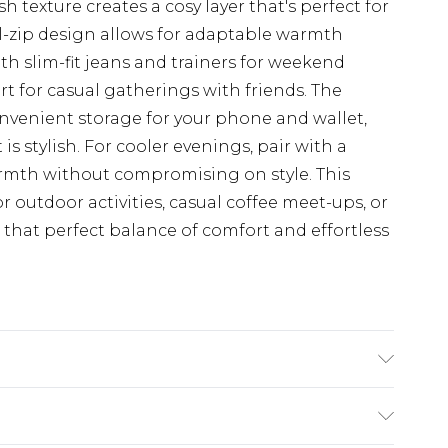
h texture creates a cosy layer that's perfect for
ull-zip design allows for adaptable warmth
with slim-fit jeans and trainers for weekend
irt for casual gatherings with friends. The
nvenient storage for your phone and wallet,
 is stylish. For cooler evenings, pair with a
armth without compromising on style. This
or outdoor activities, casual coffee meet-ups, or
 that perfect balance of comfort and effortless