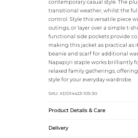
contemporary casual style. The plus
transitional weather, whilst the f
control. Style this versatile piece 
outings, or layer over a simple t-sh
functional side pockets provide co
making this jacket as practical as it
beanie and scarf for additional w
Napapijri staple works brilliantly f
relaxed family gatherings, offering
style for your everyday wardrobe.
SKU:
XDD14423-105-30
Product Details & Care
Body: 100% Polyester
Delivery