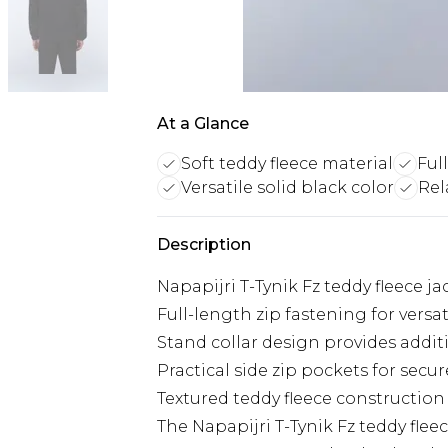
At a Glance
Soft teddy fleece material
Full
Versatile solid black color
Rel
Description
Napapijri T-Tynik Fz teddy fleece 
Full-length zip fastening for versat
Stand collar design provides addi
Practical side zip pockets for secur
Textured teddy fleece constructio
The Napapijri T-Tynik Fz teddy flee