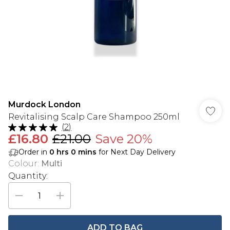
Murdock London
Revitalising Scalp Care Shampoo 250ml
(
2
)
£16.80
£21.00
Save 20%
Order in
0
hrs
0
mins
for Next Day Delivery
Colour
:
Multi
Quantity:
ADD TO BAG