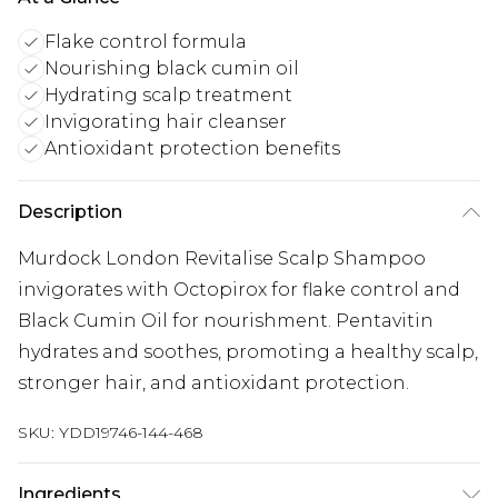
Flake control formula
Nourishing black cumin oil
Hydrating scalp treatment
Invigorating hair cleanser
Antioxidant protection benefits
Description
Murdock London Revitalise Scalp Shampoo
invigorates with Octopirox for flake control and
Black Cumin Oil for nourishment. Pentavitin
hydrates and soothes, promoting a healthy scalp,
stronger hair, and antioxidant protection.
SKU:
YDD19746-144-468
Ingredients