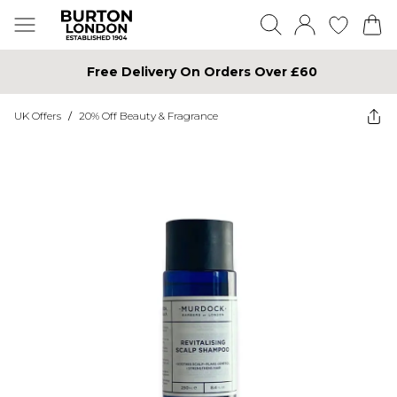
Free Delivery On Orders Over £60
UK Offers
/
20% Off Beauty & Fragrance