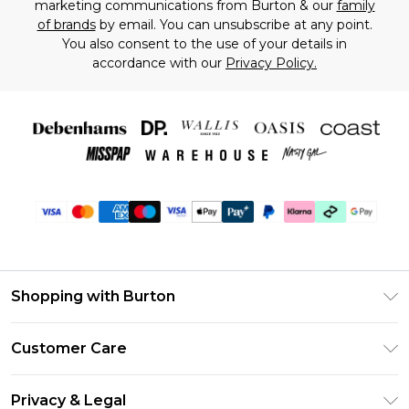
marketing communications from Burton & our
family
of brands
by email. You can unsubscribe at any point.
You also consent to the use of your details in
accordance with our
Privacy Policy.
Shopping with Burton
Unlimited Delivery
Customer Care
Burton Deliver+
Contact Us
Size Guide
Privacy & Legal