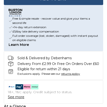
Free & simple resale - recover value and give your items a
second life
+14-day return extension
£5/day late delivery compensation
Full order coverage (lost, stolen, damaged) with instant payout
on eligible claims
Learn More
Sold & Delivered by Debenhams
Delivery From £2.99 Or Free On Orders Over £60
Eligible for return within 21 days
Exclusions apply.
Please see our
returns policy
18+, T&C apply. Credit subject to status.
See more
At a Glance