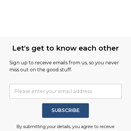
Let's get to know each other
Sign up to receive emails from us, so you never
miss out on the good stuff.
SUBSCRIBE
By submitting your details, you agree to receive