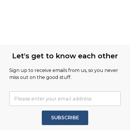
Let's get to know each other
Sign up to receive emails from us, so you never
miss out on the good stuff.
SUBSCRIBE