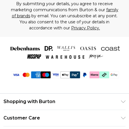
By submitting your details, you agree to receive
marketing communications from Burton & our
family
of brands
by email. You can unsubscribe at any point.
You also consent to the use of your details in
accordance with our
Privacy Policy.
Shopping with Burton
Unlimited Delivery
Customer Care
Burton Deliver+