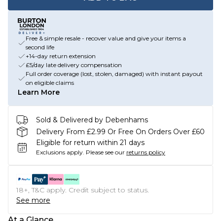
Free & simple resale - recover value and give your items a
second life
+14-day return extension
£5/day late delivery compensation
Full order coverage (lost, stolen, damaged) with instant payout
on eligible claims
Learn More
Sold & Delivered by Debenhams
Delivery From £2.99 Or Free On Orders Over £60
Eligible for return within 21 days
Exclusions apply.
Please see our
returns policy
18+, T&C apply. Credit subject to status.
See more
At a Glance