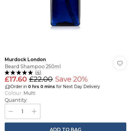
Murdock London
Beard Shampoo 250ml
(
4
)
£17.60
£22.00
Save 20%
Order in
0
hrs
0
mins
for Next Day Delivery
Colour
:
Multi
Quantity:
ADD TO BAG