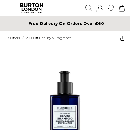
Free Delivery On Orders Over £60
UK Offers
/
20% Off Beauty & Fragrance