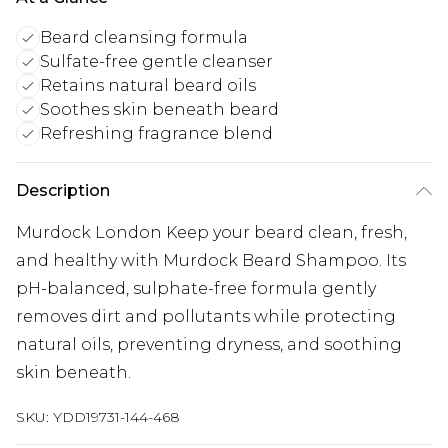
Beard cleansing formula
Sulfate-free gentle cleanser
Retains natural beard oils
Soothes skin beneath beard
Refreshing fragrance blend
Description
Murdock London Keep your beard clean, fresh,
and healthy with Murdock Beard Shampoo. Its
pH-balanced, sulphate-free formula gently
removes dirt and pollutants while protecting
natural oils, preventing dryness, and soothing
skin beneath.
SKU:
YDD19731-144-468