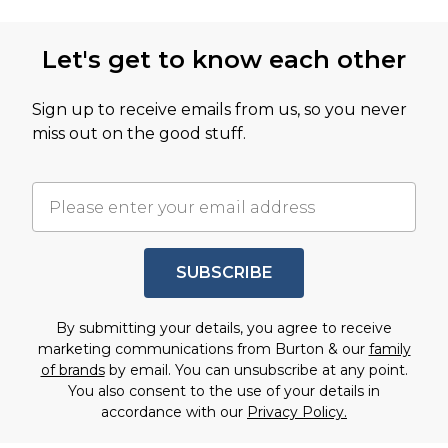
Let's get to know each other
Sign up to receive emails from us, so you never
miss out on the good stuff.
SUBSCRIBE
By submitting your details, you agree to receive
marketing communications from Burton & our
family
of brands
by email. You can unsubscribe at any point.
You also consent to the use of your details in
accordance with our
Privacy Policy.