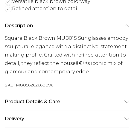
Versatile black brown colorway
Refined attention to detail
Description
Square Black Brown MUB01S Sunglasses embody
sculptural elegance with a distinctive, statement-
making profile. Crafted with refined attention to
detail, they reflect the houseâ€™s iconic mix of
glamour and contemporary edge.
SKU:
M8056262660096
Product Details & Care
Size: 58 mm x 18 mm x 140 mm. The product
Delivery
material is Plastic. Do not clean with harsh
Free delivery on all orders over £60 (exc. Bulky Item
chemicals. Do not leave in direct sunlight when