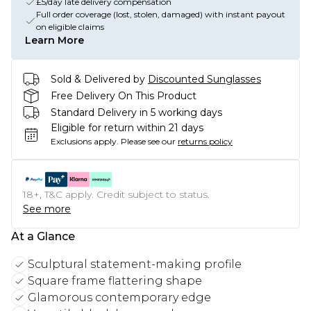
£5/day late delivery compensation
Full order coverage (lost, stolen, damaged) with instant payout
on eligible claims
Learn More
Sold & Delivered by
Discounted Sunglasses
Free Delivery On This Product
Standard Delivery in 5 working days
Eligible for return within 21 days
Exclusions apply.
Please see our
returns policy
18+, T&C apply. Credit subject to status.
See more
At a Glance
Sculptural statement-making profile
Square frame flattering shape
Glamorous contemporary edge