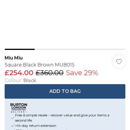
Miu Miu
Square Black Brown MUB01S
£254.00
£360.00
Save 29%
Colour
:
Black
ADD TO BAG
Free & simple resale - recover value and give your items a
second life
+14-day return extension