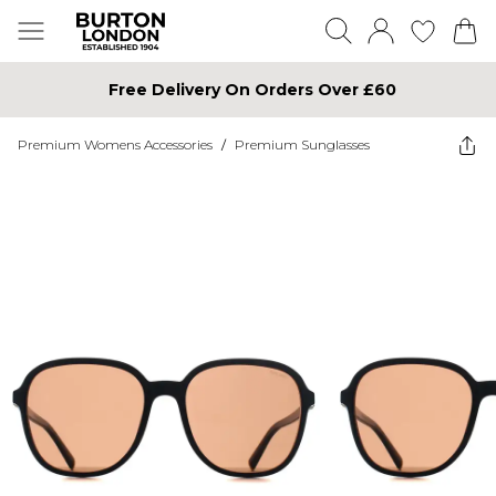
Free Delivery On Orders Over £60
Premium Womens Accessories
/
Premium Sunglasses