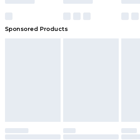
Click
here
to view our full Returns Policy.
Bulky Item Delivery
£4.99
Northern Ireland Super Saver Delivery
£2.99
Sponsored Products
Northern Ireland Standard Delivery
£4.99
Unlimited free delivery for a year with Unlimited
Delivery for £14.99
Find out more
Please note, some delivery methods are not
available for products delivered by our brand
partners & they may have longer delivery times.
Find out more