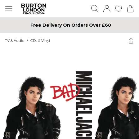
Free Delivery On Orders Over £60
TV & Audio
/
CDs & Vinyl