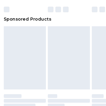
Click
here
to view our full Returns Policy.
Bulky Item Delivery
£4.99
Northern Ireland Super Saver Delivery
£2.99
Sponsored Products
Northern Ireland Standard Delivery
£4.99
Unlimited free delivery for a year with Unlimited
Delivery for £14.99
Find out more
Please note, some delivery methods are not
available for products delivered by our brand
partners & they may have longer delivery times.
Find out more