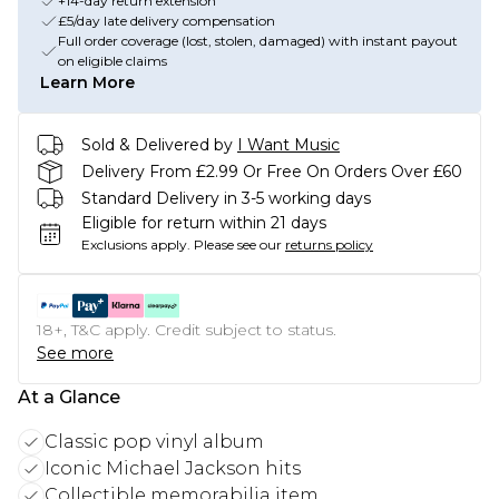
+14-day return extension
£5/day late delivery compensation
Full order coverage (lost, stolen, damaged) with instant payout
on eligible claims
Learn More
Sold & Delivered by
I Want Music
Delivery From £2.99 Or Free On Orders Over £60
Standard Delivery in 3-5 working days
Eligible for return within 21 days
Exclusions apply.
Please see our
returns policy
18+, T&C apply. Credit subject to status.
See more
At a Glance
Classic pop vinyl album
Iconic Michael Jackson hits
Collectible memorabilia item