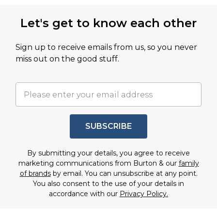
Let's get to know each other
Sign up to receive emails from us, so you never
miss out on the good stuff.
SUBSCRIBE
By submitting your details, you agree to receive
marketing communications from Burton & our
family
of brands
by email. You can unsubscribe at any point.
You also consent to the use of your details in
accordance with our
Privacy Policy.