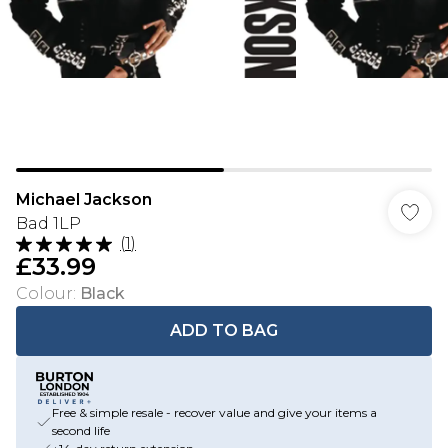
Michael Jackson
Bad 1LP
(
1
)
£33.99
Colour
:
Black
ADD TO BAG
Free & simple resale - recover value and give your items a
second life