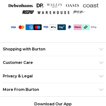
Shopping with Burton
Unlimited Delivery
Customer Care
Burton Deliver+
Contact Us
Size Guide
Privacy & Legal
Return Your Order
Suit Style Guide
Privacy Policy
Frequently Asked Questions
More From Burton
DebenhamsPay+
Terms & Conditions
Delivery Information
Debenhams Mastercard
About Burton
About Cookies
Returns Information
Download Our App
Klarna