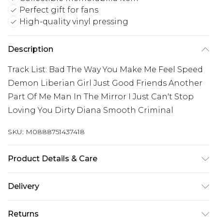
Perfect gift for fans
High-quality vinyl pressing
Description
Track List: Bad The Way You Make Me Feel Speed
Demon Liberian Girl Just Good Friends Another
Part Of Me Man In The Mirror I Just Can't Stop
Loving You Dirty Diana Smooth Criminal
SKU:
M0888751437418
Product Details & Care
New Vinyl
Delivery
Free delivery on all orders over £60 (exc. Bulky Item
Returns