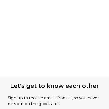
Let's get to know each other
Sign up to receive emails from us, so you never
miss out on the good stuff.