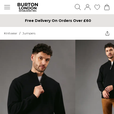
Free Delivery On Orders Over £60
Knitwear
/
Jumpers