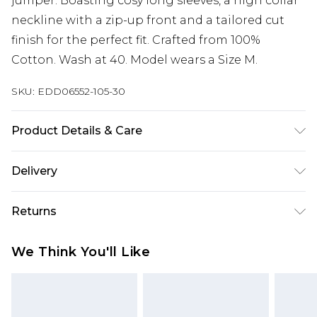
jumper. Boasting cosy long sleeves, a high collar
neckline with a zip-up front and a tailored cut
finish for the perfect fit. Crafted from 100%
Cotton. Wash at 40. Model wears a Size M.
SKU:
EDD06552-105-30
Product Details & Care
100% Cotton. Wash at 40. Model wears a size M
Delivery
Free delivery on all orders over £60 (exc. Bulky Item
Returns
Delivery)
Something not quite right? You have 21 days
Super Saver Delivery
£3.99
We Think You'll Like
from the day you receive it, to send something
Free on orders over £60
back.
Standard Delivery
£3.99
Please note, we cannot offer refunds on fashion