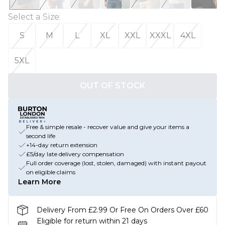
Select a Size
:
S
M
L
XL
XXL
XXXL
4XL
5XL
OUT OF STOCK
Free & simple resale - recover value and give your items a
second life
+14-day return extension
£5/day late delivery compensation
Full order coverage (lost, stolen, damaged) with instant payout
on eligible claims
Learn More
Delivery From £2.99 Or Free On Orders Over £60
Eligible for return within 21 days