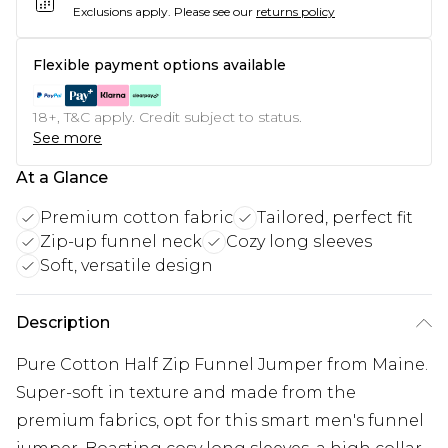
Exclusions apply.
Please see our
returns policy
Flexible payment options available
18+, T&C apply. Credit subject to status.
See more
At a Glance
Premium cotton fabric
Tailored, perfect fit
Zip-up funnel neck
Cozy long sleeves
Soft, versatile design
Description
Pure Cotton Half Zip Funnel Jumper from Maine.
Super-soft in texture and made from the
premium fabrics, opt for this smart men's funnel