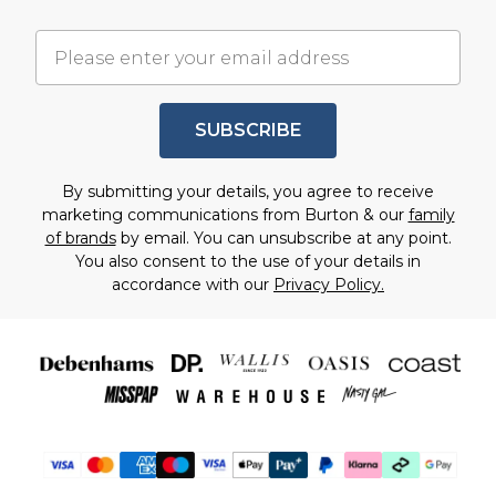
SUBSCRIBE
By submitting your details, you agree to receive
marketing communications from Burton & our
family
of brands
by email. You can unsubscribe at any point.
You also consent to the use of your details in
accordance with our
Privacy Policy.