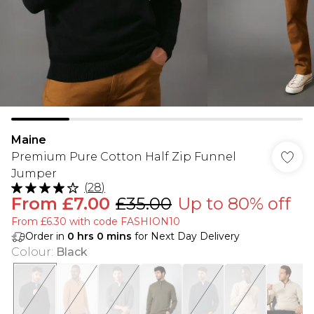
Maine
Premium Pure Cotton Half Zip Funnel
Jumper
(
28
)
From
£7.00
£35.00
Up to 80% off
From £6.30 with code FASHION10
Order in
0
hrs
0
mins
for Next Day Delivery
Colour
:
Black