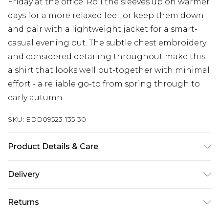
Friday at the office. Roll the sleeves up on warmer
days for a more relaxed feel, or keep them down
and pair with a lightweight jacket for a smart-
casual evening out. The subtle chest embroidery
and considered detailing throughout make this
a shirt that looks well put-together with minimal
effort - a reliable go-to from spring through to
early autumn.
SKU:
EDD09523-135-30
Product Details & Care
85% Cotton/15% Linen
Delivery
Free delivery on all orders over £60 (exc. Bulky Item
Returns
Delivery)