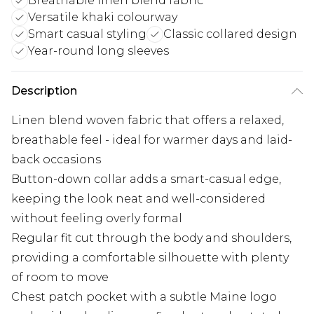
Breathable linen blend fabric
Versatile khaki colourway
Smart casual styling
Classic collared design
Year-round long sleeves
Description
Linen blend woven fabric that offers a relaxed,
breathable feel - ideal for warmer days and laid-
back occasions
Button-down collar adds a smart-casual edge,
keeping the look neat and well-considered
without feeling overly formal
Regular fit cut through the body and shoulders,
providing a comfortable silhouette with plenty
of room to move
Chest patch pocket with a subtle Maine logo