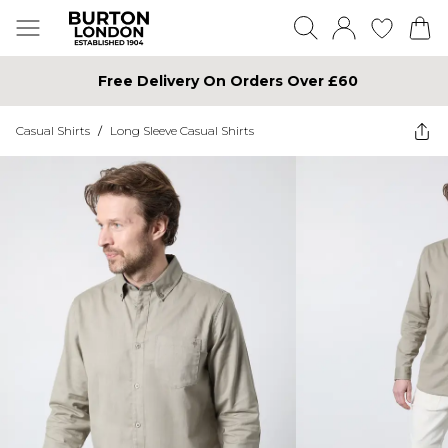
Free Delivery On Orders Over £60
Casual Shirts
/
Long Sleeve Casual Shirts