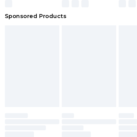
Northern Ireland Super Saver Delivery
£2.99
Sponsored Products
Northern Ireland Standard Delivery
£4.99
Unlimited free delivery for a year with Unlimited
Delivery for £14.99
Find out more
Please note, some delivery methods are not
available for products delivered by our brand
partners & they may have longer delivery times.
Find out more