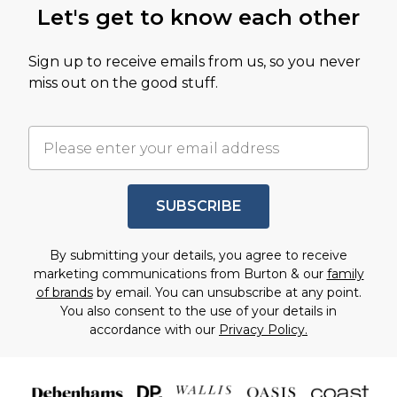
Let's get to know each other
Sign up to receive emails from us, so you never
miss out on the good stuff.
SUBSCRIBE
By submitting your details, you agree to receive
marketing communications from Burton & our
family
of brands
by email. You can unsubscribe at any point.
You also consent to the use of your details in
accordance with our
Privacy Policy.