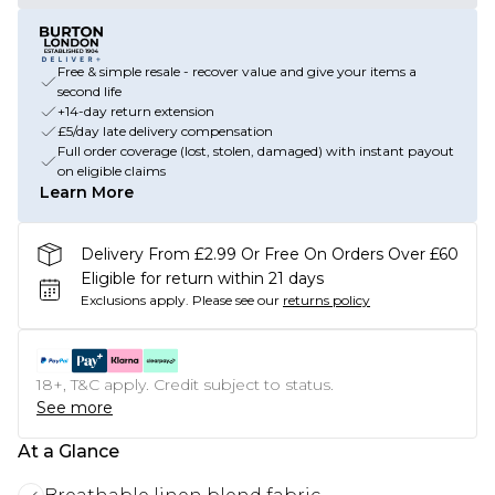
Free & simple resale - recover value and give your items a
second life
+14-day return extension
£5/day late delivery compensation
Full order coverage (lost, stolen, damaged) with instant payout
on eligible claims
Learn More
Delivery From £2.99 Or Free On Orders Over £60
Eligible for return within 21 days
Exclusions apply.
Please see our
returns policy
18+, T&C apply. Credit subject to status.
See more
At a Glance