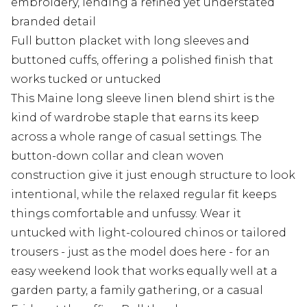
embroidery, lending a refined yet understated
branded detail
Full button placket with long sleeves and
buttoned cuffs, offering a polished finish that
works tucked or untucked
This Maine long sleeve linen blend shirt is the
kind of wardrobe staple that earns its keep
across a whole range of casual settings. The
button-down collar and clean woven
construction give it just enough structure to look
intentional, while the relaxed regular fit keeps
things comfortable and unfussy. Wear it
untucked with light-coloured chinos or tailored
trousers - just as the model does here - for an
easy weekend look that works equally well at a
garden party, a family gathering, or a casual