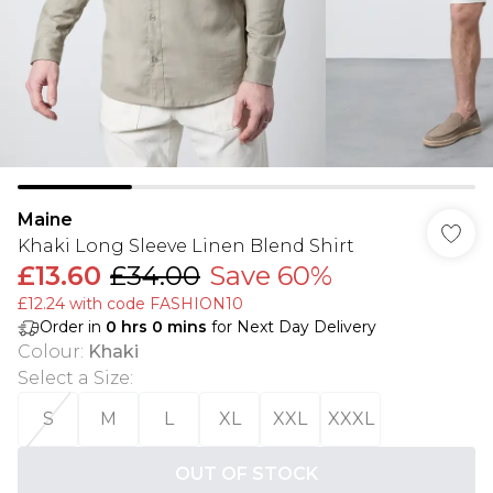
Maine
Khaki Long Sleeve Linen Blend Shirt
£13.60
£34.00
Save 60%
£12.24 with code FASHION10
Order in
0
hrs
0
mins
for Next Day Delivery
Colour
:
Khaki
Select a Size
:
S
M
L
XL
XXL
XXXL
OUT OF STOCK