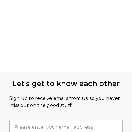
Let's get to know each other
Sign up to receive emails from us, so you never
miss out on the good stuff.