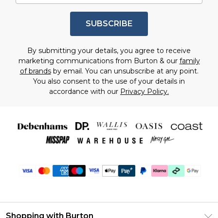
SUBSCRIBE
By submitting your details, you agree to receive
marketing communications from Burton & our
family
of brands
by email. You can unsubscribe at any point.
You also consent to the use of your details in
accordance with our
Privacy Policy.
Shopping with Burton