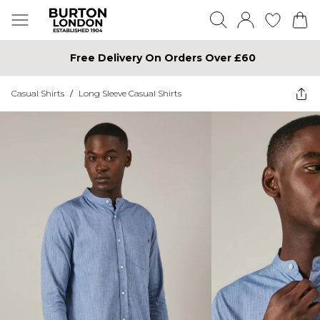
Free Delivery On Orders Over £60
Casual Shirts
/
Long Sleeve Casual Shirts