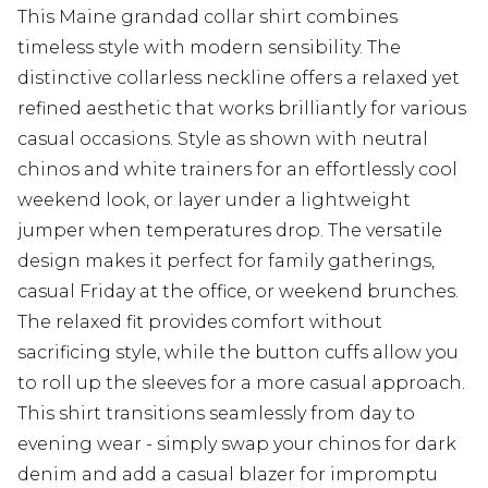
This Maine grandad collar shirt combines
timeless style with modern sensibility. The
distinctive collarless neckline offers a relaxed yet
refined aesthetic that works brilliantly for various
casual occasions. Style as shown with neutral
chinos and white trainers for an effortlessly cool
weekend look, or layer under a lightweight
jumper when temperatures drop. The versatile
design makes it perfect for family gatherings,
casual Friday at the office, or weekend brunches.
The relaxed fit provides comfort without
sacrificing style, while the button cuffs allow you
to roll up the sleeves for a more casual approach.
This shirt transitions seamlessly from day to
evening wear - simply swap your chinos for dark
denim and add a casual blazer for impromptu