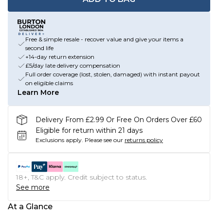
Free & simple resale - recover value and give your items a
second life
+14-day return extension
£5/day late delivery compensation
Full order coverage (lost, stolen, damaged) with instant payout
on eligible claims
Learn More
Delivery From £2.99 Or Free On Orders Over £60
Eligible for return within 21 days
Exclusions apply.
Please see our
returns policy
18+, T&C apply. Credit subject to status.
See more
At a Glance