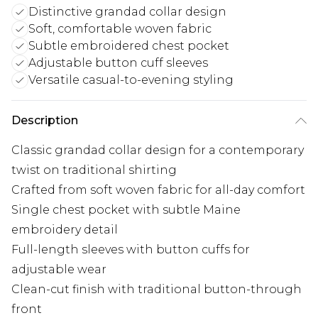
Distinctive grandad collar design
Soft, comfortable woven fabric
Subtle embroidered chest pocket
Adjustable button cuff sleeves
Versatile casual-to-evening styling
Description
Classic grandad collar design for a contemporary
twist on traditional shirting
Crafted from soft woven fabric for all-day comfort
Single chest pocket with subtle Maine
embroidery detail
Full-length sleeves with button cuffs for
adjustable wear
Clean-cut finish with traditional button-through
front