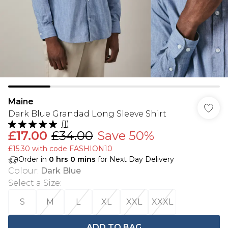
Maine
Dark Blue Grandad Long Sleeve Shirt
(
1
)
£17.00
£34.00
Save 50%
£15.30 with code FASHION10
Order in
0
hrs
0
mins
for Next Day Delivery
Colour
:
Dark Blue
Select a Size
:
S
M
L
XL
XXL
XXXL
ADD TO BAG